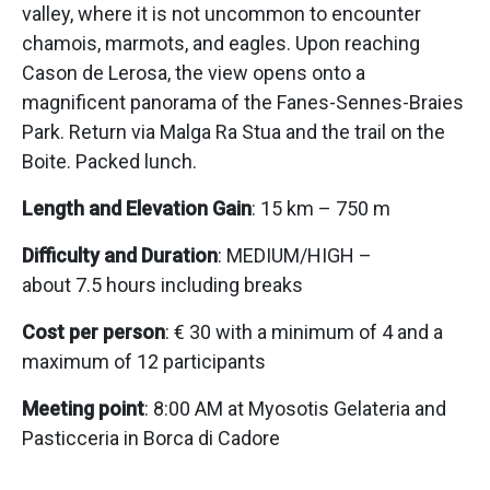
valley, where it is not uncommon to encounter
chamois, marmots, and eagles. Upon reaching
Cason de Lerosa, the view opens onto a
magnificent panorama of the Fanes-Sennes-Braies
Park. Return via Malga Ra Stua and the trail on the
Boite. Packed lunch.
Length and Elevation Gain
: 15 km – 750 m
Difficulty and Duration
: MEDIUM/HIGH –
about 7.5 hours including breaks
Cost per person
: € 30 with a minimum of 4 and a
maximum of 12 participants
Meeting point
: 8:00 AM at Myosotis Gelateria and
Pasticceria in Borca di Cadore