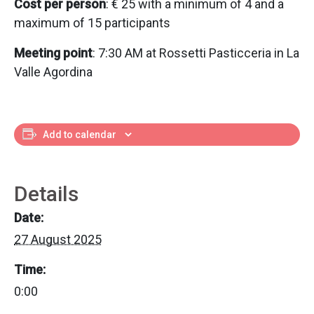
Cost per person
: € 25 with a minimum of 4 and a
maximum of 15 participants
Meeting point
: 7:30 AM at Rossetti Pasticceria in La
Valle Agordina
Add to calendar
Details
Date:
27 August 2025
Time:
0:00