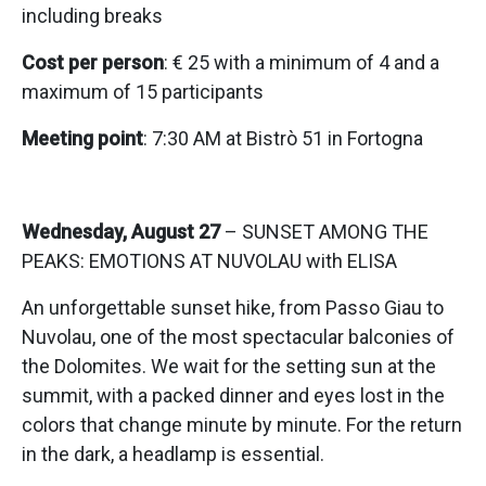
including breaks
Cost per person
: € 25 with a minimum of 4 and a
maximum of 15 participants
Meeting point
: 7:30 AM at Bistrò 51 in Fortogna
Wednesday, August 27
– SUNSET AMONG THE
PEAKS: EMOTIONS AT NUVOLAU with ELISA
An unforgettable sunset hike, from Passo Giau to
Nuvolau, one of the most spectacular balconies of
the Dolomites. We wait for the setting sun at the
summit, with a packed dinner and eyes lost in the
colors that change minute by minute. For the return
in the dark, a headlamp is essential.