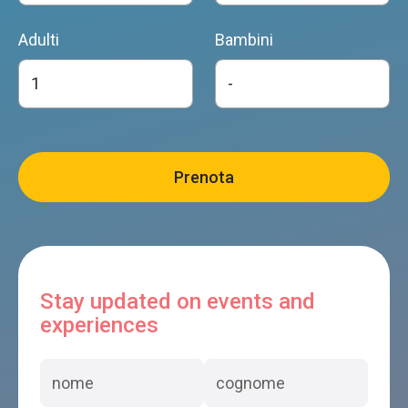
Adulti
Bambini
Stay updated on events and
experiences