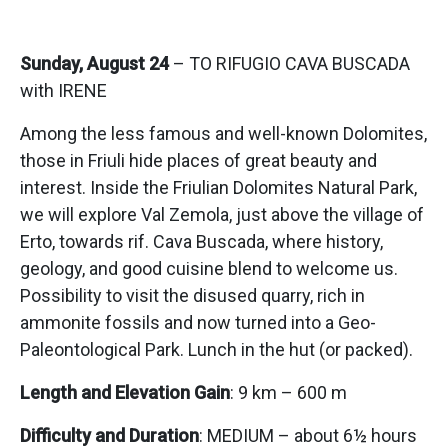
Sunday, August 24
– TO RIFUGIO CAVA BUSCADA
with IRENE
Among the less famous and well-known Dolomites,
those in Friuli hide places of great beauty and
interest. Inside the Friulian Dolomites Natural Park,
we will explore Val Zemola, just above the village of
Erto, towards rif. Cava Buscada, where history,
geology, and good cuisine blend to welcome us.
Possibility to visit the disused quarry, rich in
ammonite fossils and now turned into a Geo-
Paleontological Park. Lunch in the hut (or packed).
Length and Elevation Gain
: 9 km – 600 m
Difficulty and Duration
: MEDIUM – about 6½ hours