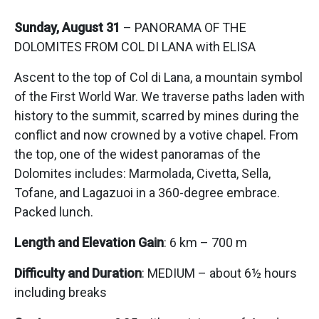
Sunday, August 31
– PANORAMA OF THE
DOLOMITES FROM COL DI LANA with ELISA
Ascent to the top of Col di Lana, a mountain symbol
of the First World War. We traverse paths laden with
history to the summit, scarred by mines during the
conflict and now crowned by a votive chapel. From
the top, one of the widest panoramas of the
Dolomites includes: Marmolada, Civetta, Sella,
Tofane, and Lagazuoi in a 360-degree embrace.
Packed lunch.
Length and Elevation Gain
: 6 km – 700 m
Difficulty and Duration
: MEDIUM – about 6½ hours
including breaks