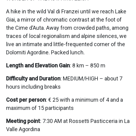
A hike in the wild Val di Franzei until we reach Lake
Giai, a mirror of chromatic contrast at the foot of
the Cime d’Auta. Away from crowded paths, among
traces of local regionalism and alpine silences, we
live an intimate and little-frequented corner of the
Dolomiti Agordine. Packed lunch.
Length and Elevation Gain
: 8 km – 850 m
Difficulty and Duration
: MEDIUM/HIGH – about 7
hours including breaks
Cost per person
: € 25 with a minimum of 4 and a
maximum of 15 participants
Meeting point
: 7:30 AM at Rossetti Pasticceria in La
Valle Agordina