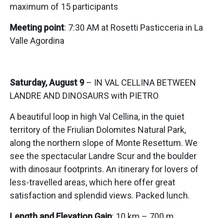
maximum of 15 participants
Meeting point
: 7:30 AM at Rosetti Pasticceria in La
Valle Agordina
Saturday, August 9
– IN VAL CELLINA BETWEEN
LANDRE AND DINOSAURS with PIETRO
A beautiful loop in high Val Cellina, in the quiet
territory of the Friulian Dolomites Natural Park,
along the northern slope of Monte Resettum. We
see the spectacular Landre Scur and the boulder
with dinosaur footprints. An itinerary for lovers of
less-travelled areas, which here offer great
satisfaction and splendid views. Packed lunch.
Length and Elevation Gain
: 10 km – 700 m