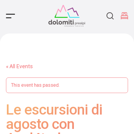
Main Navigation
« All Events
This event has passed.
Le escursioni di
agosto con