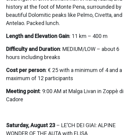
history at the foot of Monte Pena, surrounded by
beautiful Dolomitic peaks like Pelmo, Civetta, and
Antelao. Packed lunch.
Length and Elevation Gain
: 11 km – 400 m
Difficulty and Duration
: MEDIUM/LOW – about 6
hours including breaks
Cost per person
: € 25 with a minimum of 4 and a
maximum of 12 participants
Meeting point
: 9:00 AM at Malga Livan in Zoppè di
Cadore
Saturday, August 23
– LE’CH DEI GIAI: ALPINE
WONDER OF THE AUTA with ELISA