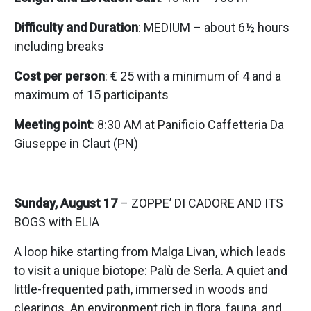
Difficulty and Duration
: MEDIUM – about 6½ hours
including breaks
Cost per person
: € 25 with a minimum of 4 and a
maximum of 15 participants
Meeting point
: 8:30 AM at Panificio Caffetteria Da
Giuseppe in Claut (PN)
Sunday, August 17
– ZOPPE’ DI CADORE AND ITS
BOGS with ELIA
A loop hike starting from Malga Livan, which leads
to visit a unique biotope: Palù de Serla. A quiet and
little-frequented path, immersed in woods and
clearings. An environment rich in flora, fauna, and