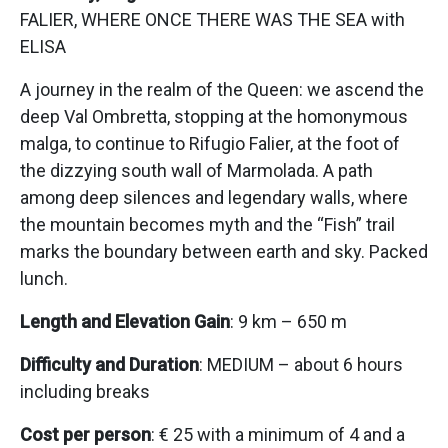
FALIER, WHERE ONCE THERE WAS THE SEA with
ELISA
A journey in the realm of the Queen: we ascend the
deep Val Ombretta, stopping at the homonymous
malga, to continue to Rifugio Falier, at the foot of
the dizzying south wall of Marmolada. A path
among deep silences and legendary walls, where
the mountain becomes myth and the “Fish” trail
marks the boundary between earth and sky. Packed
lunch.
Length and Elevation Gain
: 9 km – 650 m
Difficulty and Duration
: MEDIUM – about 6 hours
including breaks
Cost per person
: € 25 with a minimum of 4 and a