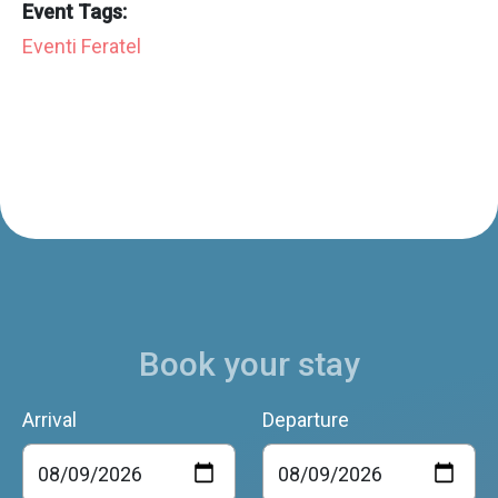
Event Tags:
Eventi Feratel
Book your stay
Arrival
Departure