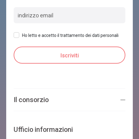
Ho letto e accetto il trattamento dei dati personali
Il consorzio
Ufficio informazioni