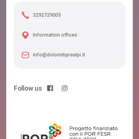
3292729005
Information offices
info@dolomitiprealpi.it
Follow us