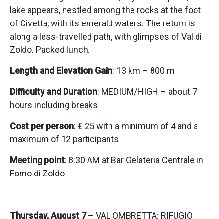
lake appears, nestled among the rocks at the foot
of Civetta, with its emerald waters. The return is
along a less-travelled path, with glimpses of Val di
Zoldo. Packed lunch.
Length and Elevation Gain
: 13 km – 800 m
Difficulty and Duration
: MEDIUM/HIGH – about 7
hours including breaks
Cost per person
: € 25 with a minimum of 4 and a
maximum of 12 participants
Meeting point
: 8:30 AM at Bar Gelateria Centrale in
Forno di Zoldo
Thursday, August 7
– VAL OMBRETTA: RIFUGIO