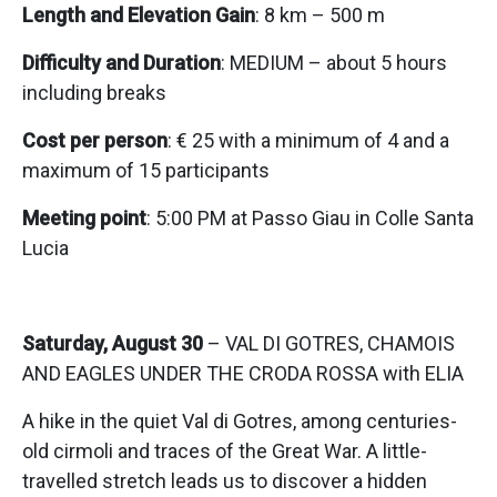
Length and Elevation Gain
: 8 km – 500 m
Difficulty and Duration
: MEDIUM – about 5 hours
including breaks
Cost per person
: € 25 with a minimum of 4 and a
maximum of 15 participants
Meeting point
: 5:00 PM at Passo Giau in Colle Santa
Lucia
Saturday, August 30
– VAL DI GOTRES, CHAMOIS
AND EAGLES UNDER THE CRODA ROSSA with ELIA
A hike in the quiet Val di Gotres, among centuries-
old cirmoli and traces of the Great War. A little-
travelled stretch leads us to discover a hidden