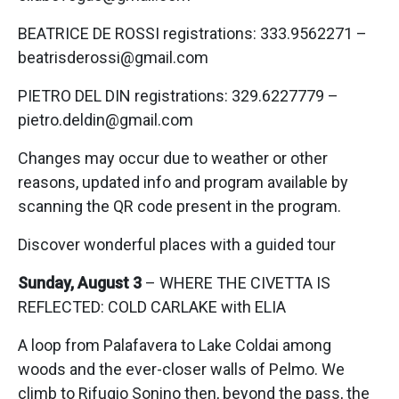
BEATRICE DE ROSSI registrations: 333.9562271 –
beatrisderossi@gmail.com
PIETRO DEL DIN registrations: 329.6227779 –
pietro.deldin@gmail.com
Changes may occur due to weather or other
reasons, updated info and program available by
scanning the QR code present in the program.
Discover wonderful places with a guided tour
Sunday, August 3
– WHERE THE CIVETTA IS
REFLECTED: COLD CARLAKE with ELIA
A loop from Palafavera to Lake Coldai among
woods and the ever-closer walls of Pelmo. We
climb to Rifugio Sonino then, beyond the pass, the