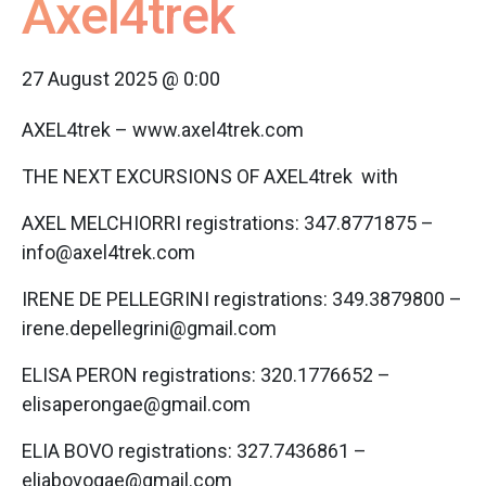
Axel4trek
27 August 2025 @ 0:00
AXEL4trek – www.axel4trek.com
THE NEXT EXCURSIONS OF AXEL4trek with
AXEL MELCHIORRI registrations: 347.8771875 –
info@axel4trek.com
IRENE DE PELLEGRINI registrations: 349.3879800 –
irene.depellegrini@gmail.com
ELISA PERON registrations: 320.1776652 –
elisaperongae@gmail.com
ELIA BOVO registrations: 327.7436861 –
eliabovogae@gmail.com