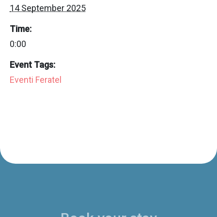
14 September 2025
Time:
0:00
Event Tags:
Eventi Feratel