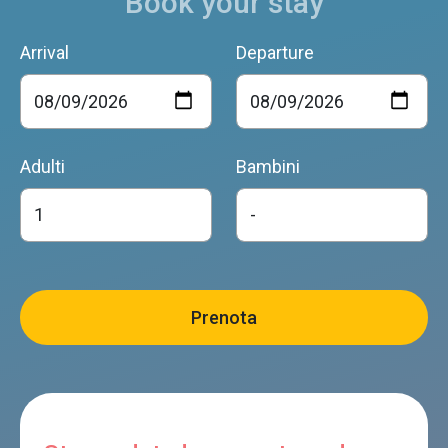
Book your stay
Arrival
Departure
Adulti
Bambini