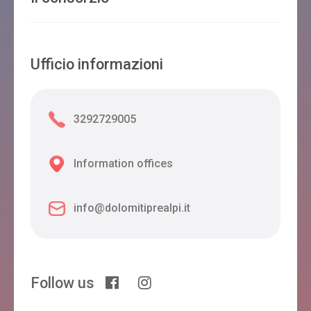
Ufficio informazioni
3292729005
Information offices
info@dolomitiprealpi.it
Follow us