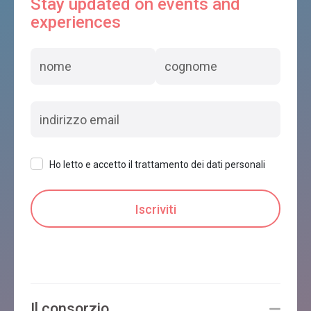
Stay updated on events and
experiences
Ho letto e accetto il trattamento dei dati personali
Il consorzio