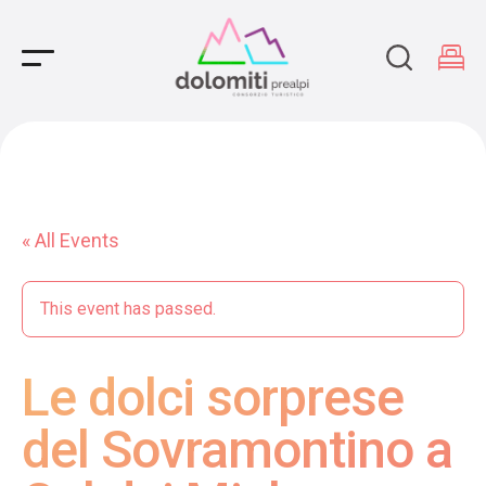
Main Navigation
« All Events
This event has passed.
Le dolci sorprese
del Sovramontino a