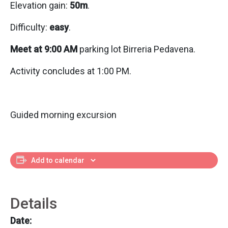
Elevation gain:
50m
.
Difficulty:
easy
.
Meet at 9:00 AM
parking lot Birreria Pedavena.
Activity concludes at 1:00 PM.
Guided morning excursion
Add to calendar
Details
Date: