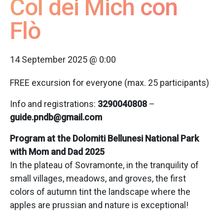
Col dei Mich con
Flò
14 September 2025 @ 0:00
FREE excursion for everyone (max. 25 participants)
Info and registrations:
3290040808
–
guide.pndb@gmail.com
Program at the Dolomiti Bellunesi National Park
with Mom and Dad 2025
In the plateau of Sovramonte, in the tranquility of
small villages, meadows, and groves, the first
colors of autumn tint the landscape where the
apples are prussian and nature is exceptional!