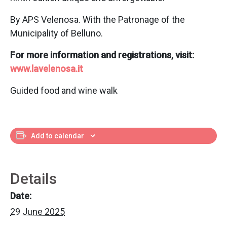
By APS Velenosa. With the Patronage of the
Municipality of Belluno.
For more information and registrations, visit:
www.lavelenosa.it
Guided food and wine walk
Add to calendar
Details
Date:
29 June 2025