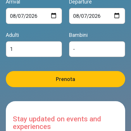
Arrival
Departure
Adulti
Bambini
Stay updated on events and
experiences