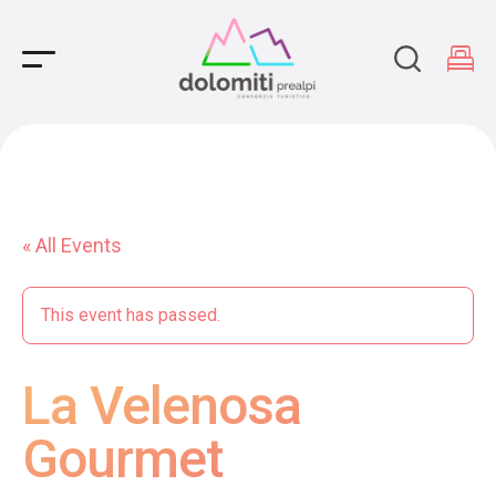
Main Navigation
« All Events
This event has passed.
La Velenosa
Gourmet