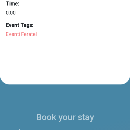
Time:
0:00
Event Tags:
Eventi Feratel
Book your stay