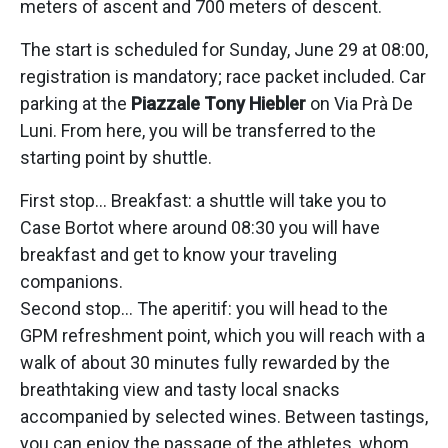
meters of ascent and 700 meters of descent.
The start is scheduled for Sunday, June 29 at 08:00,
registration is mandatory; race packet included. Car
parking at the
Piazzale Tony Hiebler
on Via Prà De
Luni. From here, you will be transferred to the
starting point by shuttle.
First stop… Breakfast: a shuttle will take you to
Case Bortot where around 08:30 you will have
breakfast and get to know your traveling
companions.
Second stop… The aperitif: you will head to the
GPM refreshment point, which you will reach with a
walk of about 30 minutes fully rewarded by the
breathtaking view and tasty local snacks
accompanied by selected wines. Between tastings,
you can enjoy the passage of the athletes, whom