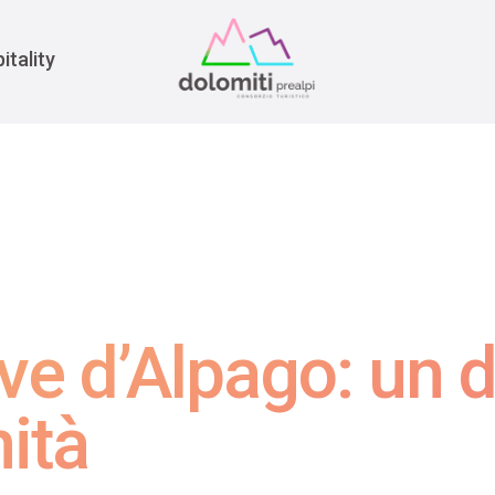
War
itality
eve d’Alpago: un d
ità