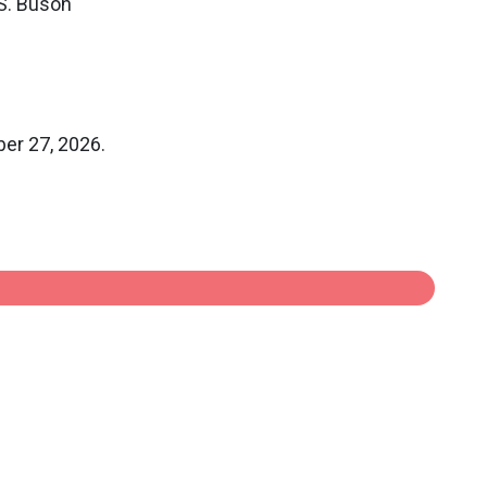
 S. Buson
ber 27, 2026.