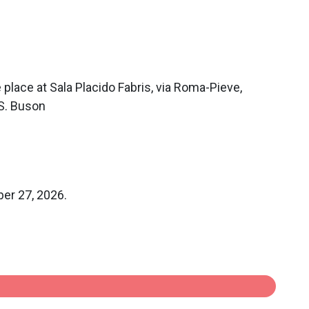
 place at Sala Placido Fabris, via Roma-Pieve,
 S. Buson
ber 27, 2026.