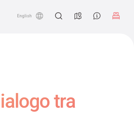
English
ialogo tra