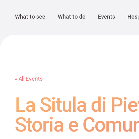
Cansiglio Forest
The Great 
Monte Avena
See all
Main Navigation
What to see
What to do
Events
Hosp
« All Events
La Situla di Pi
Storia e Comun