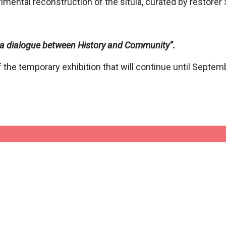
imental reconstruction of the situla, curated by restorer
o: a dialogue between History and Community
”
.
 the temporary exhibition that will continue until Septem