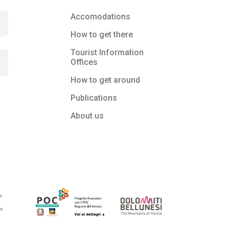
Accomodations
How to get there
Tourist Information
Offices
How to get around
Publications
About us