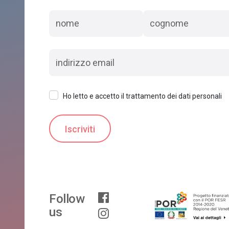
Ho letto e accetto il trattamento dei dati personali
Follow
us