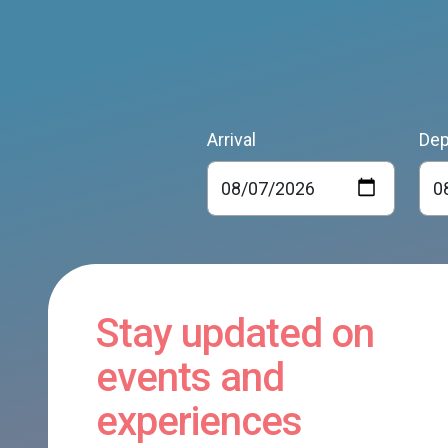
Arrival
Dep
Stay updated on
events and
experiences