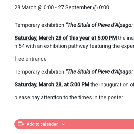
28 March @ 0:00
-
27 September @ 0:00
Temporary exhibition
“
The Situla of Pieve d’Alpag
Saturday, March 28 of this year at 5:00 PM
the ina
n.54 with an exhibition pathway featuring the exper
free entrance
Temporary exhibition
“
The Situla of Pieve d’Alpag
Saturday, March 28, at 5:00 PM
the inauguration of
please pay attention to the times in the poster
Add to calendar