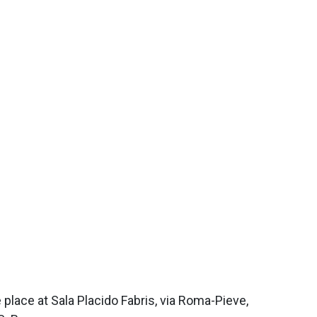
 place at Sala Placido Fabris, via Roma-Pieve,