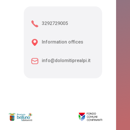
3292729005
Information offices
info@dolomitiprealpi.it