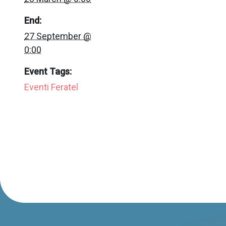
End:
27 September @
0:00
Event Tags:
Eventi Feratel