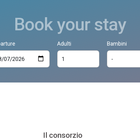
Book your stay
arture
Adulti
Bambini
Il consorzio