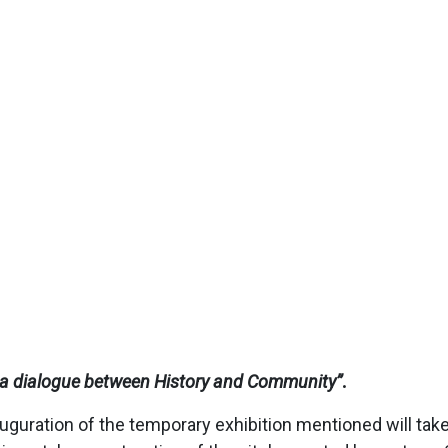
o: a dialogue between History and Community
”
.
uguration of the temporary exhibition mentioned will take