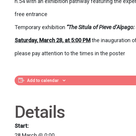
n.54 with an exhibition pathway featuring the exper
free entrance
Temporary exhibition
“
The Situla of Pieve d’Alpag
Saturday, March 28, at 5:00 PM
the inauguration of
please pay attention to the times in the poster
Add to calendar
Details
Start:
28 March @ 0:00