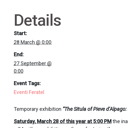
Details
Start:
28 March @ 0:00
End:
27 September @
0:00
Event Tags:
Eventi Feratel
Temporary exhibition
“
The Situla of Pieve d’Alpag
Saturday, March 28 of this year at 5:00 PM
the ina