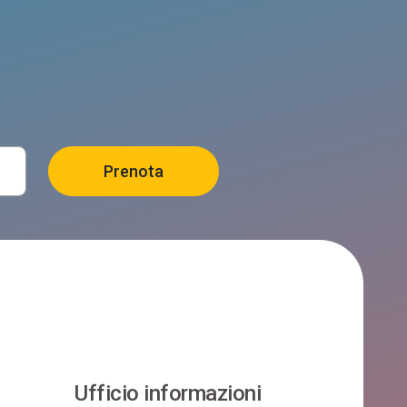
Ufficio informazioni