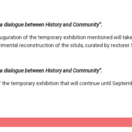
o: a dialogue between History and Community
”
.
uguration of the temporary exhibition mentioned will take
imental reconstruction of the situla, curated by restorer
o: a dialogue between History and Community
”
.
 the temporary exhibition that will continue until Septem