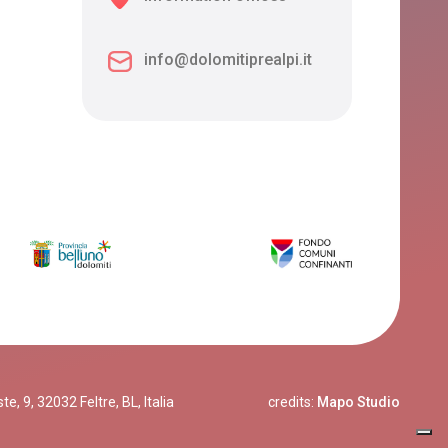
info@dolomitiprealpi.it
, 9, 32032 Feltre, BL, Italia
credits:
Mapo Studio