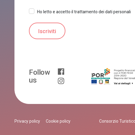
Ho letto e accetto il trattamento dei dati personali
Follow
us
Privacy policy
Cookie policy
Consorzio Turistico