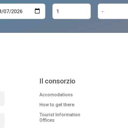
Il consorzio
Accomodations
How to get there
Tourist Information
Offices