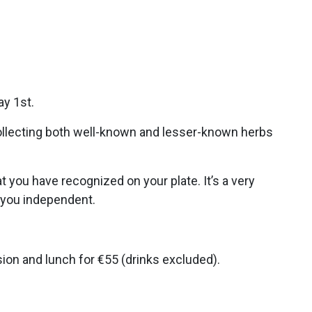
ay 1st.
collecting both well-known and lesser-known herbs
t you have recognized on your plate. It’s a very
e you independent.
sion and lunch for €55 (drinks excluded).