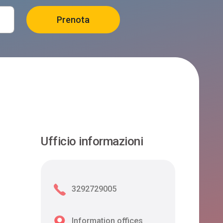
Ufficio informazioni
3292729005
Information offices