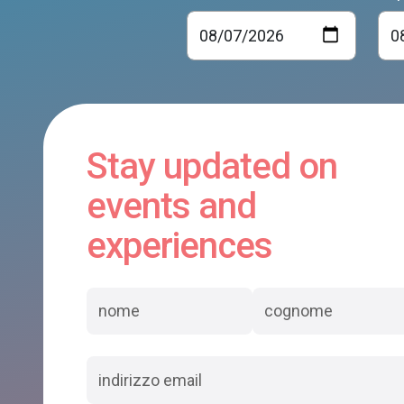
Stay updated on
events and
experiences