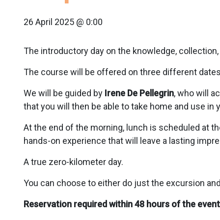
26 April 2025 @ 0:00
The introductory day on the knowledge, collection, 
The course will be offered on three different dates:
We will be guided by
Irene De Pellegrin
, who will 
that you will then be able to take home and use in 
At the end of the morning, lunch is scheduled at th
hands-on experience that will leave a lasting imp
A true zero-kilometer day.
You can choose to either do just the excursion and 
Reservation required within 48 hours of the event