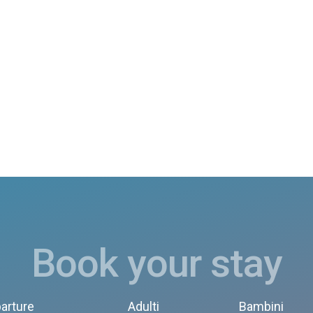
Book your stay
arture
Adulti
Bambini