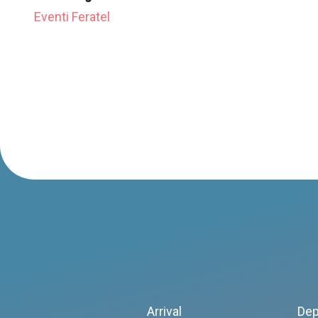
Eventi Feratel
Arrival
Dep