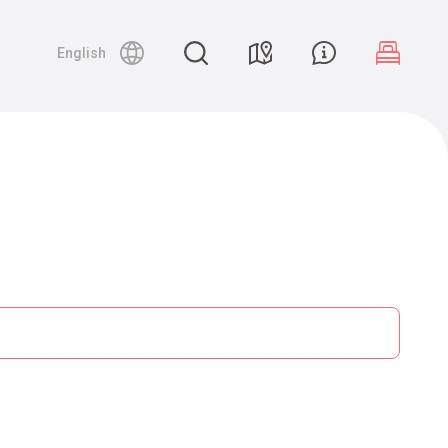
English