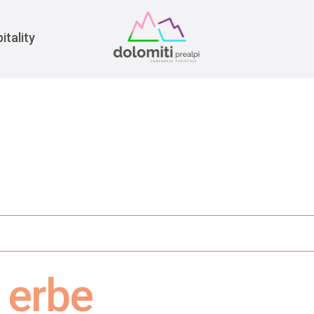
War
itality
 erbe