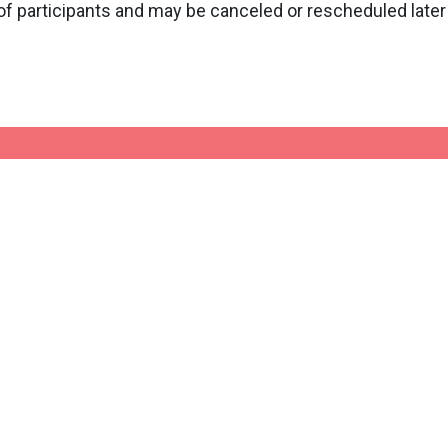
f participants and may be canceled or rescheduled later 