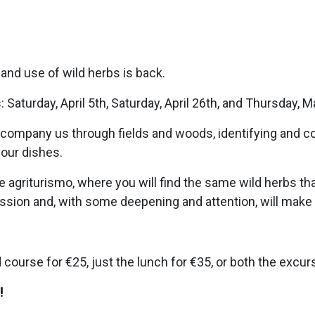
and use of wild herbs is back.
 Saturday, April 5th, Saturday, April 26th, and Thursday, M
accompany us through fields and woods, identifying and 
your dishes.
e agriturismo, where you will find the same wild herbs tha
ression and, with some deepening and attention, will mak
course for €25, just the lunch for €35, or both the excur
!