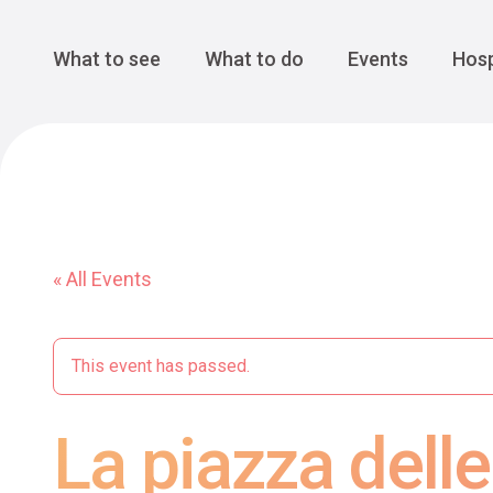
Cansiglio Forest
The Great 
Monte Avena
See all
Main Navigation
What to see
What to do
Events
Hosp
« All Events
This event has passed.
La piazza delle