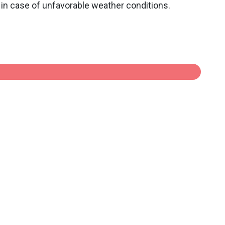
in case of unfavorable weather conditions.