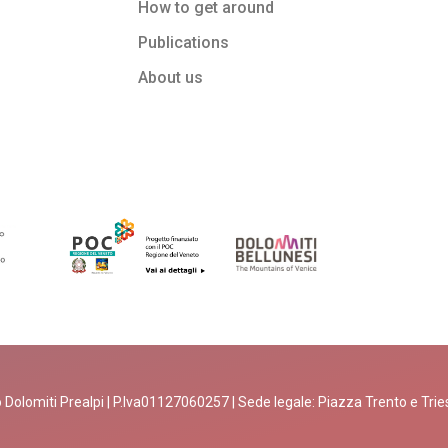
How to get around
Publications
About us
 Dolomiti Prealpi | P.Iva01127060257 | Sede legale: Piazza Trento e Trieste