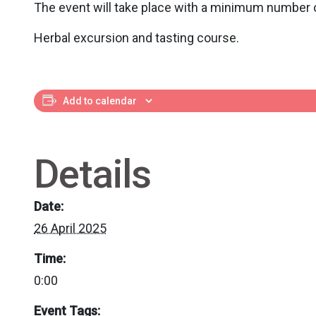
The event will take place with a minimum number o
Herbal excursion and tasting course.
Add to calendar
Details
Date:
26 April 2025
Time:
0:00
Event Tags: