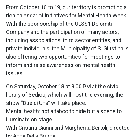
From October 10 to 19, our territory is promoting a
rich calendar of initiatives for Mental Health Week.
With the sponsorship of the ULSS1 Dolomiti
Company and the participation of many actors,
including associations, third sector entities, and
private individuals, the Municipality of S. Giustina is
also offering two opportunities for meetings to
inform and raise awareness on mental health
issues.
On Saturday, October 18 at 8:00 PM at the civic
library of Sedico, which will host the evening, the
show “Due di Una” will take place.
Mental health: not a taboo to hide but a scene to
illuminate on stage.
With Cristina Gianni and Margherita Bertoli, directed
by Anna Della Bruma.