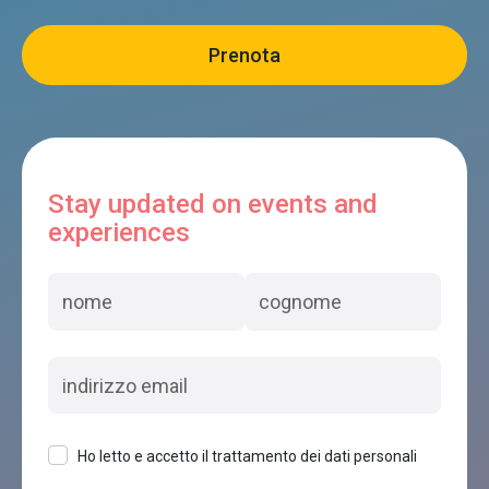
Stay updated on events and
experiences
Ho letto e accetto il trattamento dei dati personali