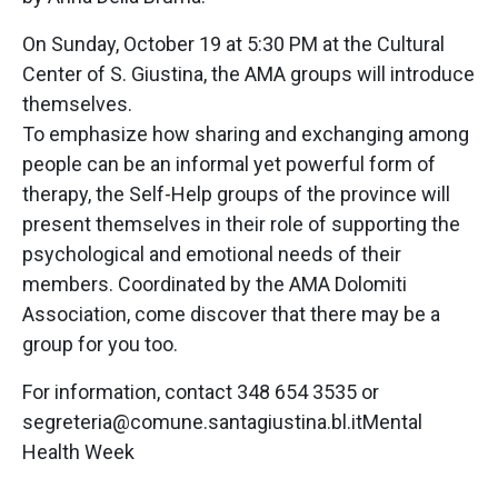
On Sunday, October 19 at 5:30 PM at the Cultural
Center of S. Giustina, the AMA groups will introduce
themselves.
To emphasize how sharing and exchanging among
people can be an informal yet powerful form of
therapy, the Self-Help groups of the province will
present themselves in their role of supporting the
psychological and emotional needs of their
members. Coordinated by the AMA Dolomiti
Association, come discover that there may be a
group for you too.
For information, contact 348 654 3535 or
segreteria@comune.santagiustina.bl.itMental
Health Week