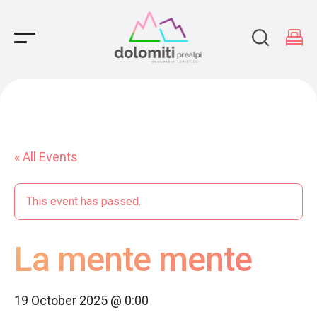
Main Navigation
« All Events
This event has passed.
La mente mente
19 October 2025 @ 0:00