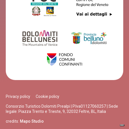
Privacy policy
Cookie policy
Consorzio Turistico Dolomiti Prealpi | P.Iva01127060257 | Sede
legale: Piazza Trento e Trieste, 9, 32032 Feltre, BL, Italia
credits:
Mapo Studio