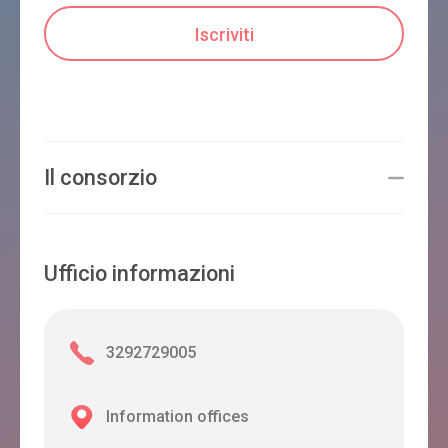
Il consorzio
Ufficio informazioni
3292729005
Information offices