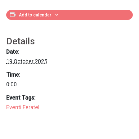
Add to calendar
Details
Date:
19 October 2025
Time:
0:00
Event Tags:
Eventi Feratel