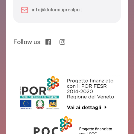
info@dolomitiprealpi.it
Follow us