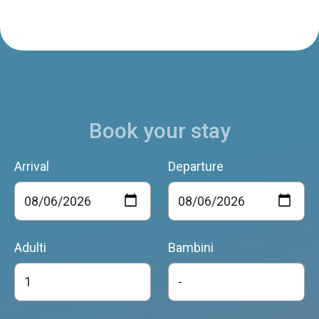
Book your stay
Arrival
Departure
Adulti
Bambini