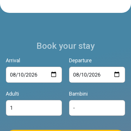
Book your stay
Arrival
Departure
Adulti
Bambini