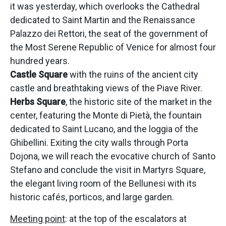
it was yesterday, which overlooks the Cathedral
dedicated to Saint Martin and the Renaissance
Palazzo dei Rettori, the seat of the government of
the Most Serene Republic of Venice for almost four
hundred years.
Castle Square
with the ruins of the ancient city
castle and breathtaking views of the Piave River.
Herbs Square
, the historic site of the market in the
center, featuring the Monte di Pietà, the fountain
dedicated to Saint Lucano, and the loggia of the
Ghibellini. Exiting the city walls through Porta
Dojona, we will reach the evocative church of Santo
Stefano and conclude the visit in Martyrs Square,
the elegant living room of the Bellunesi with its
historic cafés, porticos, and large garden.
Meeting point
: at the top of the escalators at