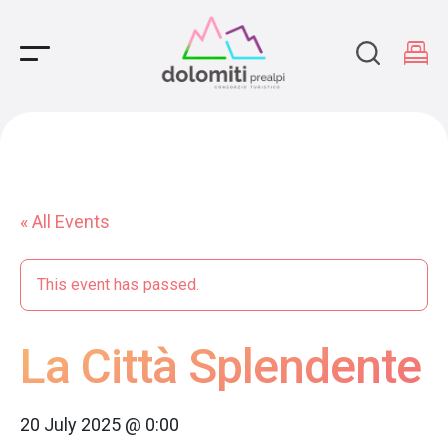
Main Navigation
« All Events
This event has passed.
La Città Splendente
20 July 2025 @ 0:00