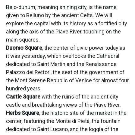
Belo-dunum, meaning shining city, is the name
given to Belluno by the ancient Celts. We will
explore the capital with its history as a fortified city
along the axis of the Piave River, touching on the
main squares.
Duomo Square
, the center of civic power today as
it was yesterday, which overlooks the Cathedral
dedicated to Saint Martin and the Renaissance
Palazzo dei Rettori, the seat of the government of
the Most Serene Republic of Venice for almost four
hundred years.
Castle Square
with the ruins of the ancient city
castle and breathtaking views of the Piave River.
Herbs Square
, the historic site of the market in the
center, featuring the Monte di Pietà, the fountain
dedicated to Saint Lucano, and the loggia of the