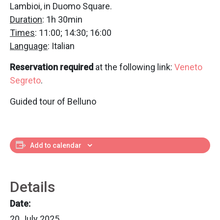
Lambioi, in Duomo Square.
Duration
: 1h 30min
Times
: 11:00; 14:30; 16:00
Language
: Italian
Reservation required
at the following link:
Veneto
Segreto
.
Guided tour of Belluno
Add to calendar
Details
Date:
20 July 2025