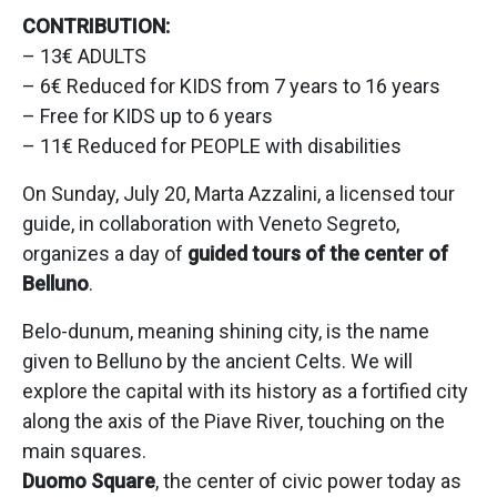
CONTRIBUTION:
– 13€ ADULTS
– 6€ Reduced for KIDS from 7 years to 16 years
– Free for KIDS up to 6 years
– 11€ Reduced for PEOPLE with disabilities
On Sunday, July 20, Marta Azzalini, a licensed tour
guide, in collaboration with Veneto Segreto,
organizes a day of
guided tours of the center of
Belluno
.
Belo-dunum, meaning shining city, is the name
given to Belluno by the ancient Celts. We will
explore the capital with its history as a fortified city
along the axis of the Piave River, touching on the
main squares.
Duomo Square
, the center of civic power today as