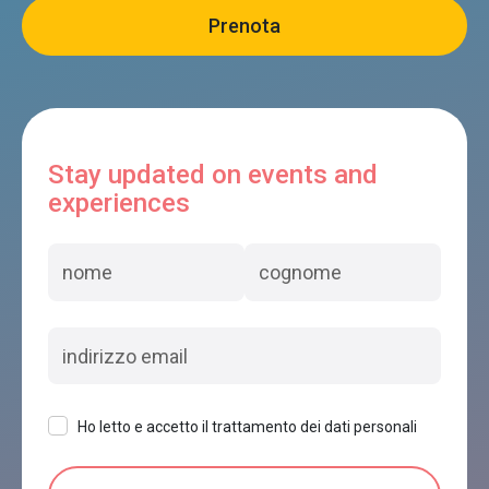
Stay updated on events and
experiences
Ho letto e accetto il trattamento dei dati personali