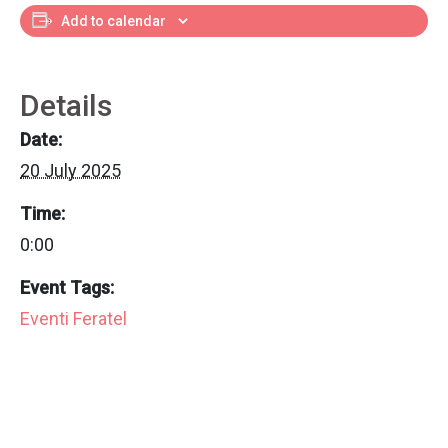
Add to calendar
Details
Date:
20 July 2025
Time:
0:00
Event Tags:
Eventi Feratel