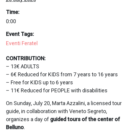
Time:
0:00
Event Tags:
Eventi Feratel
CONTRIBUTION:
– 13€ ADULTS
– 6€ Reduced for KIDS from 7 years to 16 years
– Free for KIDS up to 6 years
– 11€ Reduced for PEOPLE with disabilities
On Sunday, July 20, Marta Azzalini, a licensed tour
guide, in collaboration with Veneto Segreto,
organizes a day of
guided tours of the center of
Belluno
.