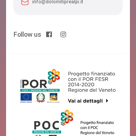
info@dolomitiprealpi.it
Follow us