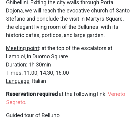
Ghibellini. Exiting the city walls through Porta
Dojona, we will reach the evocative church of Santo
Stefano and conclude the visit in Martyrs Square,
the elegant living room of the Bellunesi with its
historic cafés, porticos, and large garden.
Meeting point
: at the top of the escalators at
Lambioi, in Duomo Square.
Duration
: 1h 30min
Times
: 11:00; 14:30; 16:00
Language
: Italian
Reservation required
at the following link:
Veneto
Segreto
.
Guided tour of Belluno