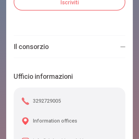
Il consorzio
Ufficio informazioni
3292729005
Information offices