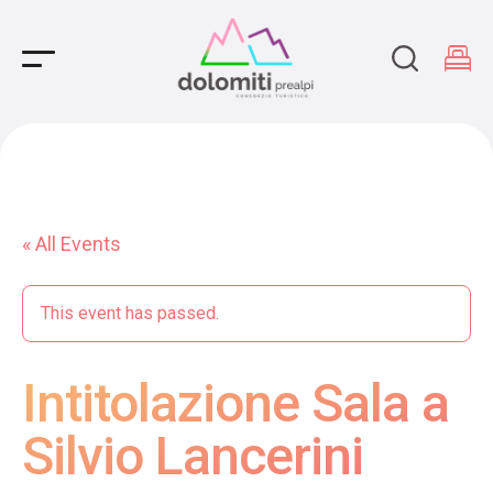
Main Navigation
« All Events
This event has passed.
Intitolazione Sala a
Silvio Lancerini