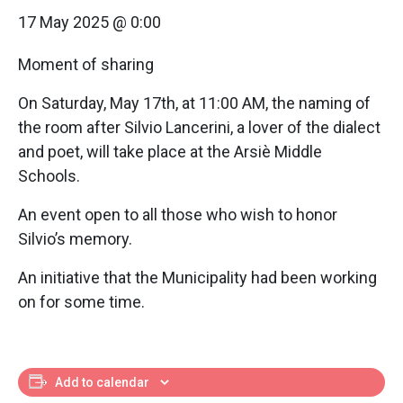
17 May 2025 @ 0:00
Moment of sharing
On Saturday, May 17th, at 11:00 AM, the naming of
the room after Silvio Lancerini, a lover of the dialect
and poet, will take place at the Arsiè Middle
Schools.
An event open to all those who wish to honor
Silvio’s memory.
An initiative that the Municipality had been working
on for some time.
Add to calendar