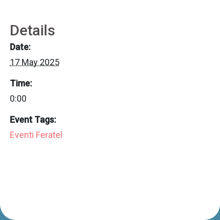
Details
Date:
17 May 2025
Time:
0:00
Event Tags:
Eventi Feratel