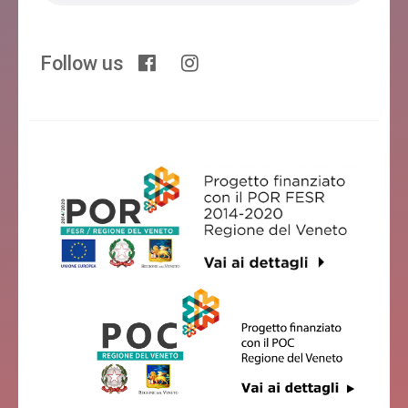
Follow us