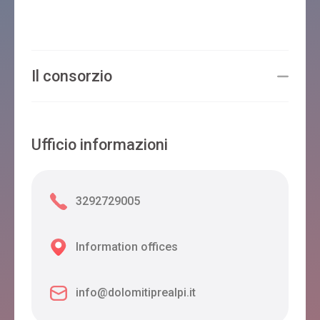
Il consorzio
Ufficio informazioni
3292729005
Information offices
info@dolomitiprealpi.it