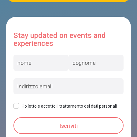
Stay updated on events and
experiences
Ho letto e accetto il trattamento dei dati personali