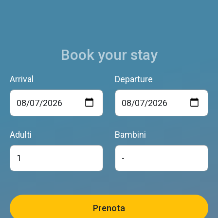
Book your stay
Arrival
Departure
Adulti
Bambini