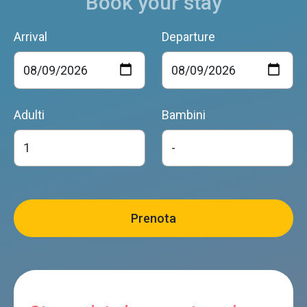
Book your stay
Arrival
Departure
Adulti
Bambini