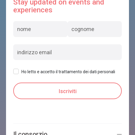
Stay updated on events and
experiences
Ho letto e accetto il trattamento dei dati personali
Il consorzio