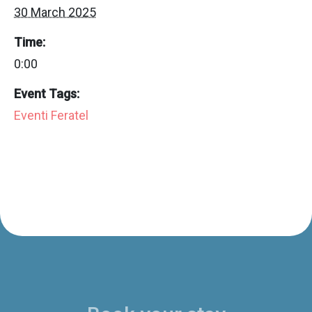
30 March 2025
Time:
0:00
Event Tags:
Eventi Feratel