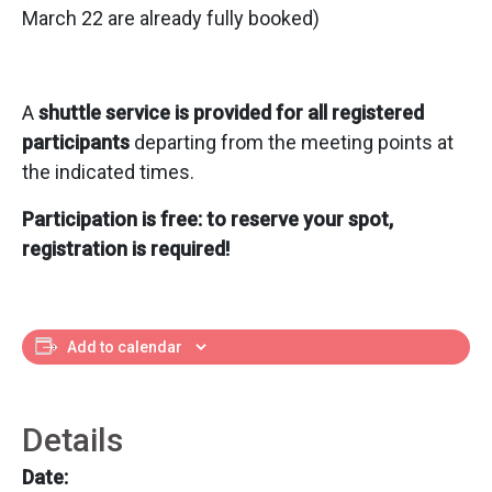
March 22 are already fully booked)
A
shuttle service is provided for all registered
participants
departing from the meeting points at
the indicated times.
Participation is free: to reserve your spot,
registration is required!
Add to calendar
Details
Date: