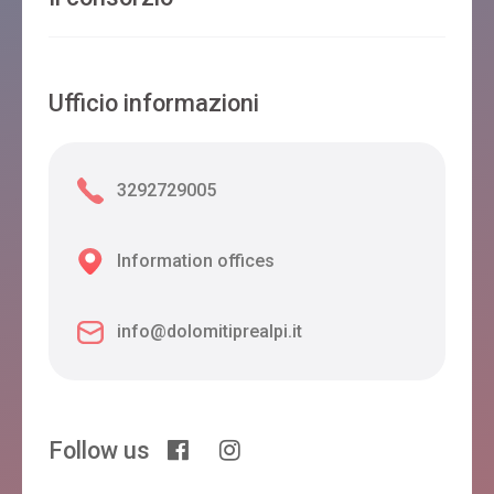
Ufficio informazioni
3292729005
Information offices
info@dolomitiprealpi.it
Follow us