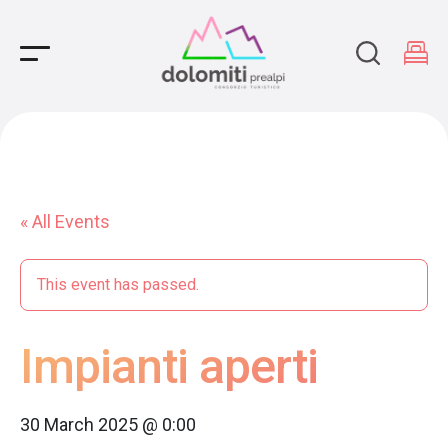
Main Navigation
« All Events
This event has passed.
Impianti aperti
30 March 2025 @ 0:00