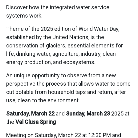
Discover how the integrated water service
systems work.
Theme of the 2025 edition of World Water Day,
established by the United Nations, is the
conservation of glaciers, essential elements for
life, drinking water, agriculture, industry, clean
energy production, and ecosystems.
An unique opportunity to observe from a new
perspective the process that allows water to come
out potable from household taps and return, after
use, clean to the environment.
Saturday, March 22
and
Sunday, March 23
2025 at
the
Val Clusa Spring
Meeting on Saturday, March 22 at 12:30 PM and