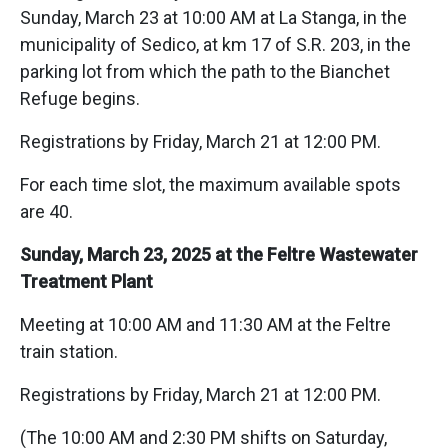
Sunday, March 23 at 10:00 AM at La Stanga, in the
municipality of Sedico, at km 17 of S.R. 203, in the
parking lot from which the path to the Bianchet
Refuge begins.
Registrations by Friday, March 21 at 12:00 PM.
For each time slot, the maximum available spots
are 40.
Sunday, March 23, 2025 at the Feltre Wastewater
Treatment Plant
Meeting at 10:00 AM and 11:30 AM at the Feltre
train station.
Registrations by Friday, March 21 at 12:00 PM.
(The 10:00 AM and 2:30 PM shifts on Saturday,