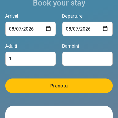
Book your stay
Arrival
Departure
Adulti
Bambini