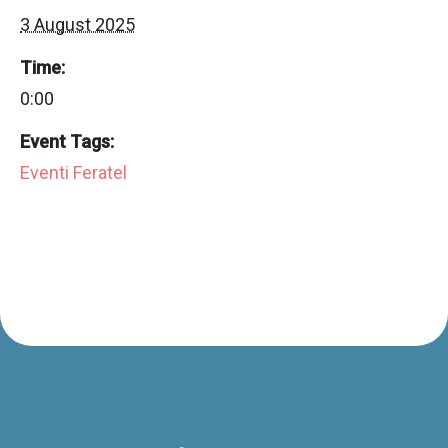
3 August 2025
Time:
0:00
Event Tags:
Eventi Feratel