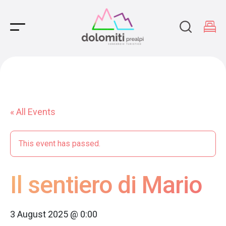
Main Navigation
« All Events
This event has passed.
Il sentiero di Mario
3 August 2025 @ 0:00