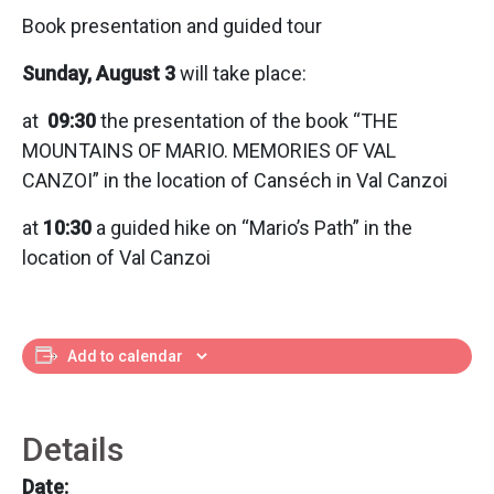
Book presentation and guided tour
Sunday, August 3
will take place:
at
09:30
the presentation of the book “THE
MOUNTAINS OF MARIO. MEMORIES OF VAL
CANZOI” in the location of Canséch in Val Canzoi
at
10:30
a guided hike on “Mario’s Path” in the
location of Val Canzoi
Add to calendar
Details
Date: