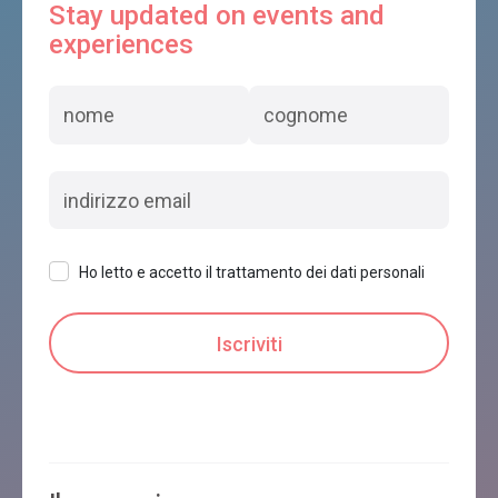
Stay updated on events and
experiences
Ho letto e accetto il trattamento dei dati personali