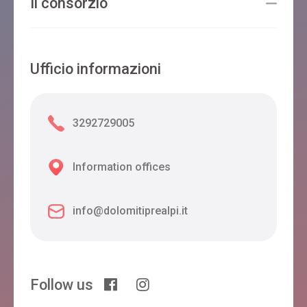
Il consorzio
Ufficio informazioni
3292729005
Information offices
info@dolomitiprealpi.it
Follow us