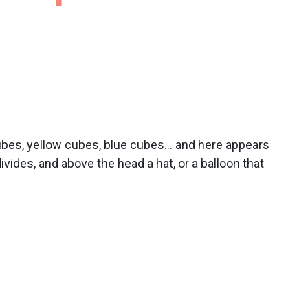
cubes, yellow cubes, blue cubes… and here appears
vides, and above the head a hat, or a balloon that