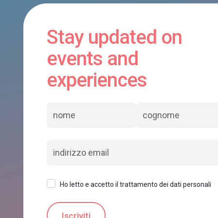
Stay updated on
events and
experiences
Ho letto e accetto il trattamento dei dati personali