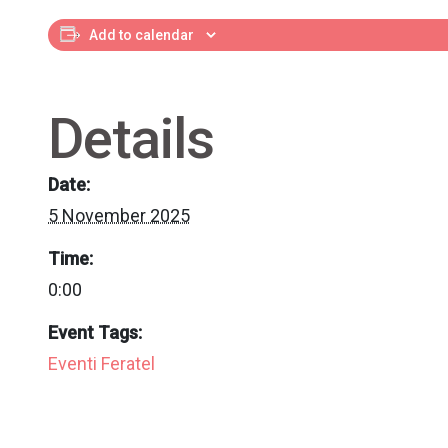
Add to calendar
Details
Date:
5 November 2025
Time:
0:00
Event Tags:
Eventi Feratel