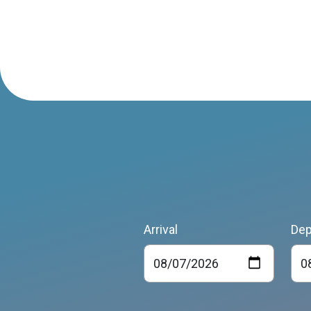
Arrival
Dep