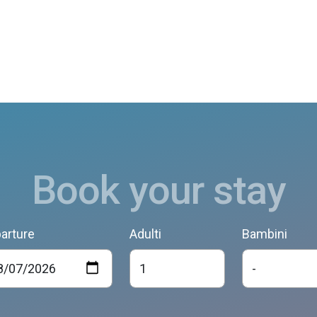
Book your stay
arture
Adulti
Bambini