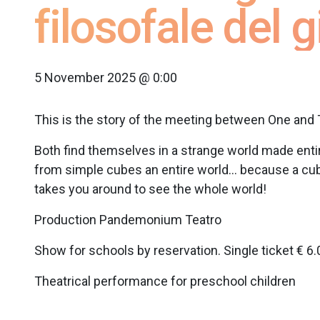
filosofale del 
5 November 2025 @ 0:00
This is the story of the meeting between One and 
Both find themselves in a strange world made enti
from simple cubes an entire world… because a cube c
takes you around to see the whole world!
Production Pandemonium Teatro
Show for schools by reservation. Single ticket € 6.
Theatrical performance for preschool children