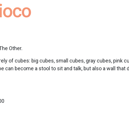
gioco
The Other.
rely of cubes: big cubes, small cubes, gray cubes, pink 
an become a stool to sit and talk, but also a wall that di
00