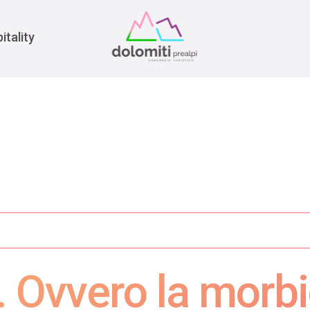
War
itality
. Ovvero la morbi