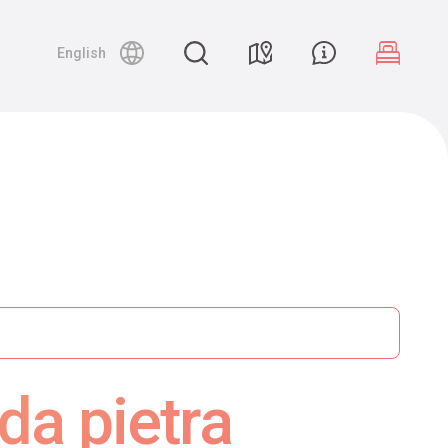
English
da pietra