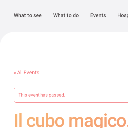
Cansiglio Forest
The Great 
Monte Avena
See all
Main Navigation
What to see
What to do
Events
Hosp
« All Events
This event has passed.
Il cubo magico