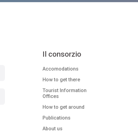
Il consorzio
Accomodations
How to get there
Tourist Information
Offices
How to get around
Publications
About us