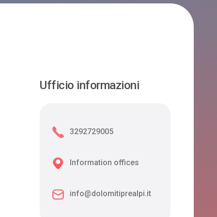
Ufficio informazioni
3292729005
Information offices
info@dolomitiprealpi.it