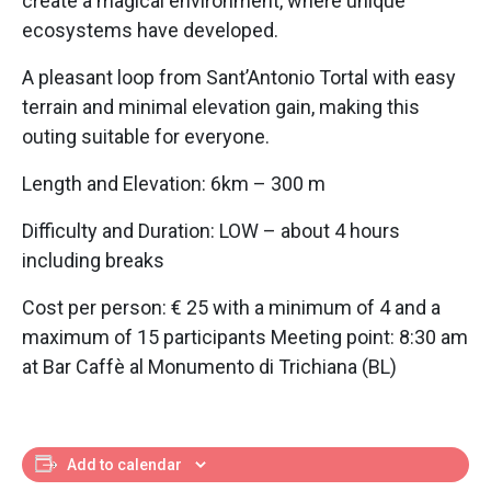
create a magical environment, where unique
ecosystems have developed.
A pleasant loop from Sant’Antonio Tortal with easy
terrain and minimal elevation gain, making this
outing suitable for everyone.
Length and Elevation: 6km – 300 m
Difficulty and Duration: LOW – about 4 hours
including breaks
Cost per person: € 25 with a minimum of 4 and a
maximum of 15 participants Meeting point: 8:30 am
at Bar Caffè al Monumento di Trichiana (BL)
Add to calendar