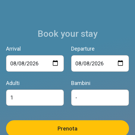
Book your stay
Arrival
Departure
Adulti
Bambini