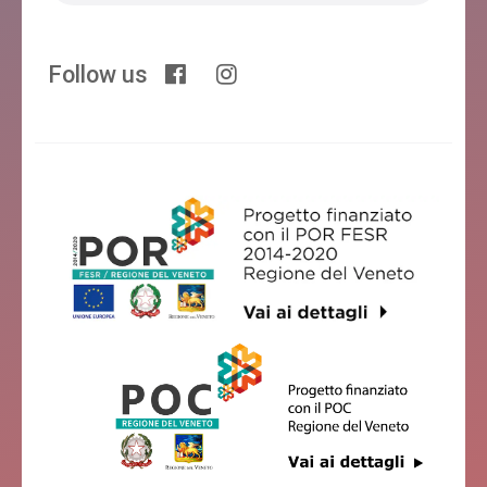
Follow us