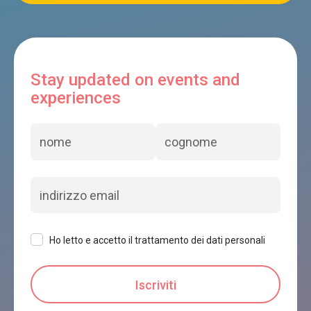
Stay updated on events and
experiences
Ho letto e accetto il trattamento dei dati personali