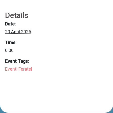
Details
Date:
20 April 2025
Time:
0:00
Event Tags:
Eventi Feratel