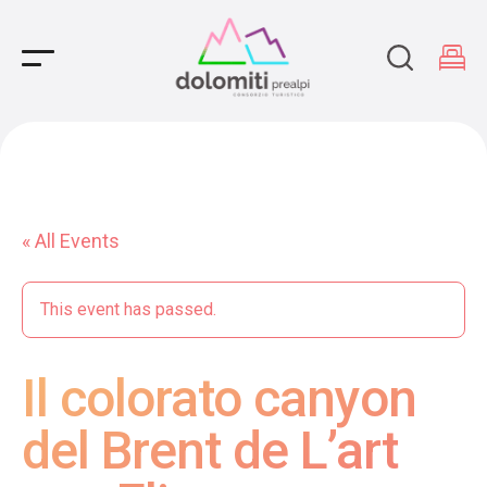
Main Navigation
« All Events
This event has passed.
Il colorato canyon
del Brent de L’art