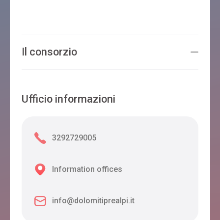
Il consorzio
Ufficio informazioni
3292729005
Information offices
info@dolomitiprealpi.it