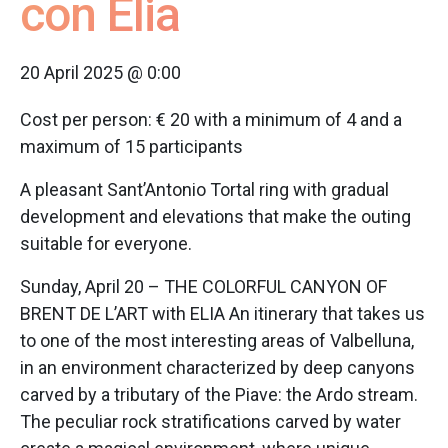
con Elia
20 April 2025 @ 0:00
Cost per person: € 20 with a minimum of 4 and a
maximum of 15 participants
A pleasant Sant’Antonio Tortal ring with gradual
development and elevations that make the outing
suitable for everyone.
Sunday, April 20 – THE COLORFUL CANYON OF
BRENT DE L’ART with ELIA An itinerary that takes us
to one of the most interesting areas of Valbelluna,
in an environment characterized by deep canyons
carved by a tributary of the Piave: the Ardo stream.
The peculiar rock stratifications carved by water