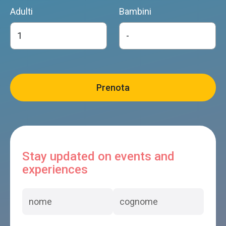
Adulti
Bambini
Stay updated on events and
experiences