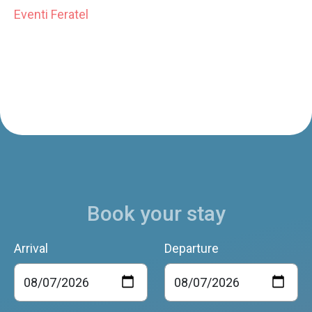
Eventi Feratel
Book your stay
Arrival
Departure