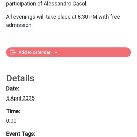
participation of Alessandro Casol.
All evenings will take place at 8:30 PM with free
admission.
Add to calendar
Details
Date:
5 April 2025
Time:
0:00
Event Tags: