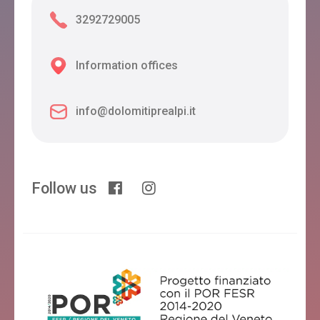
3292729005
Information offices
info@dolomitiprealpi.it
Follow us