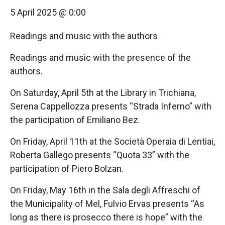
5 April 2025 @ 0:00
Readings and music with the authors
Readings and music with the presence of the
authors.
On Saturday, April 5th at the Library in Trichiana,
Serena Cappellozza presents “Strada Inferno” with
the participation of Emiliano Bez.
On Friday, April 11th at the Società Operaia di Lentiai,
Roberta Gallego presents “Quota 33” with the
participation of Piero Bolzan.
On Friday, May 16th in the Sala degli Affreschi of
the Municipality of Mel, Fulvio Ervas presents “As
long as there is prosecco there is hope” with the