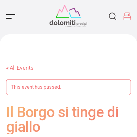
Main Navigation
« All Events
This event has passed.
Il Borgo si tinge di
giallo