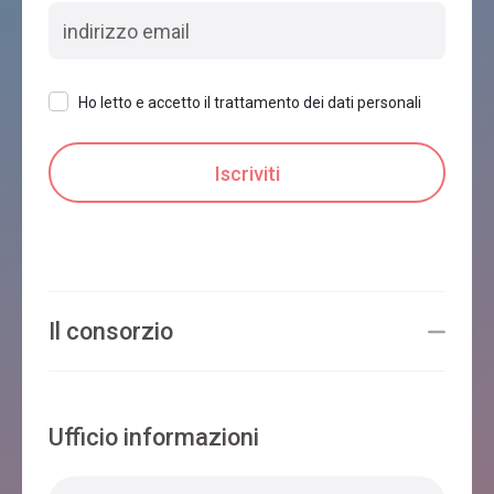
Ho letto e accetto il trattamento dei dati personali
Il consorzio
Ufficio informazioni