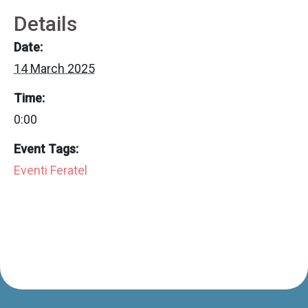
Details
Date:
14 March 2025
Time:
0:00
Event Tags:
Eventi Feratel