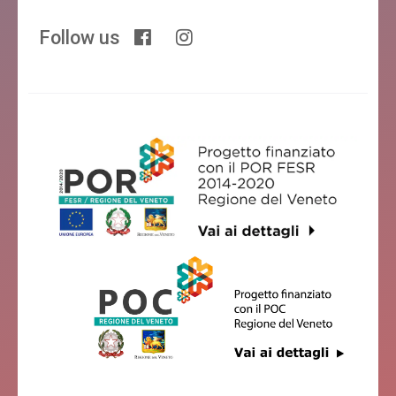
Follow us