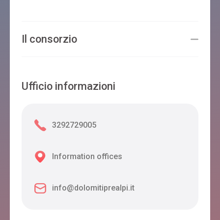
Il consorzio
Ufficio informazioni
3292729005
Information offices
info@dolomitiprealpi.it