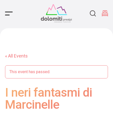
Main Navigation
« All Events
This event has passed.
I neri fantasmi di
Marcinelle