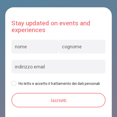
Stay updated on events and
experiences
Ho letto e accetto il trattamento dei dati personali