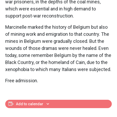
war prisoners, in the depths of the coal mines,
which were essential and in high demand to
support post-war reconstruction.
Marcinelle marked the history of Belgium but also
of mining work and emigration to that country. The
mines in Belgium were gradually closed. But the
wounds of those dramas were never healed. Even
today, some remember Belgium by the name of the
Black Country, or the homeland of Cain, due to the
xenophobia to which many Italians were subjected.
Free admission.
Add to calendar