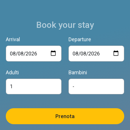
Book your stay
Arrival
Departure
Adulti
Bambini