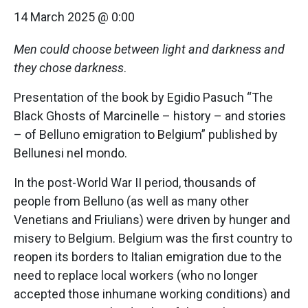
14 March 2025 @ 0:00
Men could choose between light and darkness and
they chose darkness
.
Presentation of the book by Egidio Pasuch “The
Black Ghosts of Marcinelle – history – and stories
– of Belluno emigration to Belgium” published by
Bellunesi nel mondo.
In the post-World War II period, thousands of
people from Belluno (as well as many other
Venetians and Friulians) were driven by hunger and
misery to Belgium. Belgium was the first country to
reopen its borders to Italian emigration due to the
need to replace local workers (who no longer
accepted those inhumane working conditions) and