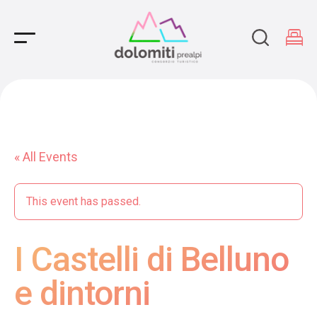
Main Navigation
« All Events
This event has passed.
I Castelli di Belluno
e dintorni