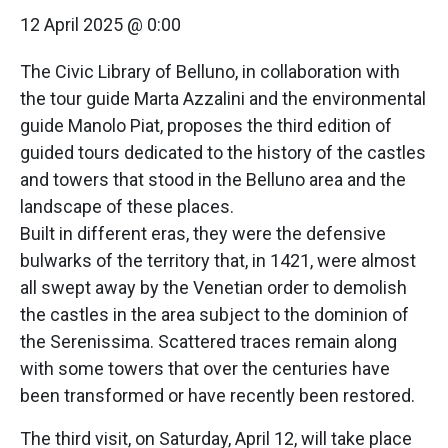
12 April 2025 @ 0:00
The Civic Library of Belluno, in collaboration with
the tour guide Marta Azzalini and the environmental
guide Manolo Piat, proposes the third edition of
guided tours dedicated to the history of the castles
and towers that stood in the Belluno area and the
landscape of these places.
Built in different eras, they were the defensive
bulwarks of the territory that, in 1421, were almost
all swept away by the Venetian order to demolish
the castles in the area subject to the dominion of
the Serenissima. Scattered traces remain along
with some towers that over the centuries have
been transformed or have recently been restored.
The third visit, on Saturday, April 12, will take place