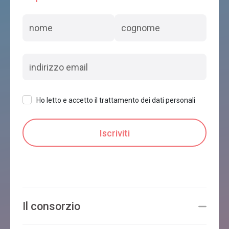
Ho letto e accetto il trattamento dei dati personali
Il consorzio