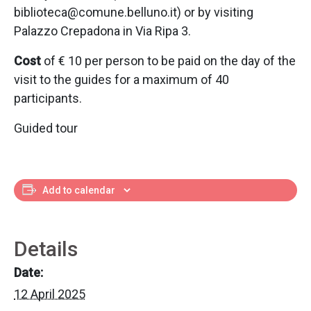
biblioteca@comune.belluno.it) or by visiting
Palazzo Crepadona in Via Ripa 3.
Cost
of € 10 per person to be paid on the day of the
visit to the guides for a maximum of 40
participants.
Guided tour
Add to calendar
Details
Date:
12 April 2025