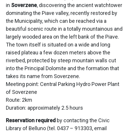
in
Soverzene
, discovering the ancient watchtower
dominating the Piave valley, recently restored by
the Municipality, which can be reached via a
beautiful scenic route in a totally mountainous and
largely wooded area on the left bank of the Piave.
The town itself is situated on a wide and long
raised plateau a few dozen meters above the
riverbed, protected by steep mountain walls cut
into the Principal Dolomite and the formation that
takes its name from Soverzene.
Meeting point: Central Parking Hydro Power Plant
of Soverzene
Route: 2km
Duration: approximately 2.5 hours
Reservation required
by contacting the Civic
Library of Belluno (tel. 0437 – 913303, email