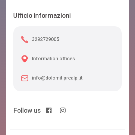
Ufficio informazioni
3292729005
Information offices
info@dolomitiprealpi.it
Follow us