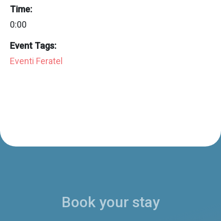
Time:
0:00
Event Tags:
Eventi Feratel
Book your stay