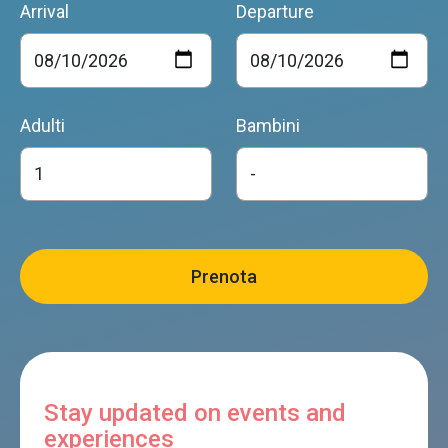
Arrival
Departure
Adulti
Bambini
Stay updated on events and
experiences