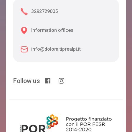
3292729005
Information offices
info@dolomitiprealpi.it
Follow us