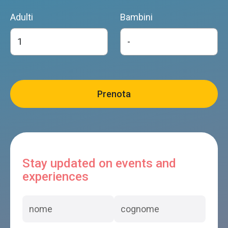
Adulti
Bambini
Stay updated on events and
experiences