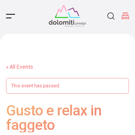
Main Navigation
« All Events
This event has passed.
Gusto e relax in
faggeto