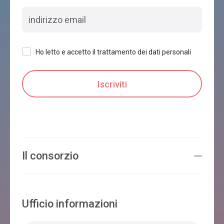
Ho letto e accetto il trattamento dei dati personali
Il consorzio
Ufficio informazioni