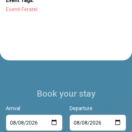
Event Tags:
Eventi Feratel
Book your stay
Arrival
Departure