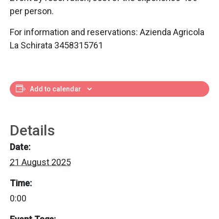
per person.
For information and reservations: Azienda Agricola
La Schirata 3458315761
Add to calendar
Details
Date:
21 August 2025
Time:
0:00