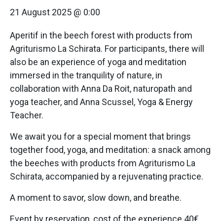
21 August 2025 @ 0:00
Aperitif in the beech forest with products from
Agriturismo La Schirata. For participants, there will
also be an experience of yoga and meditation
immersed in the tranquility of nature, in
collaboration with Anna Da Roit, naturopath and
yoga teacher, and Anna Scussel, Yoga & Energy
Teacher.
We await you for a special moment that brings
together food, yoga, and meditation: a snack among
the beeches with products from Agriturismo La
Schirata, accompanied by a rejuvenating practice.
A moment to savor, slow down, and breathe.
Event by reservation, cost of the experience 40€