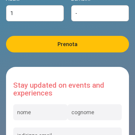
Stay updated on events and
experiences