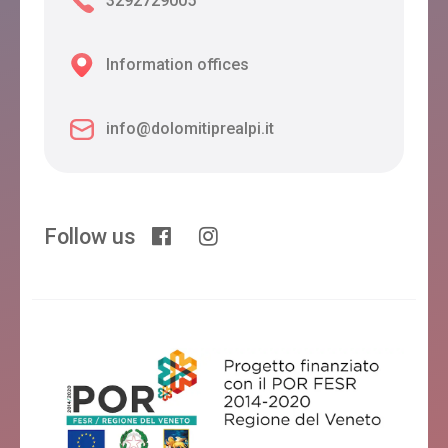
3292729005
Information offices
info@dolomitiprealpi.it
Follow us