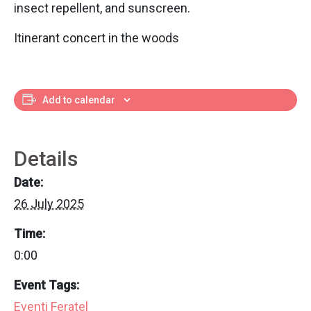
insect repellent, and sunscreen.
Itinerant concert in the woods
Add to calendar
Details
Date:
26 July 2025
Time:
0:00
Event Tags:
Eventi Feratel