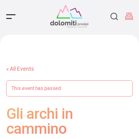
Main Navigation
« All Events
This event has passed.
Gli archi in
cammino