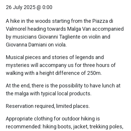
26 July 2025 @ 0:00
A hike in the woods starting from the Piazza di
Valmorel heading towards Malga Van accompanied
by musicians Giovanni Tagliente on violin and
Giovanna Damiani on viola.
Musical pieces and stories of legends and
mysteries will accompany us for three hours of
walking with a height difference of 250m.
At the end, there is the possibility to have lunch at
the malga with typical local products.
Reservation required, limited places.
Appropriate clothing for outdoor hiking is
recommended: hiking boots, jacket, trekking poles,