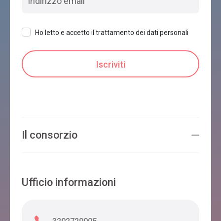
Ho letto e accetto il trattamento dei dati personali
Il consorzio
Ufficio informazioni