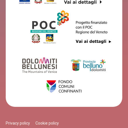
Privacy policy
Cookie policy