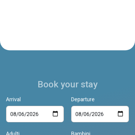
Book your stay
Arrival
Departure
Adulti
Bambini