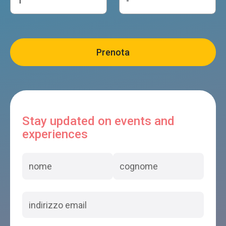
Stay updated on events and
experiences