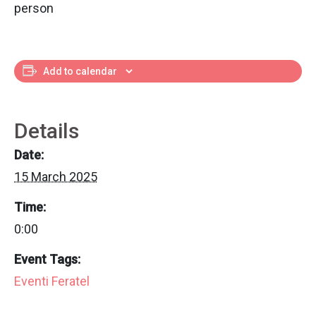
person
Add to calendar
Details
Date:
15 March 2025
Time:
0:00
Event Tags:
Eventi Feratel