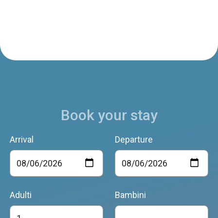
Book your stay
Arrival
Departure
Adulti
Bambini