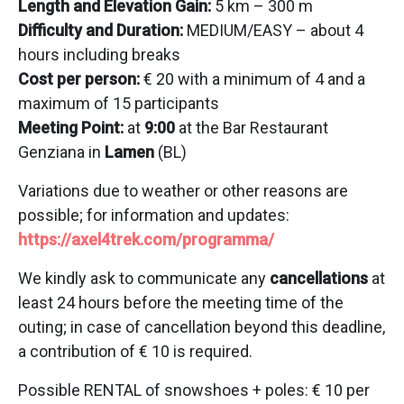
Length and Elevation Gain:
5 km – 300 m
Difficulty and Duration:
MEDIUM/EASY – about 4
hours including breaks
Cost per person:
€ 20 with a minimum of 4 and a
maximum of 15 participants
Meeting Point:
at
9:00
at the Bar Restaurant
Genziana in
Lamen
(BL)
Variations due to weather or other reasons are
possible; for information and updates:
https://axel4trek.com/programma/
We kindly ask to communicate any
cancellations
at
least 24 hours before the meeting time of the
outing; in case of cancellation beyond this deadline,
a contribution of € 10 is required.
Possible RENTAL of snowshoes + poles: € 10 per