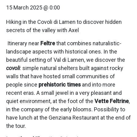
15 March 2025 @ 0:00
Hiking in the Covoli di Lamen to discover hidden
secrets of the valley with Axel
Itinerary near
Feltre
that combines naturalistic-
landscape aspects with historical ones. In the
beautiful setting of Val di Lamen, we discover the
covoli
: simple natural shelters built against rocky
walls that have hosted small communities of
people since
prehistoric times
and into more
recent eras. A small jewel in a very pleasant and
quiet environment, at the foot of the
Vette Feltrine
,
in the company of the early blooms. Possibility to
have lunch at the Genziana Restaurant at the end of
the tour.