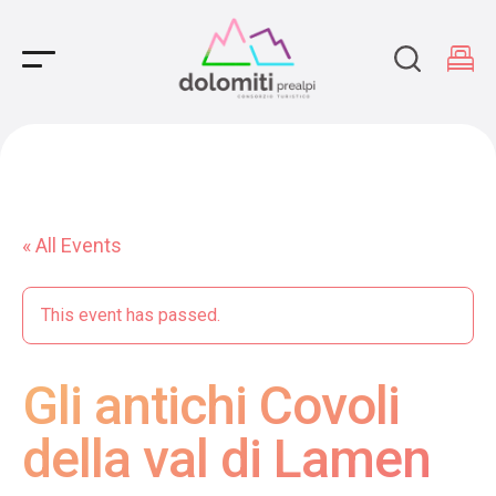
Main Navigation
« All Events
This event has passed.
Gli antichi Covoli
della val di Lamen