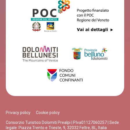
Privacy policy
Cookie policy
Consorzio Turistico Dolomiti Prealpi | P.Iva01127060257 | Sede
legale: Piazza Trento e Trieste, 9, 32032 Feltre, BL, Italia