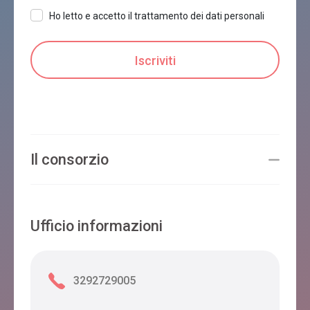
Ho letto e accetto il trattamento dei dati personali
Il consorzio
Ufficio informazioni
3292729005