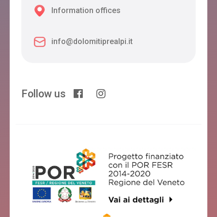
Information offices
info@dolomitiprealpi.it
Follow us