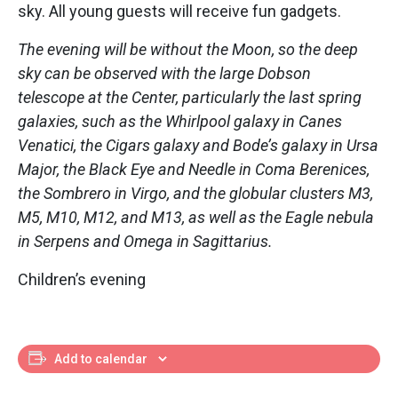
sky. All young guests will receive fun gadgets.
The evening will be without the Moon, so the deep
sky can be observed with the large Dobson
telescope at the Center, particularly the last spring
galaxies, such as the Whirlpool galaxy in Canes
Venatici, the Cigars galaxy and Bode’s galaxy in Ursa
Major, the Black Eye and Needle in Coma Berenices,
the Sombrero in Virgo, and the globular clusters M3,
M5, M10, M12, and M13, as well as the Eagle nebula
in Serpens and Omega in Sagittarius.
Children’s evening
Add to calendar