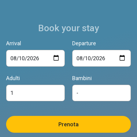
Book your stay
Arrival
Departure
Adulti
Bambini