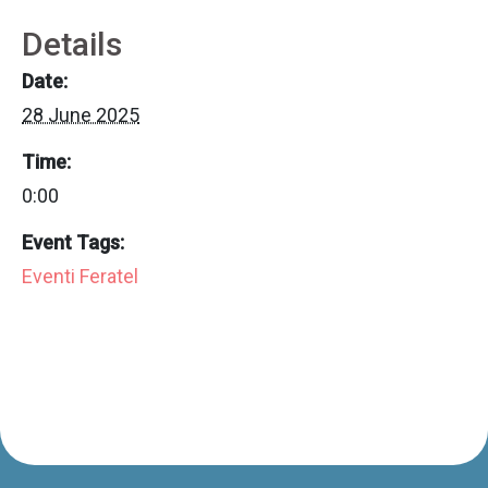
Details
Date:
28 June 2025
Time:
0:00
Event Tags:
Eventi Feratel