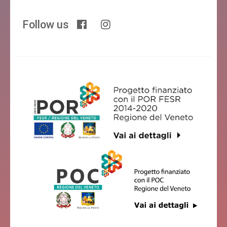
Follow us