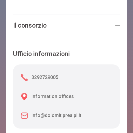
Il consorzio
Ufficio informazioni
3292729005
Information offices
info@dolomitiprealpi.it