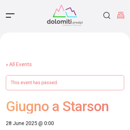
Main Navigation
« All Events
This event has passed.
Giugno a Starson
28 June 2025 @ 0:00