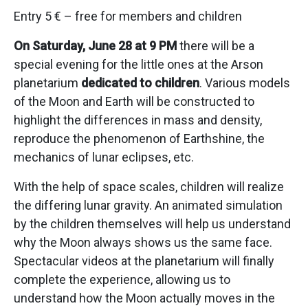
Entry 5 € – free for members and children
On Saturday, June 28 at 9 PM
there will be a
special evening for the little ones at the Arson
planetarium
dedicated to children
. Various models
of the Moon and Earth will be constructed to
highlight the differences in mass and density,
reproduce the phenomenon of Earthshine, the
mechanics of lunar eclipses, etc.
With the help of space scales, children will realize
the differing lunar gravity. An animated simulation
by the children themselves will help us understand
why the Moon always shows us the same face.
Spectacular videos at the planetarium will finally
complete the experience, allowing us to
understand how the Moon actually moves in the