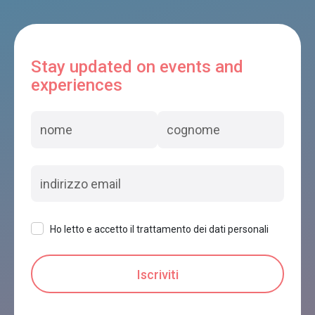
Stay updated on events and
experiences
Ho letto e accetto il trattamento dei dati personali