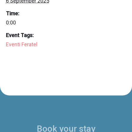
6 September 2025
Time:
0:00
Event Tags:
Eventi Feratel
Book your stay