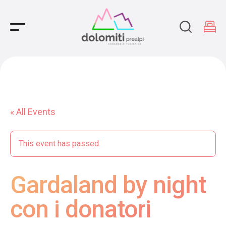
Main Navigation
« All Events
This event has passed.
Gardaland by night
con i donatori