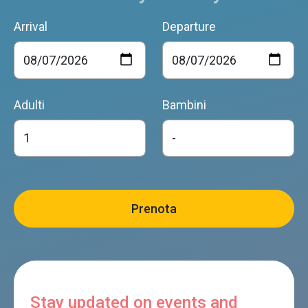
Arrival
Departure
Adulti
Bambini
Stay updated on events and