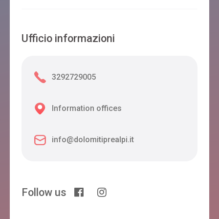
Ufficio informazioni
3292729005
Information offices
info@dolomitiprealpi.it
Follow us