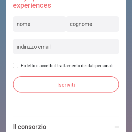
experiences
Ho letto e accetto il trattamento dei dati personali
Il consorzio