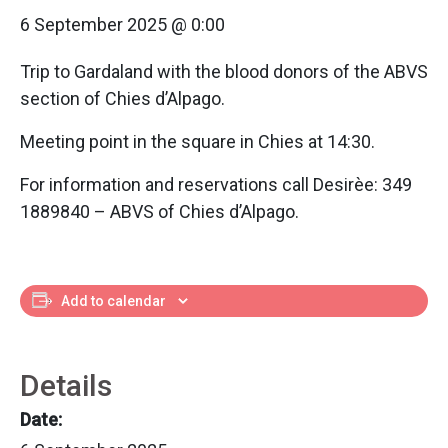
6 September 2025 @ 0:00
Trip to Gardaland with the blood donors of the ABVS
section of Chies d’Alpago.
Meeting point in the square in Chies at 14:30.
For information and reservations call Desirèe: 349
1889840 – ABVS of Chies d’Alpago.
Add to calendar
Details
Date: