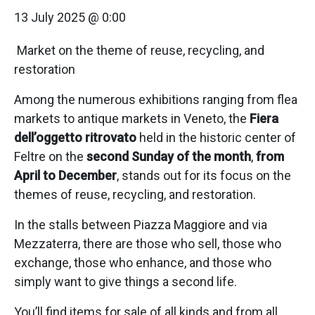
13 July 2025 @ 0:00
Market on the theme of reuse, recycling, and
restoration
Among the numerous exhibitions ranging from flea
markets to antique markets in Veneto, the
Fiera
dell’oggetto ritrovato
held in the historic center of
Feltre on the
second Sunday of the month
,
from
April to December
, stands out for its focus on the
themes of reuse, recycling, and restoration.
In the stalls between Piazza Maggiore and via
Mezzaterra, there are those who sell, those who
exchange, those who enhance, and those who
simply want to give things a second life.
You’ll find items for sale of all kinds and from all