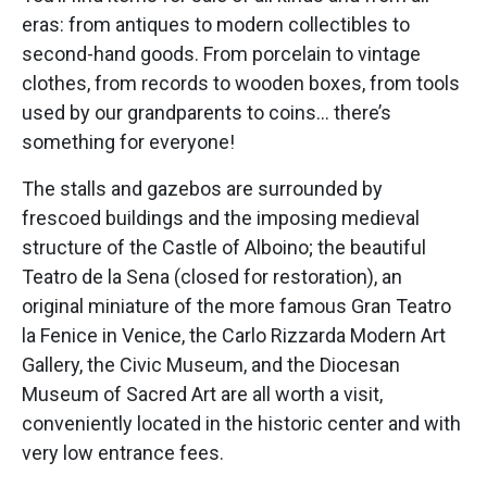
eras: from antiques to modern collectibles to
second-hand goods. From porcelain to vintage
clothes, from records to wooden boxes, from tools
used by our grandparents to coins… there’s
something for everyone!
The stalls and gazebos are surrounded by
frescoed buildings and the imposing medieval
structure of the Castle of Alboino; the beautiful
Teatro de la Sena (closed for restoration), an
original miniature of the more famous Gran Teatro
la Fenice in Venice, the Carlo Rizzarda Modern Art
Gallery, the Civic Museum, and the Diocesan
Museum of Sacred Art are all worth a visit,
conveniently located in the historic center and with
very low entrance fees.