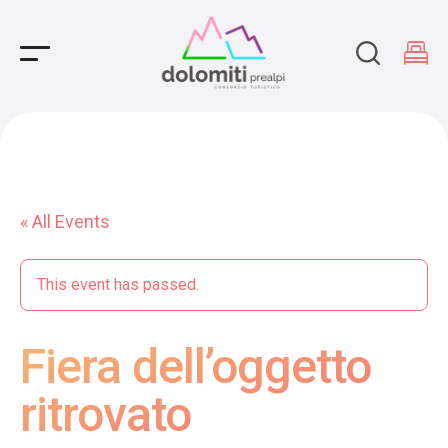
Main Navigation
« All Events
This event has passed.
Fiera dell’oggetto
ritrovato