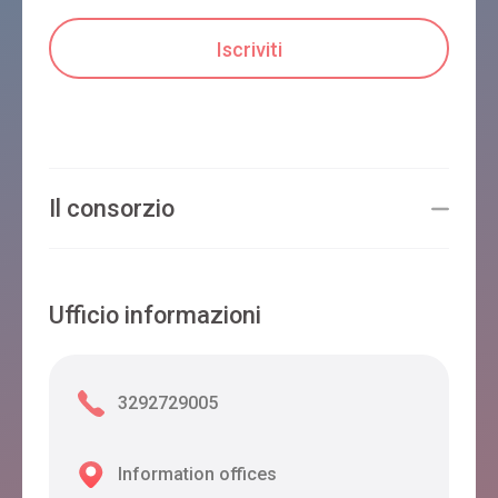
Il consorzio
Ufficio informazioni
3292729005
Information offices