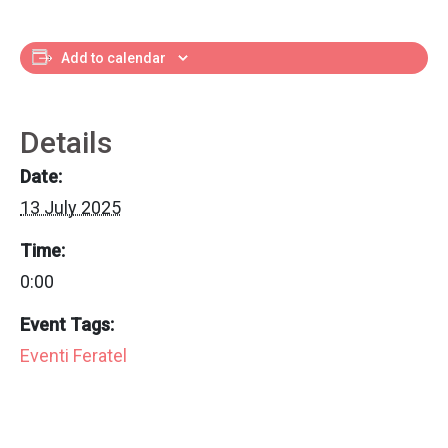
Add to calendar
Details
Date:
13 July 2025
Time:
0:00
Event Tags:
Eventi Feratel