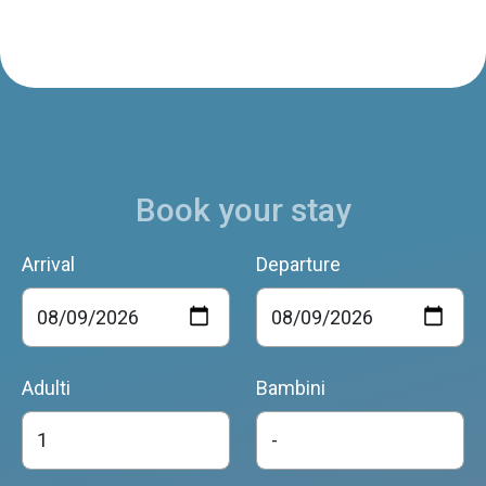
Book your stay
Arrival
Departure
Adulti
Bambini