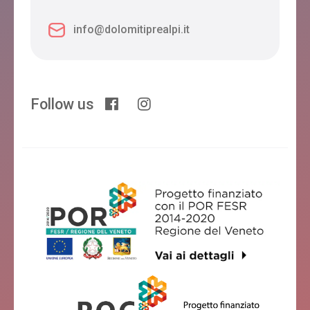
info@dolomitiprealpi.it
Follow us