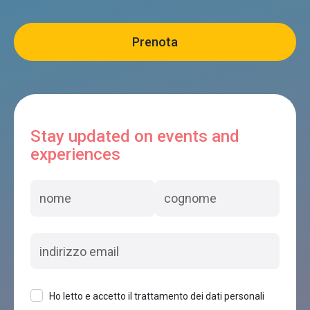
Stay updated on events and
experiences
Ho letto e accetto il trattamento dei dati personali