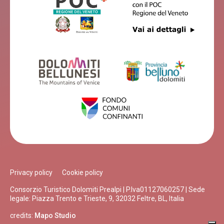
Privacy policy
Cookie policy
Consorzio Turistico Dolomiti Prealpi | P.Iva01127060257 | Sede
legale: Piazza Trento e Trieste, 9, 32032 Feltre, BL, Italia
credits:
Mapo Studio