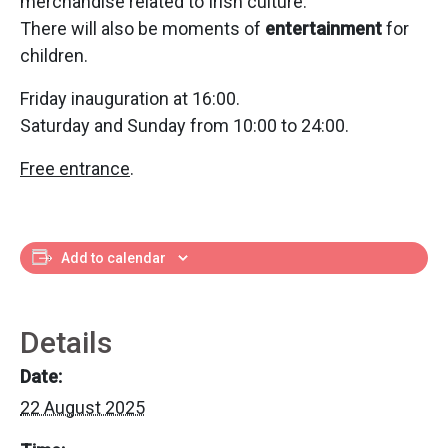
merchandise related to Irish culture.
There will also be moments of
entertainment
for
children.
Friday inauguration at 16:00.
Saturday and Sunday from 10:00 to 24:00.
Free entrance
.
Add to calendar
Details
Date:
22 August 2025