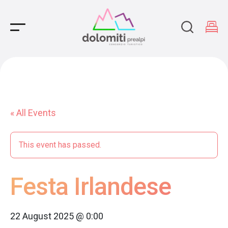
Main Navigation
« All Events
This event has passed.
Festa Irlandese
22 August 2025 @ 0:00