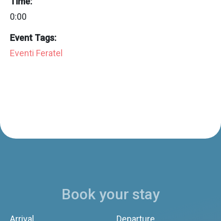
Time:
0:00
Event Tags:
Eventi Feratel
Book your stay
Arrival
Departure