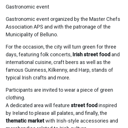
Gastronomic event
Gastronomic event organized by the Master Chefs
Association APS and with the patronage of the
Municipality of Belluno.
For the occasion, the city will turn green for three
days, featuring folk concerts,
Irish street food
and
international cuisine, craft beers as well as the
famous Guinness, Kilkenny, and Harp, stands of
typical Irish crafts and more.
Participants are invited to wear a piece of green
clothing.
A dedicated area will feature
street food
inspired
by Ireland to please all palates, and finally, the
thematic market
with Irish-style accessories and