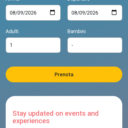
Adulti
Bambini
Stay updated on events and
experiences