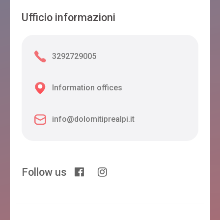
Ufficio informazioni
3292729005
Information offices
info@dolomitiprealpi.it
Follow us