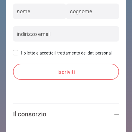
Ho letto e accetto il trattamento dei dati personali
Il consorzio