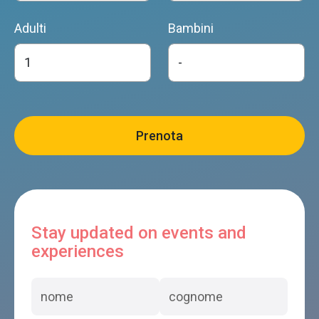
Adulti
Bambini
Stay updated on events and
experiences