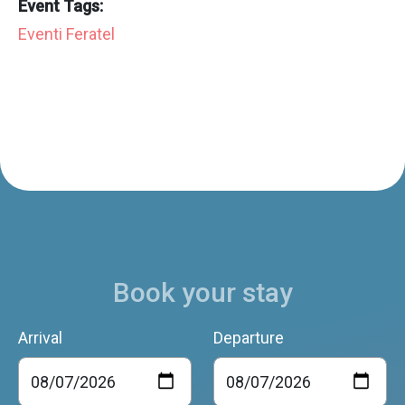
Event Tags:
Eventi Feratel
Book your stay
Arrival
Departure