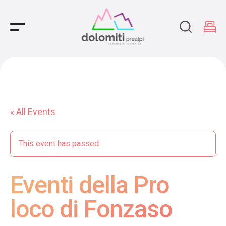
Main Navigation
« All Events
This event has passed.
Eventi della Pro
loco di Fonzaso