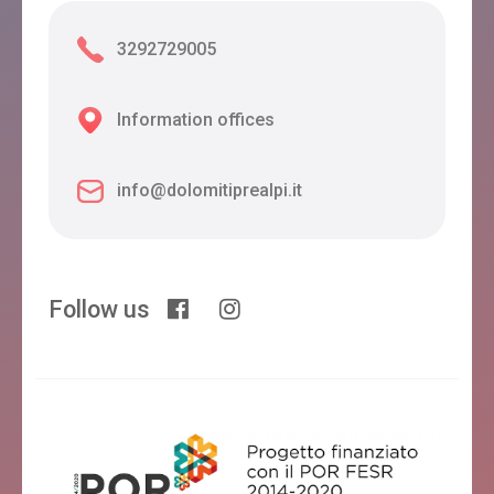
3292729005
Information offices
info@dolomitiprealpi.it
Follow us