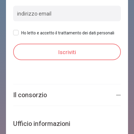
Ho letto e accetto il trattamento dei dati personali
Il consorzio
Ufficio informazioni