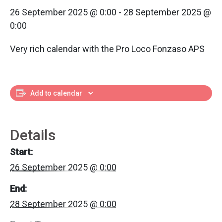
26 September 2025 @ 0:00
-
28 September 2025 @
0:00
Very rich calendar with the Pro Loco Fonzaso APS
Add to calendar
Details
Start:
26 September 2025 @ 0:00
End:
28 September 2025 @ 0:00