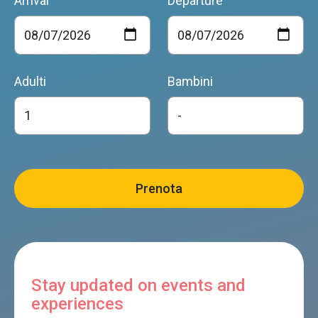
Arrival
Departure
Adulti
Bambini
Stay updated on events and
experiences