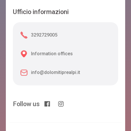
Ufficio informazioni
3292729005
Information offices
info@dolomitiprealpi.it
Follow us