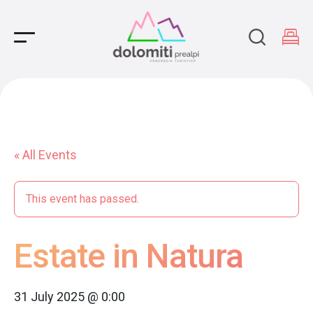
Main Navigation
« All Events
This event has passed.
Estate in Natura
31 July 2025 @ 0:00