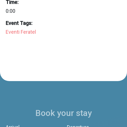
Time:
0:00
Event Tags:
Eventi Feratel
Book your stay