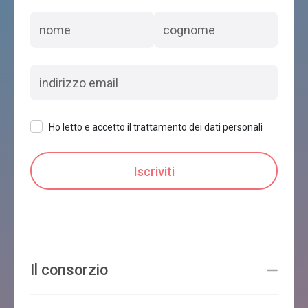
Ho letto e accetto il trattamento dei dati personali
Il consorzio