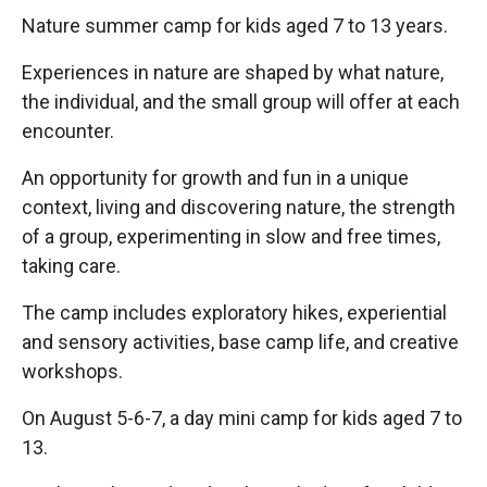
Nature summer camp for kids aged 7 to 13 years.
Experiences in nature are shaped by what nature,
the individual, and the small group will offer at each
encounter.
An opportunity for growth and fun in a unique
context, living and discovering nature, the strength
of a group, experimenting in slow and free times,
taking care.
The camp includes exploratory hikes, experiential
and sensory activities, base camp life, and creative
workshops.
On August 5-6-7, a day mini camp for kids aged 7 to
13.