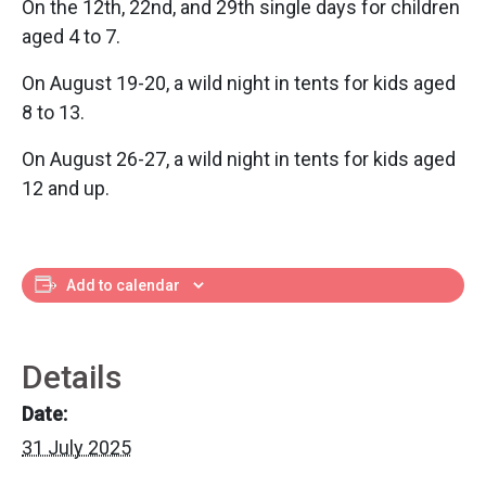
On the 12th, 22nd, and 29th single days for children
aged 4 to 7.
On August 19-20, a wild night in tents for kids aged
8 to 13.
On August 26-27, a wild night in tents for kids aged
12 and up.
Add to calendar
Details
Date:
31 July 2025