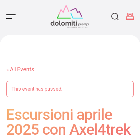
Main Navigation
« All Events
This event has passed.
Escursioni aprile
2025 con Axel4trek