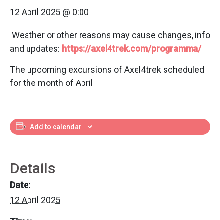
12 April 2025 @ 0:00
Weather or other reasons may cause changes, info
and updates:
https://axel4trek.com/programma/
The upcoming excursions of Axel4trek scheduled
for the month of April
Add to calendar
Details
Date:
12 April 2025