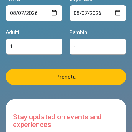
Adulti
Bambini
Stay updated on events and
experiences