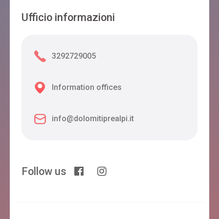
Ufficio informazioni
3292729005
Information offices
info@dolomitiprealpi.it
Follow us