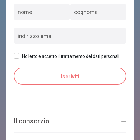
Ho letto e accetto il trattamento dei dati personali
Il consorzio