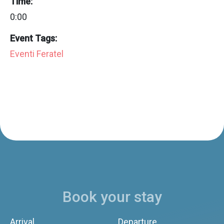
Time:
0:00
Event Tags:
Eventi Feratel
Book your stay
Arrival
Departure