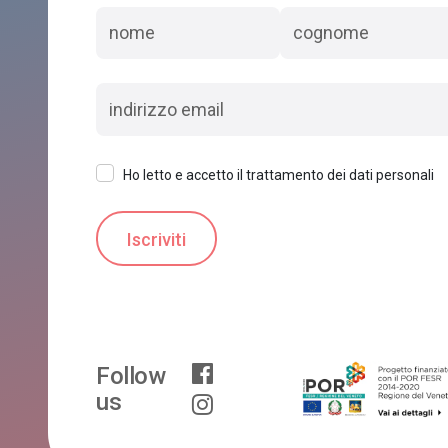
Ho letto e accetto il trattamento dei dati personali
Follow
us