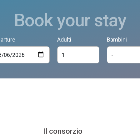
Book your stay
arture
Adulti
Bambini
Il consorzio