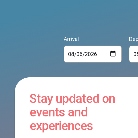
Arrival
Dep
Stay updated on
events and
experiences