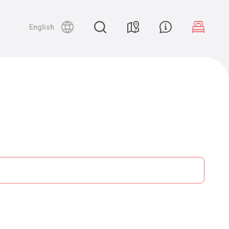
English