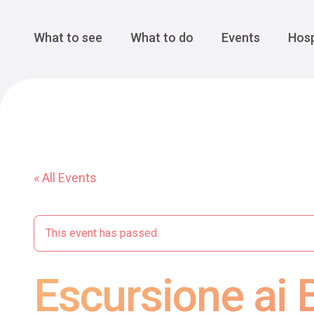
Cansiglio Forest
The Great 
Monte Avena
See all
Main Navigation
What to see
What to do
Events
Hosp
« All Events
This event has passed.
Escursione ai B