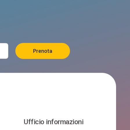
Ufficio informazioni