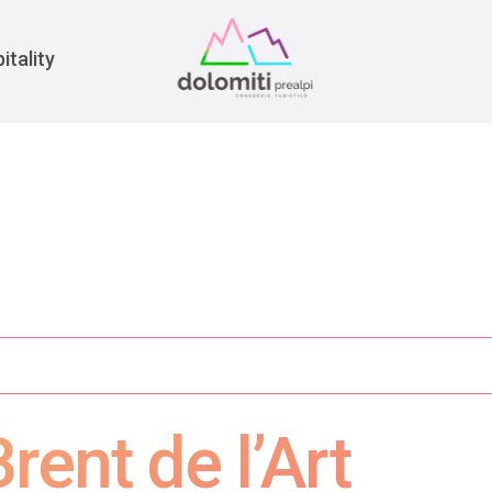
War
itality
rent de l’Art