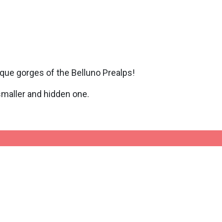
ique gorges of the Belluno Prealps!
 smaller and hidden one.