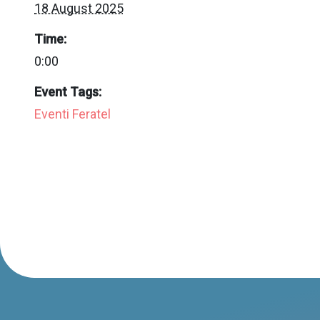
18 August 2025
Time:
0:00
Event Tags:
Eventi Feratel