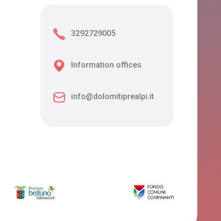
3292729005
Information offices
info@dolomitiprealpi.it