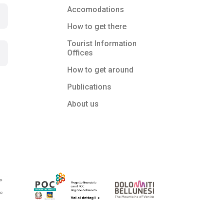
Accomodations
How to get there
Tourist Information
Offices
How to get around
Publications
About us