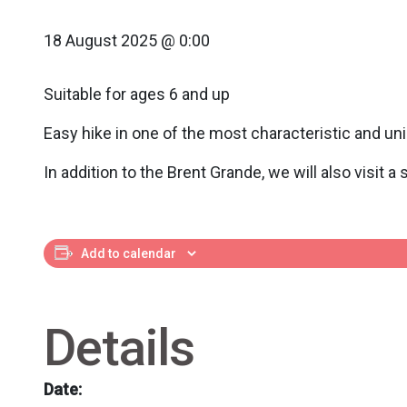
18 August 2025 @ 0:00
Suitable for ages 6 and up
Easy hike in one of the most characteristic and un
In addition to the Brent Grande, we will also visit a
Add to calendar
Details
Date: