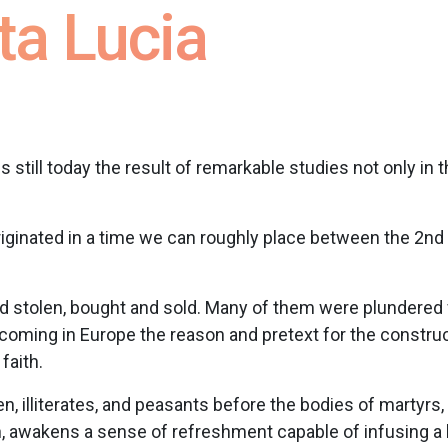
ta Lucia
, is still today the result of remarkable studies not only in 
iginated in a time we can roughly place between the 2nd a
d stolen, bought and sold. Many of them were plundered
coming in Europe the reason and pretext for the construc
faith.
 illiterates, and peasants before the bodies of martyrs, b
n, awakens a sense of refreshment capable of infusing a h