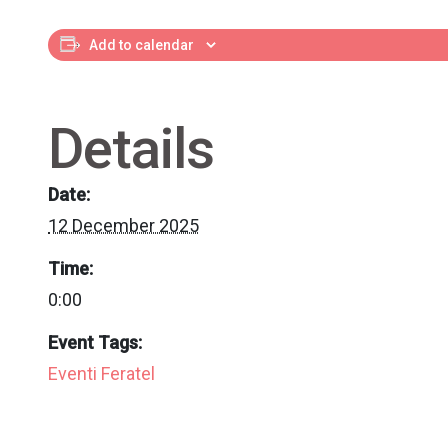
Add to calendar
Details
Date:
12 December 2025
Time:
0:00
Event Tags:
Eventi Feratel