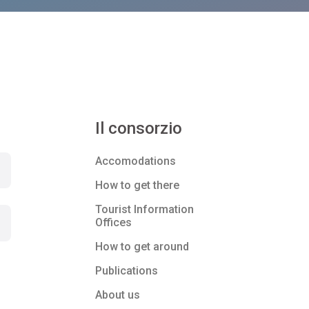
Il consorzio
Accomodations
How to get there
Tourist Information
Offices
How to get around
Publications
About us