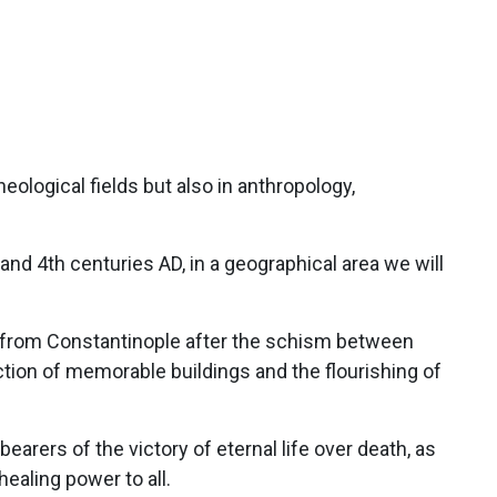
theological fields but also in anthropology,
nd 4th centuries AD, in a geographical area we will
 from Constantinople after the schism between
tion of memorable buildings and the flourishing of
earers of the victory of eternal life over death, as
ealing power to all.