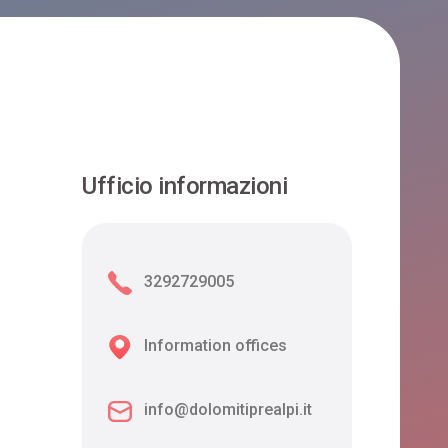
Ufficio informazioni
3292729005
Information offices
info@dolomitiprealpi.it