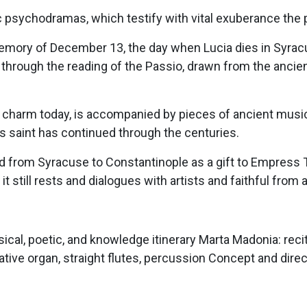
 psychodramas, which testify with vital exuberance the 
emory of December 13, the day when Lucia dies in Syracus
t through the reading of the Passio, drawn from the ancie
 its charm today, is accompanied by pieces of ancient mus
is saint has continued through the centuries.
ted from Syracuse to Constantinople as a gift to Empress
it still rests and dialogues with artists and faithful from a
ical, poetic, and knowledge itinerary Marta Madonia: reci
tative organ, straight flutes, percussion Concept and dire