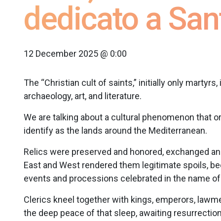
dedicato a San
12 December 2025 @ 0:00
The “Christian cult of saints,” initially only martyrs
archaeology, art, and literature.
We are talking about a cultural phenomenon that or
identify as the lands around the Mediterranean.
Relics were preserved and honored, exchanged an
East and West rendered them legitimate spoils, be
events and processions celebrated in the name of 
Clerics kneel together with kings, emperors, lawmen,
the deep peace of that sleep, awaiting resurrectio