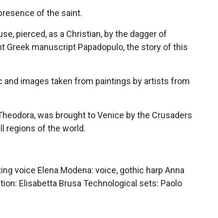
presence of the saint.
e, pierced, as a Christian, by the dagger of
nt Greek manuscript Papadopulo, the story of this
ic and images taken from paintings by artists from
 Theodora, was brought to Venice by the Crusaders
ll regions of the world.
ting voice Elena Modena: voice, gothic harp Anna
ction: Elisabetta Brusa Technological sets: Paolo