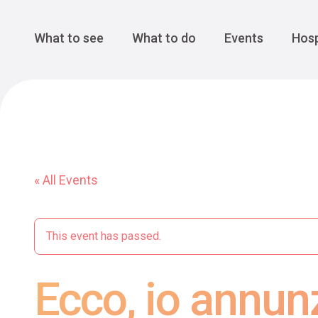
Cansiglio Forest
The Great 
Monte Avena
See all
Main Navigation
What to see
What to do
Events
Hosp
« All Events
This event has passed.
Ecco, io annun