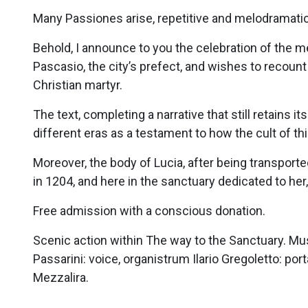
Many Passiones arise, repetitive and melodramatic
Behold, I announce to you the celebration of the m
Pascasio, the city’s prefect, and wishes to recoun
Christian martyr.
The text, completing a narrative that still retains
different eras as a testament to how the cult of th
Moreover, the body of Lucia, after being transpor
in 1204, and here in the sanctuary dedicated to her, 
Free admission with a conscious donation.
Scenic action within The way to the Sanctuary. Mus
Passarini: voice, organistrum Ilario Gregoletto: por
Mezzalira.