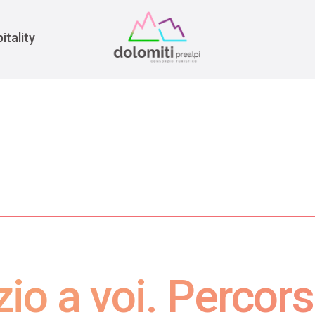
War
itality
zio a voi. Percor