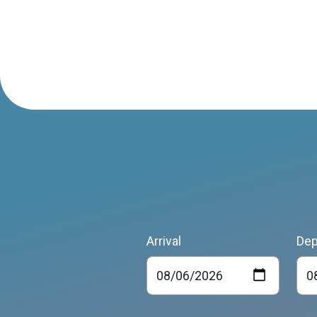
Arrival
Dep