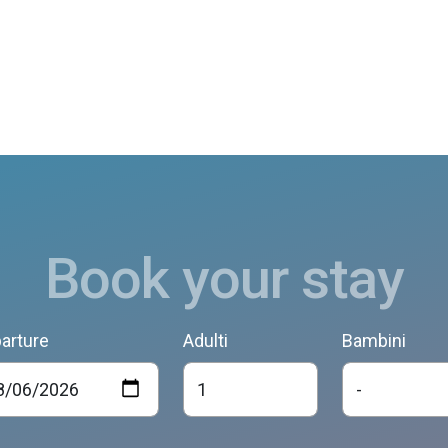
Book your stay
arture
Adulti
Bambini