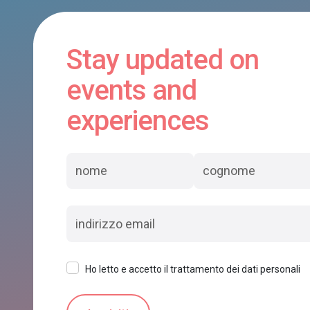
Stay updated on
events and
experiences
Ho letto e accetto il trattamento dei dati personali