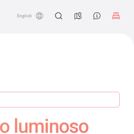
English
so luminoso