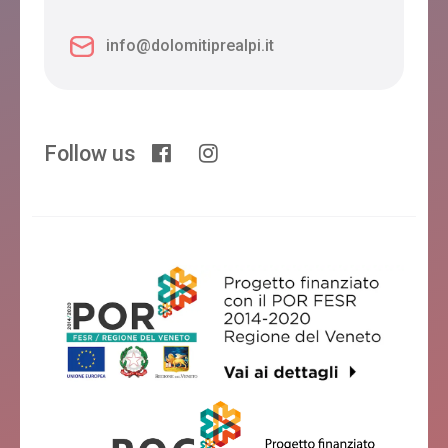
info@dolomitiprealpi.it
Follow us