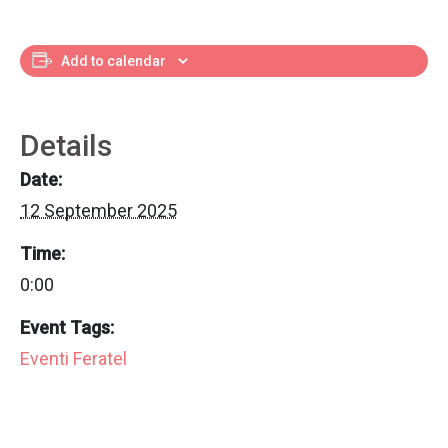
Add to calendar
Details
Date:
12 September 2025
Time:
0:00
Event Tags:
Eventi Feratel