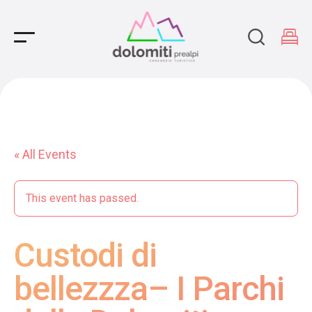
Main Navigation
« All Events
This event has passed.
Custodi di
bellezzza– I Parchi