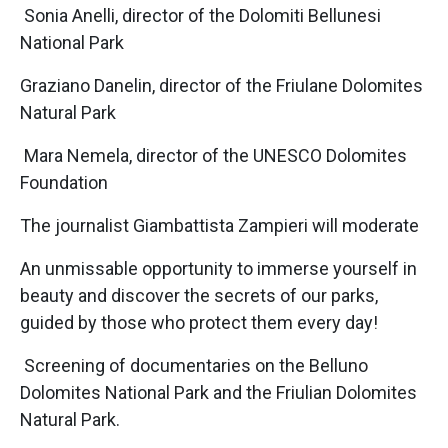
Sonia Anelli, director of the Dolomiti Bellunesi
National Park
Graziano Danelin, director of the Friulane Dolomites
Natural Park
Mara Nemela, director of the UNESCO Dolomites
Foundation
The journalist Giambattista Zampieri will moderate
An unmissable opportunity to immerse yourself in
beauty and discover the secrets of our parks,
guided by those who protect them every day!
Screening of documentaries on the Belluno
Dolomites National Park and the Friulian Dolomites
Natural Park.