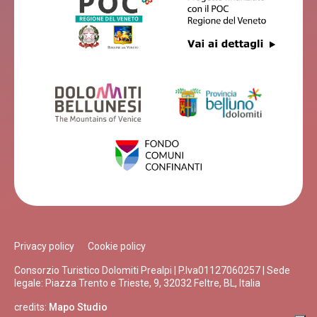
Privacy policy
Cookie policy
Consorzio Turistico Dolomiti Prealpi | P.Iva01127060257 | Sede
legale: Piazza Trento e Trieste, 9, 32032 Feltre, BL, Italia
credits:
Mapo Studio