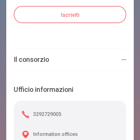
Il consorzio
Ufficio informazioni
3292729005
Information offices