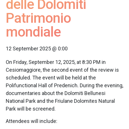
delle Dolomiti
Patrimonio
mondiale
12 September 2025 @ 0:00
On Friday, September 12, 2025, at 8:30 PM in
Cesiomaggiore, the second event of the review is
scheduled. The event will be held at the
Polifunctional Hall of Predenich. During the evening,
documentaries about the Dolomiti Bellunesi
National Park and the Friulane Dolomites Natural
Park will be screened.
Attendees will include: