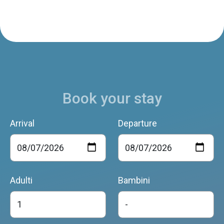
Book your stay
Arrival
Departure
Adulti
Bambini