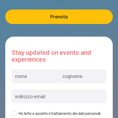
Stay updated on events and
experiences
Ho letto e accetto il trattamento dei dati personali