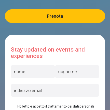
Stay updated on events and
experiences
Ho letto e accetto il trattamento dei dati personali