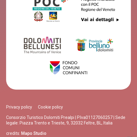
Privacy policy
Cookie policy
Consorzio Turistico Dolomiti Prealpi | P.Iva01127060257 | Sede
legale: Piazza Trento e Trieste, 9, 32032 Feltre, BL, Italia
credits:
Mapo Studio