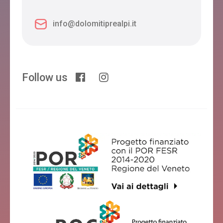
info@dolomitiprealpi.it
Follow us