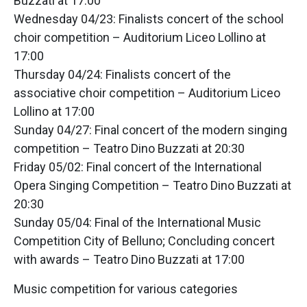
Buzzati at 17:00
Wednesday 04/23: Finalists concert of the school
choir competition – Auditorium Liceo Lollino at
17:00
Thursday 04/24: Finalists concert of the
associative choir competition – Auditorium Liceo
Lollino at 17:00
Sunday 04/27: Final concert of the modern singing
competition – Teatro Dino Buzzati at 20:30
Friday 05/02: Final concert of the International
Opera Singing Competition – Teatro Dino Buzzati at
20:30
Sunday 05/04: Final of the International Music
Competition City of Belluno; Concluding concert
with awards – Teatro Dino Buzzati at 17:00
Music competition for various categories