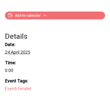
Add to calendar
Details
Date:
24 April 2025
Time:
0:00
Event Tags:
Eventi Feratel