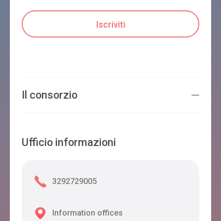
Il consorzio
Ufficio informazioni
3292729005
Information offices