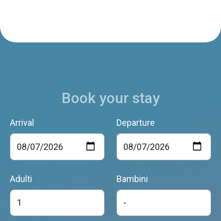
Book your stay
Arrival
Departure
Adulti
Bambini