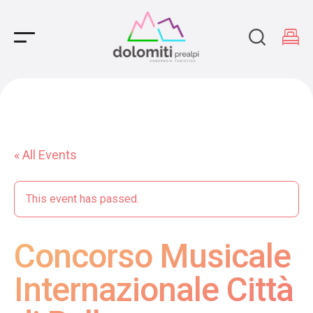
Main Navigation
« All Events
This event has passed.
Concorso Musicale
Internazionale Città