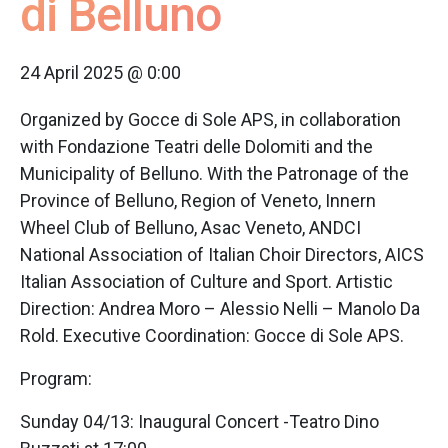
di Belluno
24 April 2025 @ 0:00
Organized by Gocce di Sole APS, in collaboration
with Fondazione Teatri delle Dolomiti and the
Municipality of Belluno. With the Patronage of the
Province of Belluno, Region of Veneto, Innern
Wheel Club of Belluno, Asac Veneto, ANDCI
National Association of Italian Choir Directors, AICS
Italian Association of Culture and Sport. Artistic
Direction: Andrea Moro – Alessio Nelli – Manolo Da
Rold. Executive Coordination: Gocce di Sole APS.
Program:
Sunday 04/13: Inaugural Concert -Teatro Dino