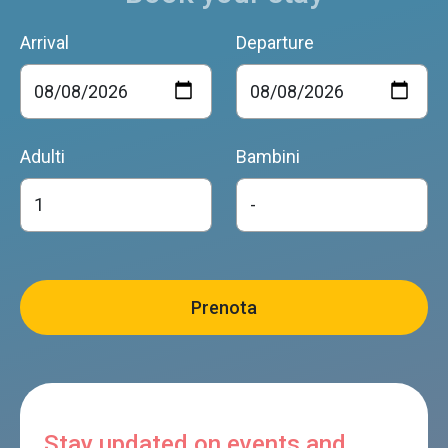
Arrival
Departure
Adulti
Bambini
Stay updated on events and