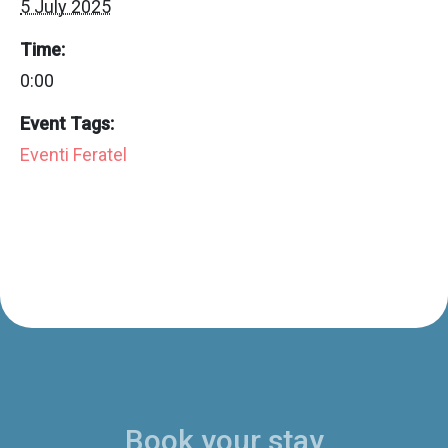
5 July 2025
Time:
0:00
Event Tags:
Eventi Feratel
Book your stay