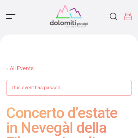
Main Navigation
« All Events
This event has passed.
Concerto d’estate
in Nevegàl della