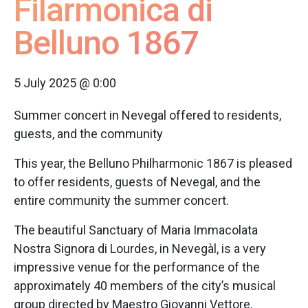
Filarmonica di
Belluno 1867
5 July 2025 @ 0:00
Summer concert in Nevegal offered to residents,
guests, and the community
This year, the Belluno Philharmonic 1867 is pleased
to offer residents, guests of Nevegal, and the
entire community the summer concert.
The beautiful Sanctuary of Maria Immacolata
Nostra Signora di Lourdes, in Nevegàl, is a very
impressive venue for the performance of the
approximately 40 members of the city’s musical
group directed by Maestro Giovanni Vettore.