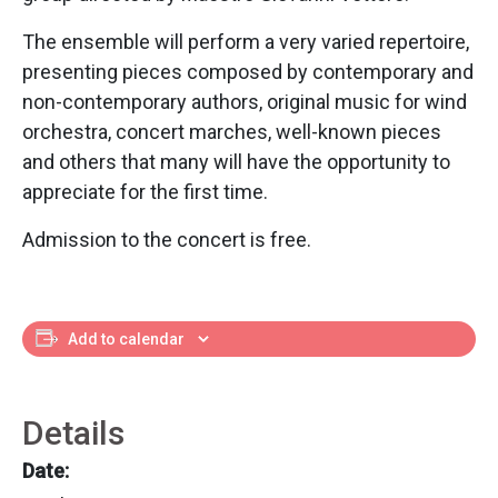
The ensemble will perform a very varied repertoire,
presenting pieces composed by contemporary and
non-contemporary authors, original music for wind
orchestra, concert marches, well-known pieces
and others that many will have the opportunity to
appreciate for the first time.
Admission to the concert is free.
Add to calendar
Details
Date: