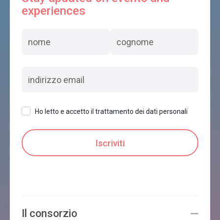
experiences
Ho letto e accetto il trattamento dei dati personali
Il consorzio