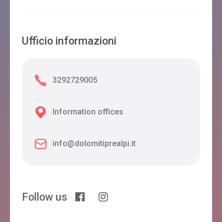
Ufficio informazioni
3292729005
Information offices
info@dolomitiprealpi.it
Follow us