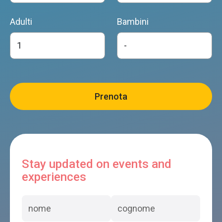
Adulti
Bambini
Stay updated on events and
experiences