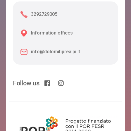
3292729005
Information offices
info@dolomitiprealpi.it
Follow us