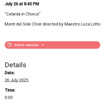
July 26 at 8:45 PM
“Celarda in Chorus”
Monti del Sole Choir directed by Maestro Luca Lotto
Add to calendar
Details
Date:
26 July 2025
Time:
0:00