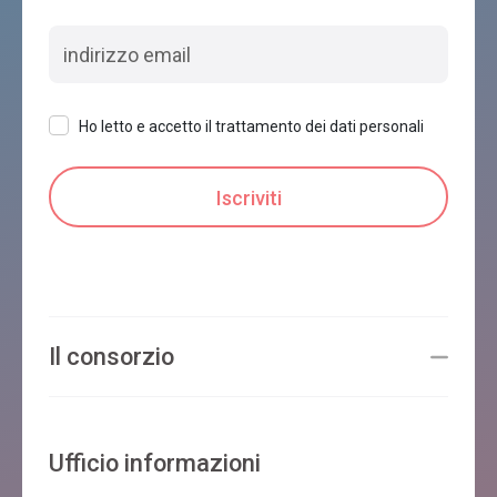
Ho letto e accetto il trattamento dei dati personali
Il consorzio
Ufficio informazioni