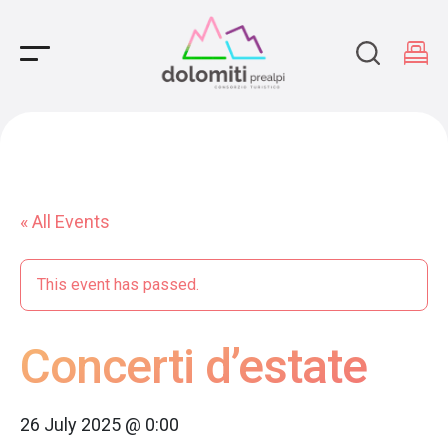
Main Navigation
« All Events
This event has passed.
Concerti d’estate
26 July 2025 @ 0:00