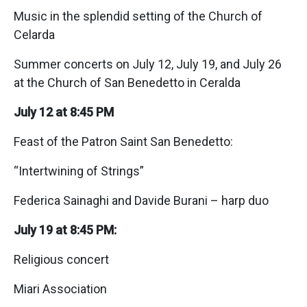
Music in the splendid setting of the Church of
Celarda
Summer concerts on July 12, July 19, and July 26
at the Church of San Benedetto in Ceralda
July 12 at 8:45 PM
Feast of the Patron Saint San Benedetto:
“Intertwining of Strings”
Federica Sainaghi and Davide Burani – harp duo
July 19 at 8:45 PM:
Religious concert
Miari Association