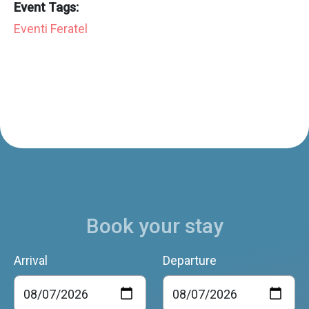
Event Tags:
Eventi Feratel
Book your stay
Arrival
Departure