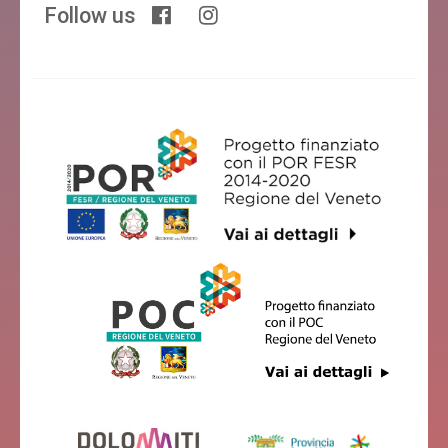
Follow us