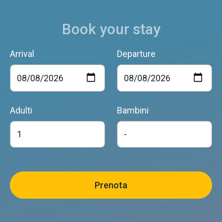
Book your stay
Arrival
Departure
Adulti
Bambini