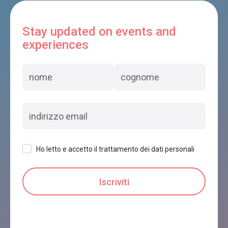
Stay updated on events and
experiences
Ho letto e accetto il trattamento dei dati personali