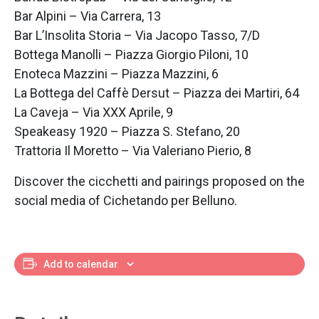
Bar Alpini – Via Carrera, 13
Bar L’Insolita Storia – Via Jacopo Tasso, 7/D
Bottega Manolli – Piazza Giorgio Piloni, 10
Enoteca Mazzini – Piazza Mazzini, 6
La Bottega del Caffè Dersut – Piazza dei Martiri, 64
La Caveja – Via XXX Aprile, 9
Speakeasy 1920 – Piazza S. Stefano, 20
Trattoria Il Moretto – Via Valeriano Pierio, 8
Discover the cicchetti and pairings proposed on the
social media of Cichetando per Belluno.
Add to calendar