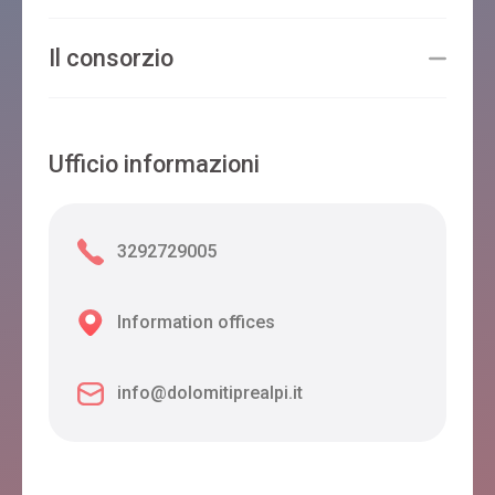
Il consorzio
Ufficio informazioni
3292729005
Information offices
info@dolomitiprealpi.it