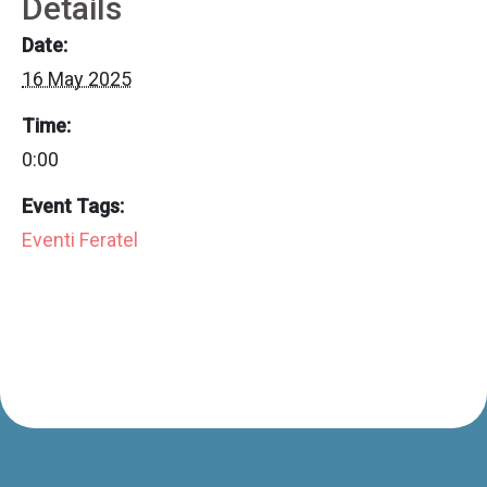
Details
Date:
16 May 2025
Time:
0:00
Event Tags:
Eventi Feratel