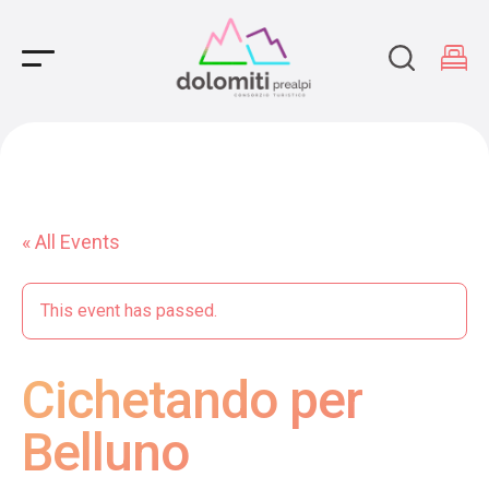
Main Navigation
« All Events
This event has passed.
Cichetando per
Belluno