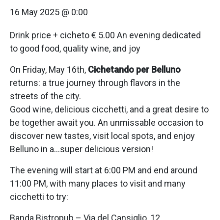
16 May 2025 @ 0:00
Drink price + cicheto € 5.00 An evening dedicated
to good food, quality wine, and joy
On Friday, May 16th,
Cichetando per Belluno
returns: a true journey through flavors in the
streets of the city.
Good wine, delicious cicchetti, and a great desire to
be together await you. An unmissable occasion to
discover new tastes, visit local spots, and enjoy
Belluno in a…super delicious version!
The evening will start at 6:00 PM and end around
11:00 PM, with many places to visit and many
cicchetti to try:
Banda Bistropub – Via del Cansiglio, 12