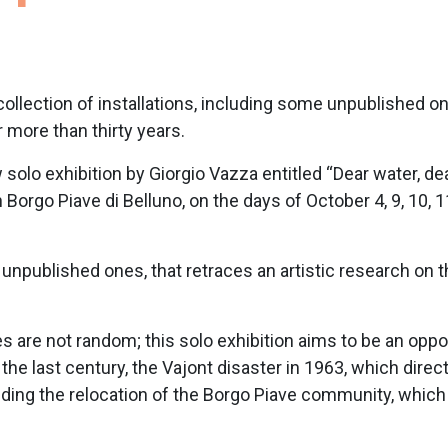
 collection of installations, including some unpublished o
 more than thirty years.
olo exhibition by Giorgio Vazza entitled “Dear water, dea
 in Borgo Piave di Belluno, on the days of October 4, 9, 10
me unpublished ones, that retraces an artistic research on
s are not random; this solo exhibition aims to be an oppor
in the last century, the Vajont disaster in 1963, which di
ing the relocation of the Borgo Piave community, which h