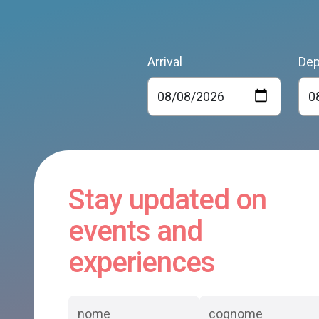
Arrival
Dep
Stay updated on
events and
experiences