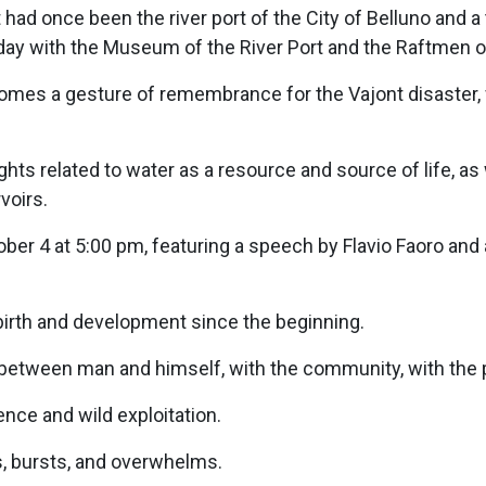
had once been the river port of the City of Belluno and a
day with the Museum of the River Port and the Raftmen o
omes a gesture of remembrance for the Vajont disaster, 
ights related to water as a resource and source of life, a
voirs.
ober 4 at 5:00 pm, featuring a speech by Flavio Faoro and
s birth and development since the beginning.
 between man and himself, with the community, with the p
ce and wild exploitation.
s, bursts, and overwhelms.