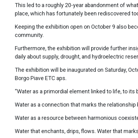
This led to a roughly 20-year abandonment of what 
place, which has fortunately been rediscovered to
Keeping the exhibition open on October 9 also bec
community.
Furthermore, the exhibition will provide further ins
daily about supply, drought, and hydroelectric reser
The exhibition will be inaugurated on Saturday, Oct
Borgo Piave ETC aps.
“Water as a primordial element linked to life, to it
Water as a connection that marks the relationship
Water as a resource between harmonious coexisten
Water that enchants, drips, flows. Water that mark