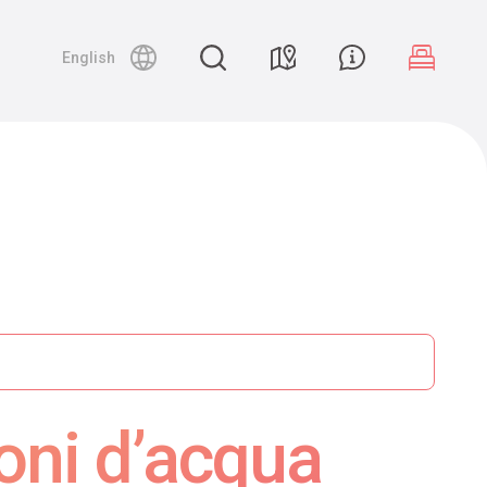
English
oni d’acqua