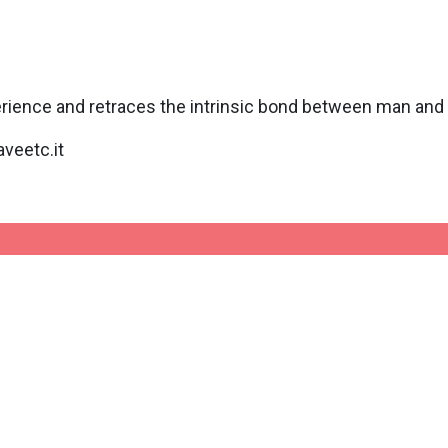
perience and retraces the intrinsic bond between man and 
veetc.it