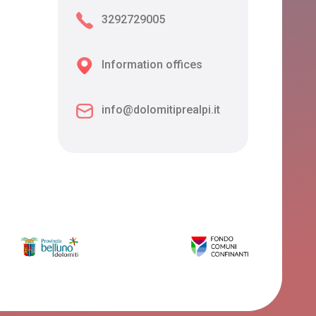
3292729005
Information offices
info@dolomitiprealpi.it