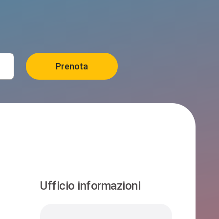
Ufficio informazioni