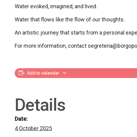
Water evoked, imagined, and lived.
Water that flows like the flow of our thoughts.
An artistic journey that starts from a personal ex
For more information, contact segreteria@borgopia
Add to calendar
Details
Date:
4 October 2025