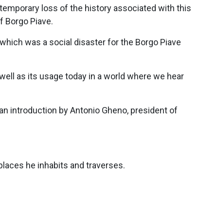
 temporary loss of the history associated with this
f Borgo Piave.
which was a social disaster for the Borgo Piave
s well as its usage today in a world where we hear
 an introduction by Antonio Gheno, president of
laces he inhabits and traverses.