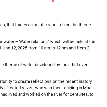
nes, that traces an artistic research on the theme
r water – Water relations” which will be held at the
, 11, and 12, 2025 from 10 am to 12 pm and from 2
 the theme of water developed by the artist over
tunity to create reflections on the recent history
rectly affected Vazza, who was then residing in Muda
ad lived and worked on the river for centuries, to