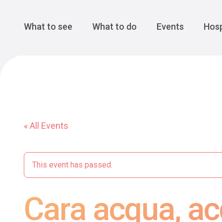
Cansiglio Forest
The Great 
Monte Avena
See all
Main Navigation
What to see
What to do
Events
Hosp
« All Events
This event has passed.
Cara acqua, ac