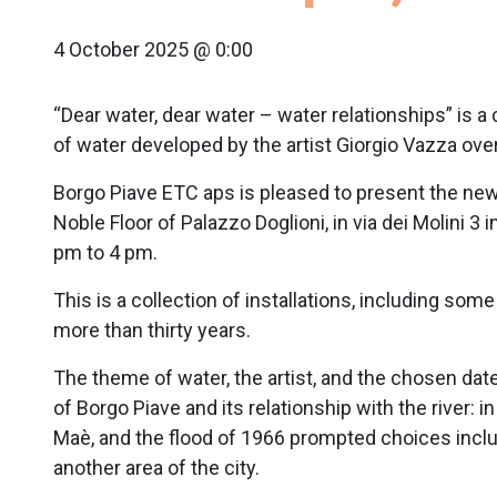
4 October 2025 @ 0:00
“Dear water, dear water – water relationships” is a
of water developed by the artist Giorgio Vazza over
Borgo Piave ETC aps is pleased to present the new s
Noble Floor of Palazzo Doglioni, in via dei Molini 3
pm to 4 pm.
This is a collection of installations, including so
more than thirty years.
The theme of water, the artist, and the chosen date
of Borgo Piave and its relationship with the river: 
Maè, and the flood of 1966 prompted choices includ
another area of the city.