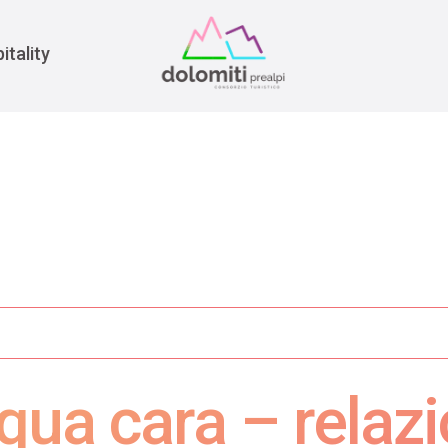
War
itality
qua cara – relazi