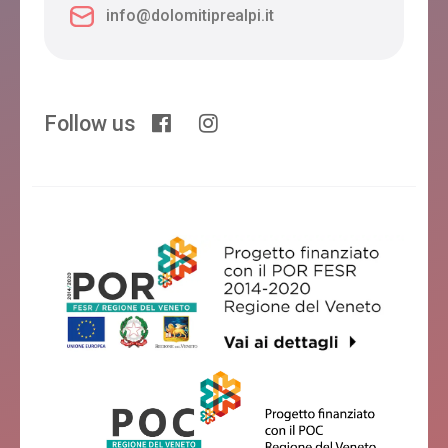
info@dolomitiprealpi.it
Follow us