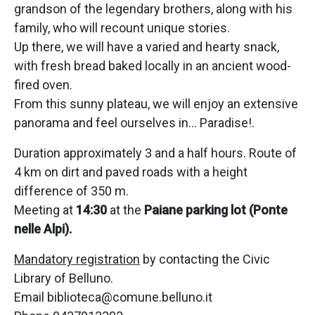
grandson of the legendary brothers, along with his
family, who will recount unique stories.
Up there, we will have a varied and hearty snack,
with fresh bread baked locally in an ancient wood-
fired oven.
From this sunny plateau, we will enjoy an extensive
panorama and feel ourselves in… Paradise!.
Duration approximately 3 and a half hours. Route of
4 km on dirt and paved roads with a height
difference of 350 m.
Meeting at
14:30
at the
Paiane parking lot (Ponte
nelle Alpi).
Mandatory registration
by contacting the Civic
Library of Belluno.
Email biblioteca@comune.belluno.it