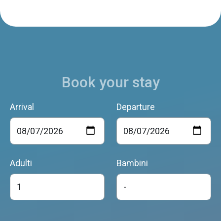
Book your stay
Arrival
Departure
Adulti
Bambini