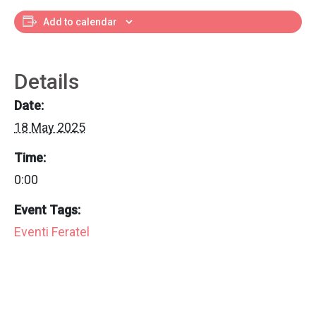
Add to calendar
Details
Date:
18 May 2025
Time:
0:00
Event Tags:
Eventi Feratel