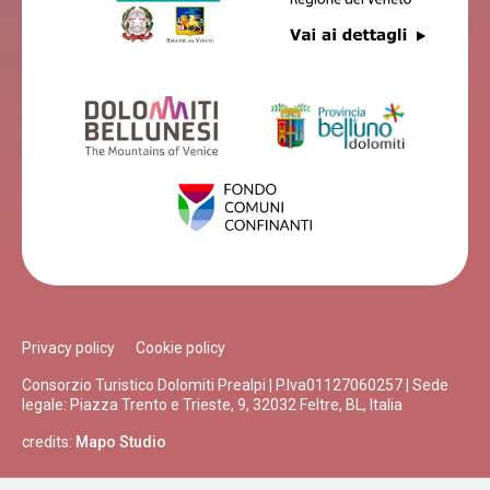
Privacy policy
Cookie policy
Consorzio Turistico Dolomiti Prealpi | P.Iva01127060257 | Sede
legale: Piazza Trento e Trieste, 9, 32032 Feltre, BL, Italia
credits:
Mapo Studio