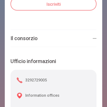
Il consorzio
Ufficio informazioni
3292729005
Information offices