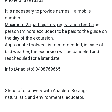
Phone 0437913303.
It is necessary to provide names + a mobile
number.
Maximum 25 participants
;
registration fee €5
per
person (minors excluded) to be paid to the guide on
the day of the excursion.
Appropriate footwear is recommended
; in case of
bad weather, the excursion will be canceled and
rescheduled for a later date.
Info (Anacleto) 3408769665.
Steps of discovery with Anacleto Boranga,
naturalistic and environmental educator.