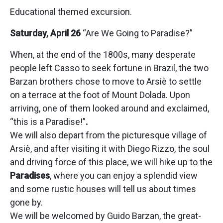
Educational themed excursion.
Saturday, April 26
“Are We Going to Paradise?”
When, at the end of the 1800s, many desperate
people left Casso to seek fortune in Brazil, the two
Barzan brothers chose to move to Arsiè to settle
on a terrace at the foot of Mount Dolada. Upon
arriving, one of them looked around and exclaimed,
“this is a Paradise!”
.
We will also depart from the picturesque village of
Arsiè, and after visiting it with Diego Rizzo, the soul
and driving force of this place, we will hike up to the
Paradises
, where you can enjoy a splendid view
and some rustic houses will tell us about times
gone by.
We will be welcomed by Guido Barzan, the great-