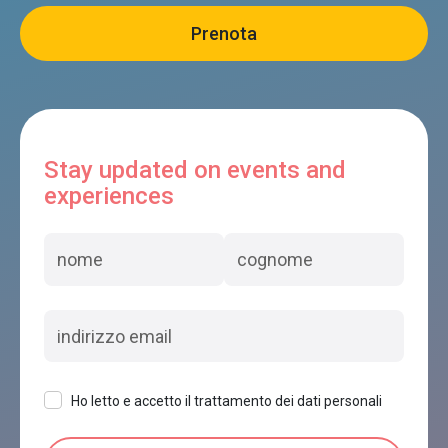
Stay updated on events and
experiences
Ho letto e accetto il trattamento dei dati personali