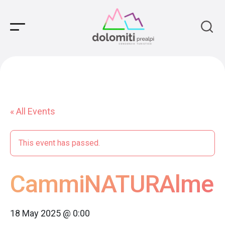
Main Navigation
« All Events
This event has passed.
CammiNATURAlmen
18 May 2025 @ 0:00