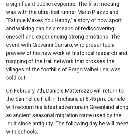
a significant public response. The first meeting
was with the ultra-trail runner Mario Piazzo and
“Fatigue Makes You Happy,” a story of how sport
and walking can be a means of rediscovering
oneself and experiencing strong emotions. The
event with Giovanni Carraro, who presented a
preview of his new work of historical research and
mapping of the trail network that crosses the
villages of the foothills of Borgo Valbelluna, was
sold out.
On February 7th, Daniele Matterazzo will return to
the San Felice Hall in Trichiana at 8:45 pm. Daniele
will recount his latest adventure in Greenland along
an ancient seasonal migration route used by the
Inuit since antiquity. The following day he will meet
with schools.