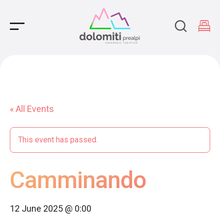
Main Navigation
« All Events
This event has passed.
Camminando
12 June 2025 @ 0:00