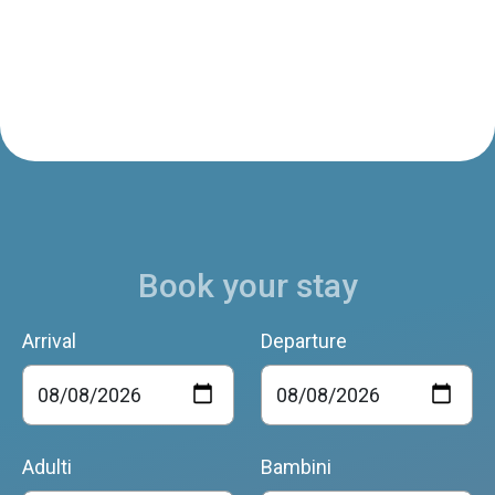
Book your stay
Arrival
Departure
Adulti
Bambini