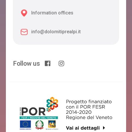
Information offices
info@dolomitiprealpi.it
Follow us