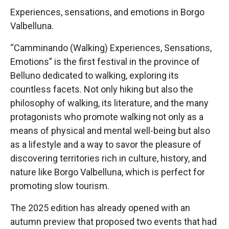
Experiences, sensations, and emotions in Borgo
Valbelluna.
“Camminando (Walking) Experiences, Sensations,
Emotions” is the first festival in the province of
Belluno dedicated to walking, exploring its
countless facets. Not only hiking but also the
philosophy of walking, its literature, and the many
protagonists who promote walking not only as a
means of physical and mental well-being but also
as a lifestyle and a way to savor the pleasure of
discovering territories rich in culture, history, and
nature like Borgo Valbelluna, which is perfect for
promoting slow tourism.
The 2025 edition has already opened with an
autumn preview that proposed two events that had