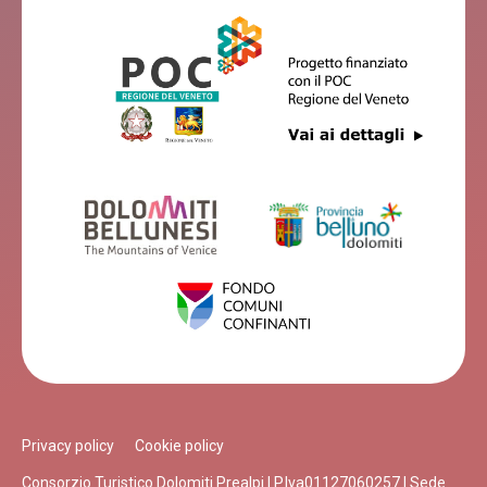
Privacy policy
Cookie policy
Consorzio Turistico Dolomiti Prealpi | P.Iva01127060257 | Sede