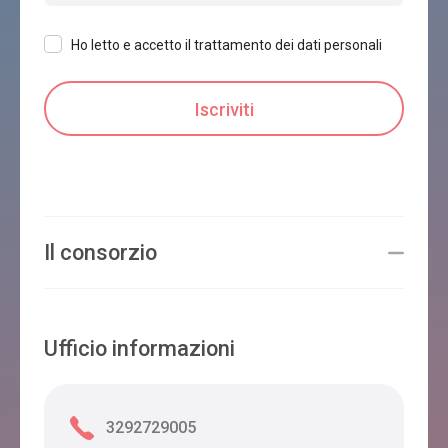
Ho letto e accetto il trattamento dei dati personali
Il consorzio
Ufficio informazioni
3292729005