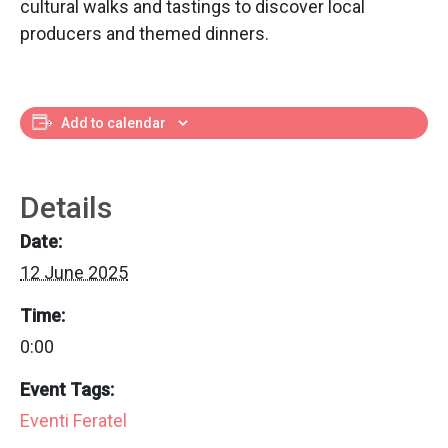
cultural walks and tastings to discover local
producers and themed dinners.
Add to calendar
Details
Date:
12 June 2025
Time:
0:00
Event Tags:
Eventi Feratel