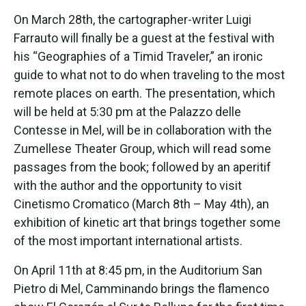
On March 28th, the cartographer-writer Luigi
Farrauto will finally be a guest at the festival with
his “Geographies of a Timid Traveler,” an ironic
guide to what not to do when traveling to the most
remote places on earth. The presentation, which
will be held at 5:30 pm at the Palazzo delle
Contesse in Mel, will be in collaboration with the
Zumellese Theater Group, which will read some
passages from the book; followed by an aperitif
with the author and the opportunity to visit
Cinetismo Cromatico (March 8th – May 4th), an
exhibition of kinetic art that brings together some
of the most important international artists.
On April 11th at 8:45 pm, in the Auditorium San
Pietro di Mel, Camminando brings the flamenco