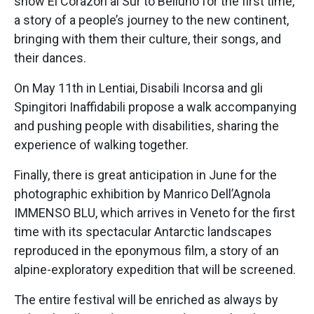
show El Corazón al Sur to Belluno for the first time,
a story of a people’s journey to the new continent,
bringing with them their culture, their songs, and
their dances.
On May 11th in Lentiai, Disabili Incorsa and gli
Spingitori Inaffidabili propose a walk accompanying
and pushing people with disabilities, sharing the
experience of walking together.
Finally, there is great anticipation in June for the
photographic exhibition by Manrico Dell’Agnola
IMMENSO BLU, which arrives in Veneto for the first
time with its spectacular Antarctic landscapes
reproduced in the eponymous film, a story of an
alpine-exploratory expedition that will be screened.
The entire festival will be enriched as always by