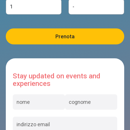
Stay updated on events and
experiences