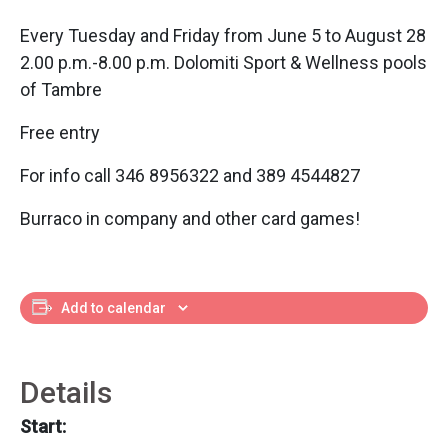
Every Tuesday and Friday from June 5 to August 28
2.00 p.m.-8.00 p.m. Dolomiti Sport & Wellness pools
of Tambre
Free entry
For info call 346 8956322 and 389 4544827
Burraco in company and other card games!
Add to calendar
Details
Start: