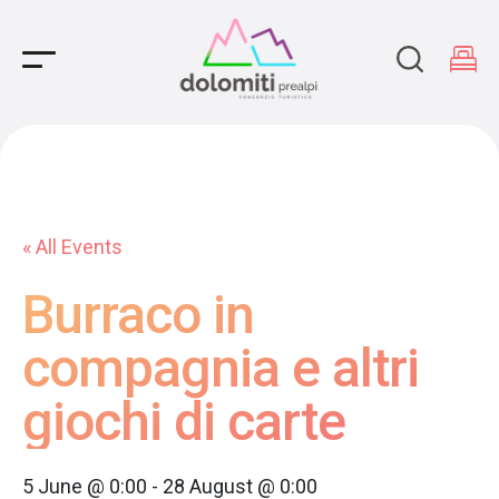
Main Navigation
« All Events
Burraco in
compagnia e altri
giochi di carte
5 June @ 0:00
-
28 August @ 0:00