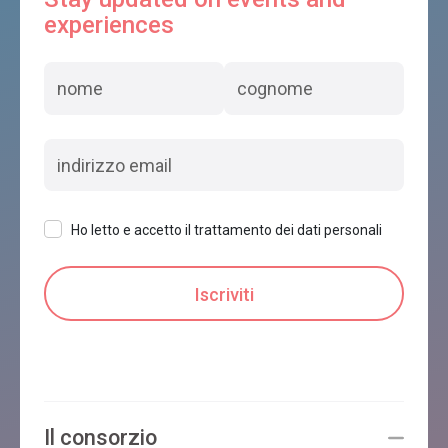
experiences
Ho letto e accetto il trattamento dei dati personali
Il consorzio