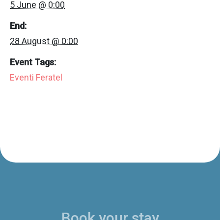
5 June @ 0:00
End:
28 August @ 0:00
Event Tags:
Eventi Feratel
Book your stay