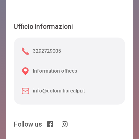
Ufficio informazioni
3292729005
Information offices
info@dolomitiprealpi.it
Follow us