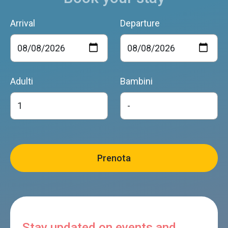
Arrival
Departure
Adulti
Bambini
Stay updated on events and