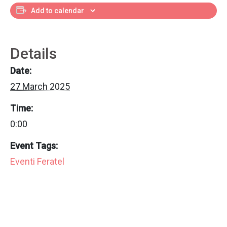
Add to calendar
Details
Date:
27 March 2025
Time:
0:00
Event Tags:
Eventi Feratel