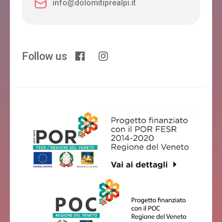
info@dolomitiprealpi.it
Follow us