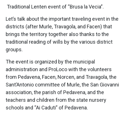
Traditional Lenten event of “Brusa la Vecia”.
Let’s talk about the important traveling event in the
districts (after Murle, Travagola, and Facen) that
brings the territory together also thanks to the
traditional reading of wills by the various district
groups.
The event is organized by the municipal
administration and ProLoco with the volunteers
from Pedavena, Facen, Norcen, and Travagola, the
Sant’Antonio committee of Murle, the San Giovanni
association, the parish of Pedavena, and the
teachers and children from the state nursery
schools and “Ai Caduti” of Pedavena.