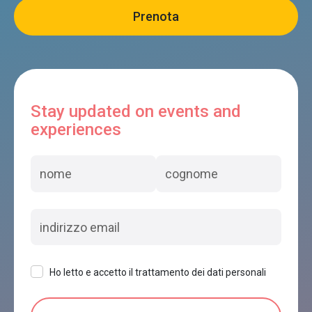
Stay updated on events and
experiences
Ho letto e accetto il trattamento dei dati personali