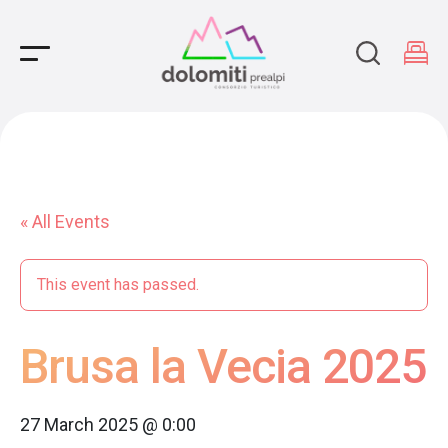
Main Navigation
« All Events
This event has passed.
Brusa la Vecia 2025
27 March 2025 @ 0:00