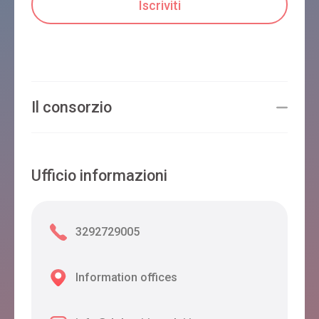
Il consorzio
Ufficio informazioni
3292729005
Information offices