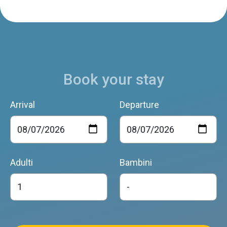
Book your stay
Arrival
Departure
Adulti
Bambini