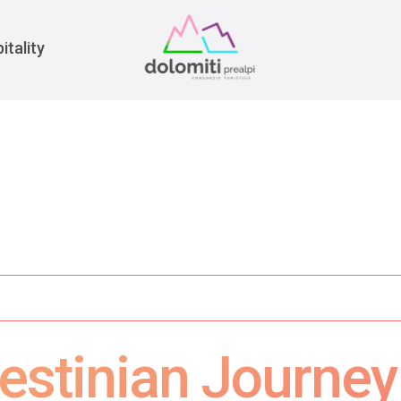
War
itality
estinian Journe