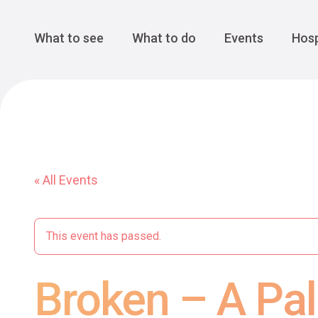
Cansiglio Forest
The Great 
Monte Avena
See all
Main Navigation
What to see
What to do
Events
Hosp
« All Events
This event has passed.
Broken – A Pal