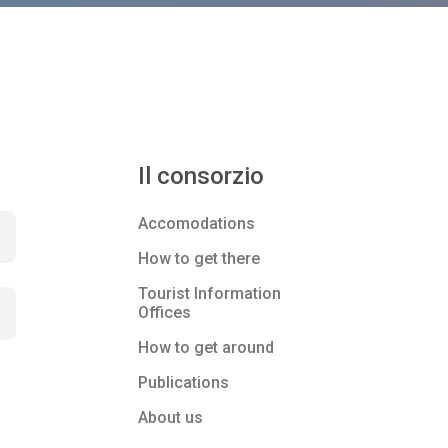
Il consorzio
Accomodations
How to get there
Tourist Information
Offices
How to get around
Publications
About us