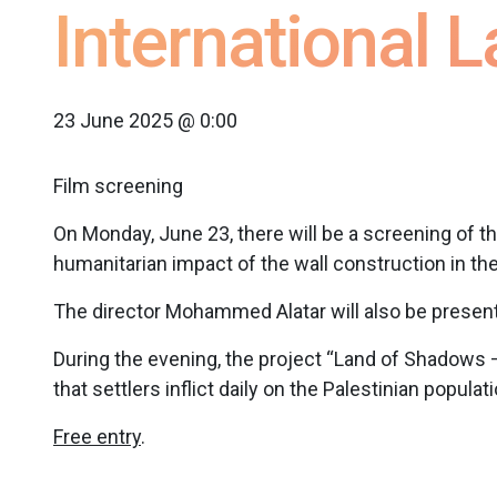
International 
23 June 2025 @ 0:00
Film screening
On Monday, June 23, there will be a screening of t
humanitarian impact of the wall construction in the
The director Mohammed Alatar will also be present i
During the evening, the project “Land of Shadows –
that settlers inflict daily on the Palestinian populati
Free entry
.