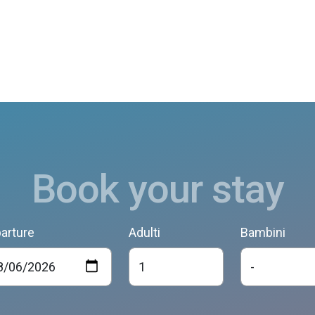
Book your stay
arture
Adulti
Bambini