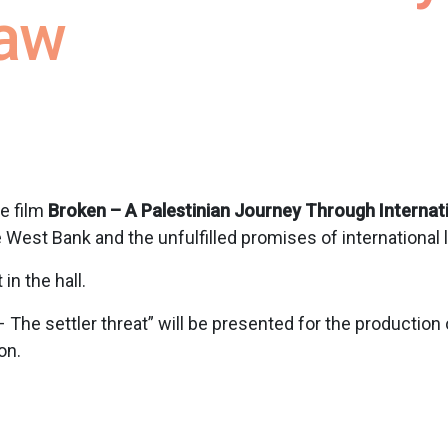
Law
he film
Broken – A Palestinian Journey Through Internat
 West Bank and the unfulfilled promises of international 
n the hall.
 The settler threat” will be presented for the production
on.