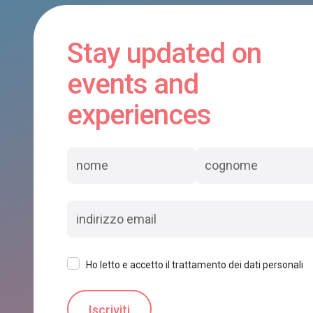
Stay updated on
events and
experiences
Ho letto e accetto il trattamento dei dati personali