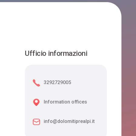
Ufficio informazioni
3292729005
Information offices
info@dolomitiprealpi.it