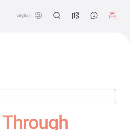
English
y Through