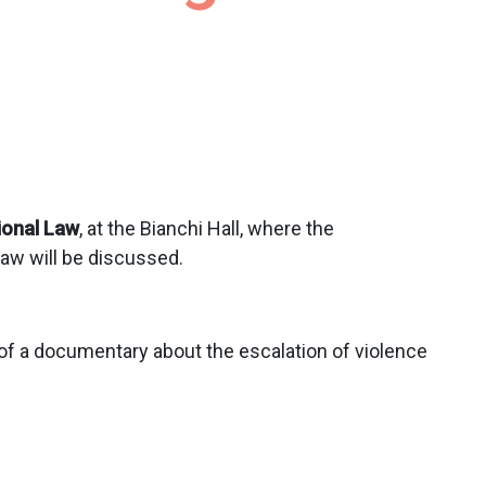
ional Law
, at the Bianchi Hall, where the
law will be discussed.
 of a documentary about the escalation of violence