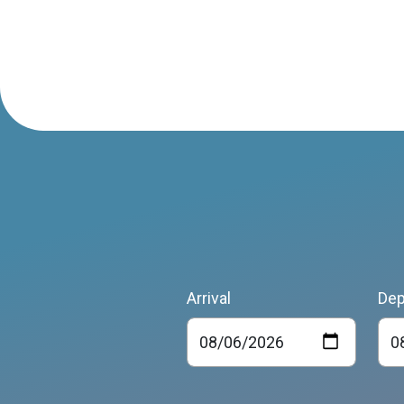
Arrival
Dep