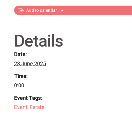
Add to calendar
Details
Date:
23 June 2025
Time:
0:00
Event Tags:
Eventi Feratel