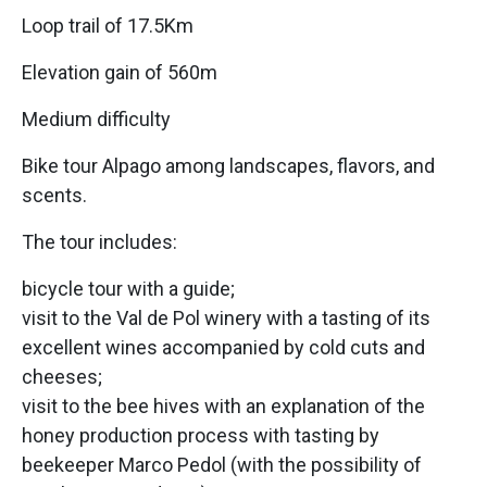
Loop trail of 17.5Km
Elevation gain of 560m
Medium difficulty
Bike tour Alpago among landscapes, flavors, and
scents.
The tour includes:
bicycle tour with a guide;
visit to the Val de Pol winery with a tasting of its
excellent wines accompanied by cold cuts and
cheeses;
visit to the bee hives with an explanation of the
honey production process with tasting by
beekeeper Marco Pedol (with the possibility of