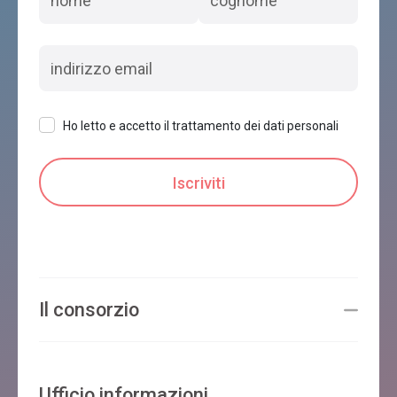
Ho letto e accetto il trattamento dei dati personali
Il consorzio
Ufficio informazioni