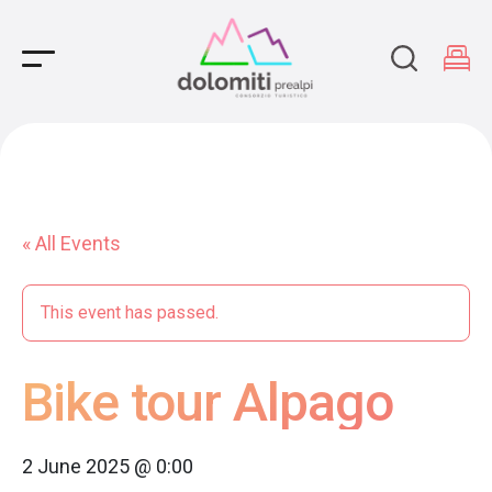
Main Navigation
« All Events
This event has passed.
Bike tour Alpago
2 June 2025 @ 0:00