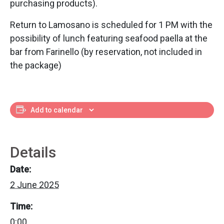
purchasing products).
Return to Lamosano is scheduled for 1 PM with the
possibility of lunch featuring seafood paella at the
bar from Farinello (by reservation, not included in
the package)
Add to calendar
Details
Date:
2 June 2025
Time:
0:00