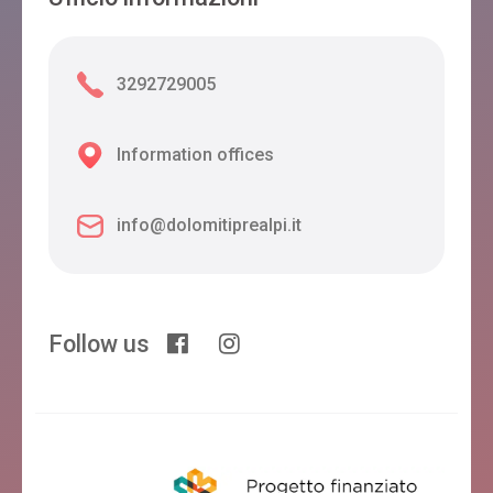
3292729005
Information offices
info@dolomitiprealpi.it
Follow us