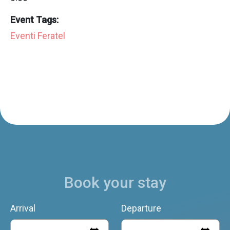
Event Tags:
Eventi Feratel
Book your stay
Arrival
Departure