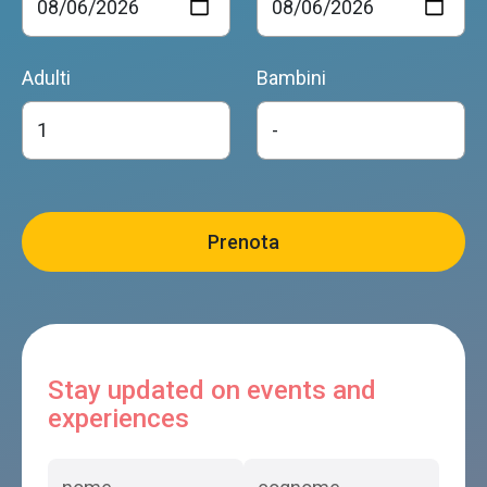
Adulti
Bambini
Stay updated on events and
experiences