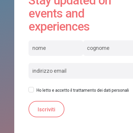
Stay updated on
events and
experiences
Ho letto e accetto il trattamento dei dati personali