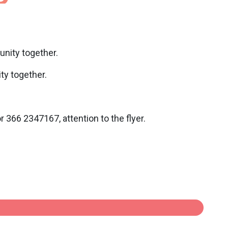
unity together.
ty together.
366 2347167, attention to the flyer.