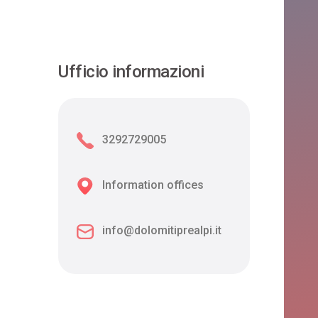
Ufficio informazioni
3292729005
Information offices
info@dolomitiprealpi.it