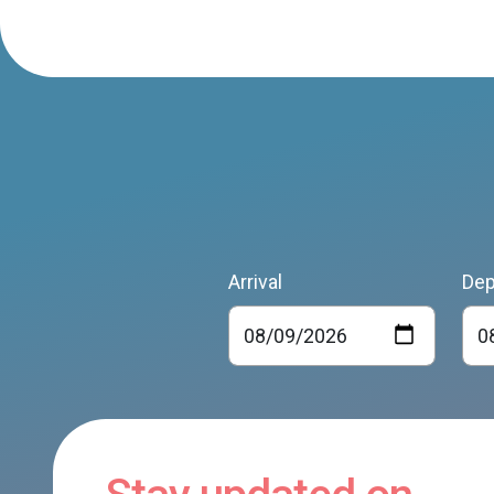
Arrival
Dep