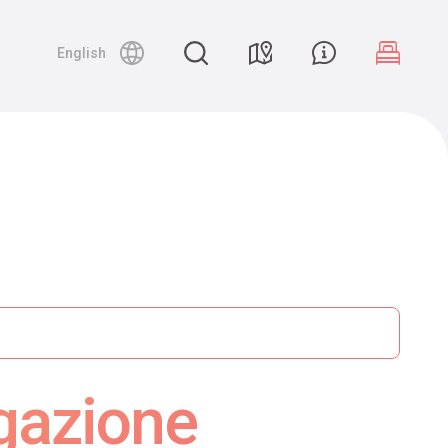
English
gazione