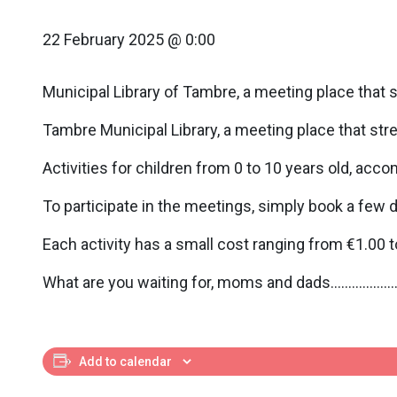
22 February 2025 @ 0:00
Municipal Library of Tambre, a meeting place that 
Tambre Municipal Library, a meeting place that str
Activities for children from 0 to 10 years old, acco
To participate in the meetings, simply book a few 
Each activity has a small cost ranging from €1.00 to
What are you waiting for, moms and dads……………….br
Add to calendar