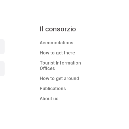
Il consorzio
Accomodations
How to get there
Tourist Information
Offices
How to get around
Publications
About us