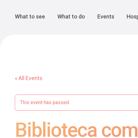
Cansiglio Forest
The Great 
Monte Avena
See all
Main Navigation
What to see
What to do
Events
Hosp
« All Events
This event has passed.
Biblioteca com