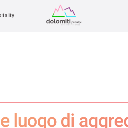
War
itality
e luogo di aggre