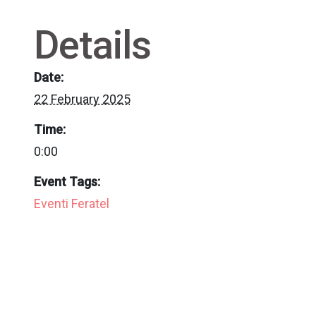
Details
Date:
22 February 2025
Time:
0:00
Event Tags:
Eventi Feratel