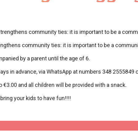
strengthens community ties: it is important to be a comm
engthens community ties: it is important to be a communi
mpanied by a parent until the age of 6.
days in advance, via WhatsApp at numbers 348 2555849 or 
 €3.00 and all children will be provided with a snack.
ing your kids to have fun!!!!