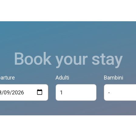
Book your stay
arture
Adulti
Bambini