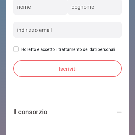
Ho letto e accetto il trattamento dei dati personali
Il consorzio