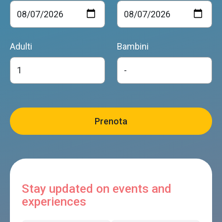
Adulti
Bambini
Stay updated on events and
experiences