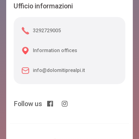
Ufficio informazioni
3292729005
Information offices
info@dolomitiprealpi.it
Follow us