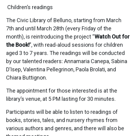
Children’s readings
The Civic Library of Belluno, starting from March
7th and until March 28th (every Friday of the
month), is reintroducing the project “
Watch Out for
the Book!
”, with read-aloud sessions for children
aged 3 to 7 years. The readings will be conducted
by our talented readers: Annamaria Canepa, Sabina
D’Isep, Valentina Pellegrinon, Paola Brolati, and
Chiara Buttignon.
The appointment for those interested is at the
library’s venue, at 5 PM lasting for 30 minutes.
Participants will be able to listen to readings of
books, stories, tales, and nursery rhymes from
various authors and genres, and there will also be