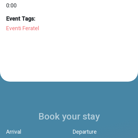
0:00
Event Tags:
Eventi Feratel
Book your stay
Arrival
Departure