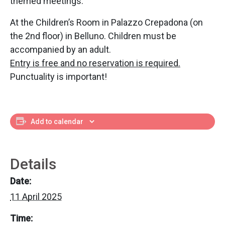
themed meetings.
At the Children’s Room in Palazzo Crepadona (on
the 2nd floor) in Belluno. Children must be
accompanied by an adult.
Entry is free and no reservation is required.
Punctuality is important!
Add to calendar
Details
Date:
11 April 2025
Time: