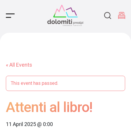
Main Navigation
« All Events
This event has passed.
Attenti al libro!
11 April 2025 @ 0:00