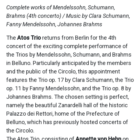
Complete works of Mendelssohn, Schumann,
Brahms (4th concerto) /
Music by Clara Schumann,
Fanny Mendelssohn, Johannes Brahms
The
Atos Trio
returns from Berlin for the 4th
concert of the exciting complete performance of
the Trios by Mendelssohn, Schumann, and Brahms
in Belluno. Particularly anticipated by the members
and the public of the Circolo, this appointment
features the Trio op. 17 by Clara Schumann, the Trio
op. 11 by Fanny Mendelssohn, and the Trio op. 8 by
Johannes Brahms. The chosen setting is perfect,
namely the beautiful Zanardelli hall of the historic
Palazzo dei Rettori, home of the Prefecture of
Belluno, which has previously hosted concerts of
the Circolo.
The Atos Trio, consisting of
Annette von Hehn
on