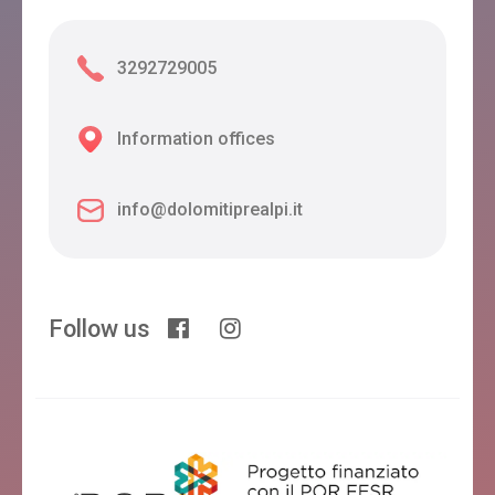
3292729005
Information offices
info@dolomitiprealpi.it
Follow us