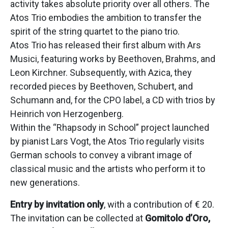
activity takes absolute priority over all others. The
Atos Trio embodies the ambition to transfer the
spirit of the string quartet to the piano trio.
Atos Trio has released their first album with Ars
Musici, featuring works by Beethoven, Brahms, and
Leon Kirchner. Subsequently, with Azica, they
recorded pieces by Beethoven, Schubert, and
Schumann and, for the CPO label, a CD with trios by
Heinrich von Herzogenberg.
Within the “Rhapsody in School” project launched
by pianist Lars Vogt, the Atos Trio regularly visits
German schools to convey a vibrant image of
classical music and the artists who perform it to
new generations.
Entry by invitation only
, with a contribution of € 20.
The invitation can be collected at
Gomitolo d’Oro,