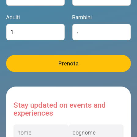
Adulti
Bambini
Stay updated on events and
experiences