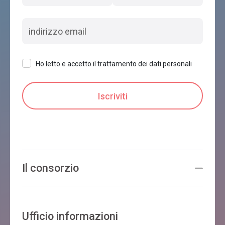
Ho letto e accetto il trattamento dei dati personali
Il consorzio
Ufficio informazioni