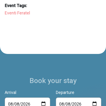
Event Tags:
Eventi Feratel
Book your stay
Arrival
Departure