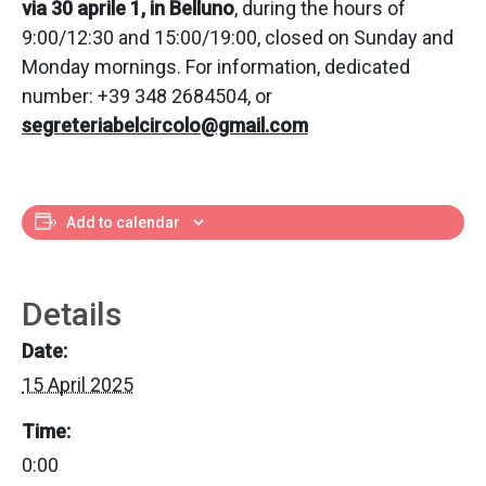
via 30 aprile 1, in Belluno
, during the hours of
9:00/12:30 and 15:00/19:00, closed on Sunday and
Monday mornings. For information, dedicated
number: +39 348 2684504, or
segreteriabelcircolo@gmail.com
Add to calendar
Details
Date:
15 April 2025
Time:
0:00