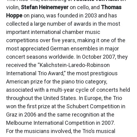
violin,
Stefan Heinemeyer
on cello, and
Thomas
Hoppe
on piano, was founded in 2003 and has
collected a large number of awards in the most
important international chamber music
competitions over five years, making it one of the
most appreciated German ensembles in major
concert seasons worldwide. In October 2007, they
received the “Kalichstein-Laredo-Robinson
International Trio Award,” the most prestigious
American prize for the piano trio category,
associated with a multi-year cycle of concerts held
throughout the United States. In Europe, the Trio
won the first prize at the Schubert Competition in
Graz in 2006 and the same recognition at the
Melbourne International Competition in 2007.
For the musicians involved, the Trio’s musical