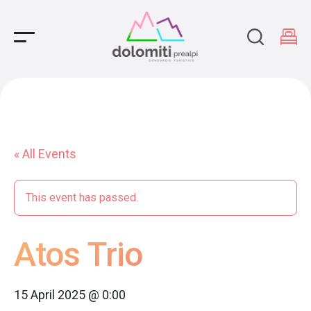
Main Navigation
« All Events
This event has passed.
Atos Trio
15 April 2025 @ 0:00