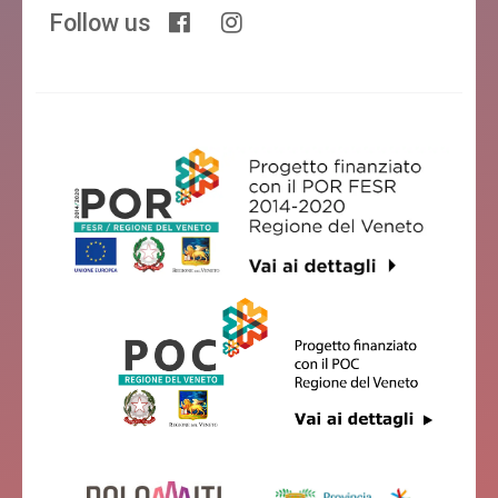
Follow us