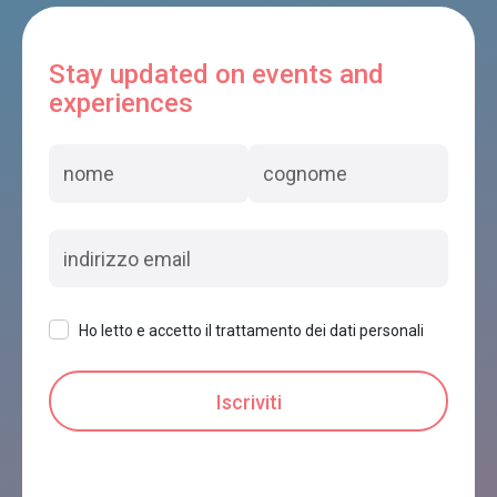
Stay updated on events and
experiences
Ho letto e accetto il trattamento dei dati personali