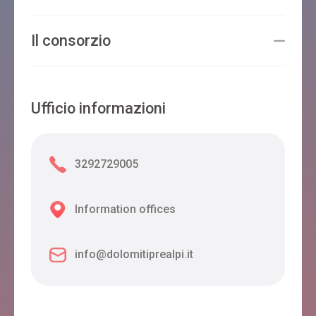
Il consorzio
Ufficio informazioni
3292729005
Information offices
info@dolomitiprealpi.it