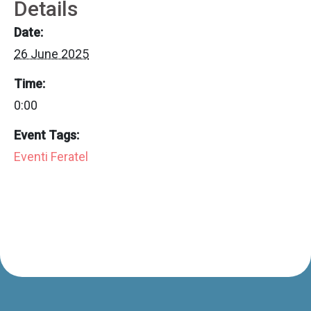
Details
Date:
26 June 2025
Time:
0:00
Event Tags:
Eventi Feratel