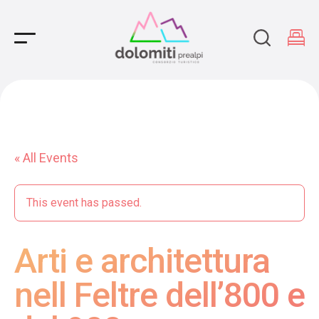
Main Navigation
« All Events
This event has passed.
Arti e architettura
nell Feltre dell’800 e