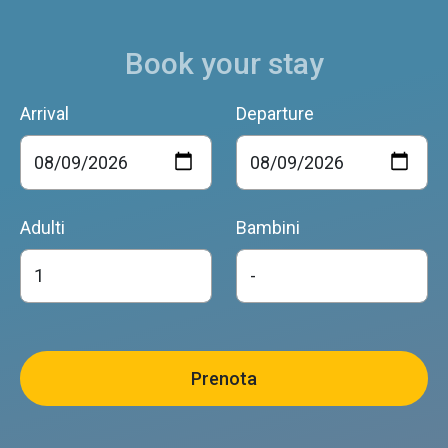
Book your stay
Arrival
Departure
Adulti
Bambini