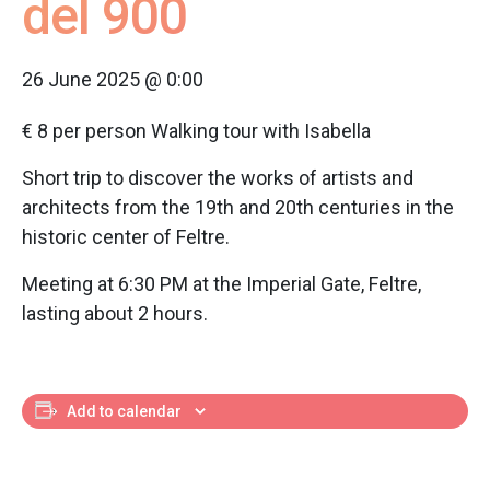
del 900
26 June 2025 @ 0:00
€ 8 per person Walking tour with Isabella
Short trip to discover the works of artists and
architects from the 19th and 20th centuries in the
historic center of Feltre.
Meeting at 6:30 PM at the Imperial Gate, Feltre,
lasting about 2 hours.
Add to calendar