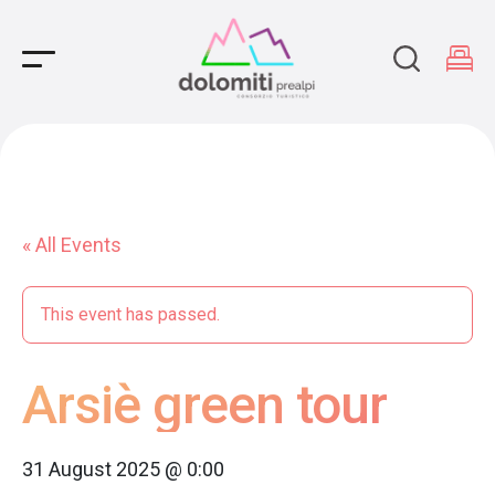
Main Navigation
« All Events
This event has passed.
Arsiè green tour
31 August 2025 @ 0:00