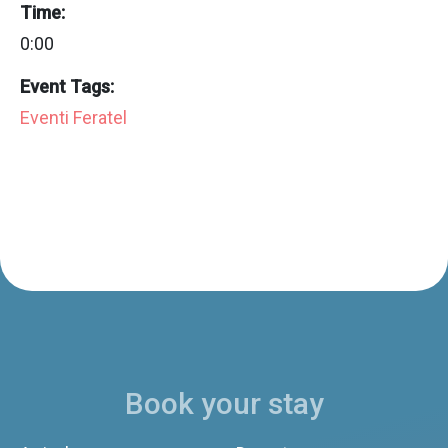
Time:
0:00
Event Tags:
Eventi Feratel
Book your stay