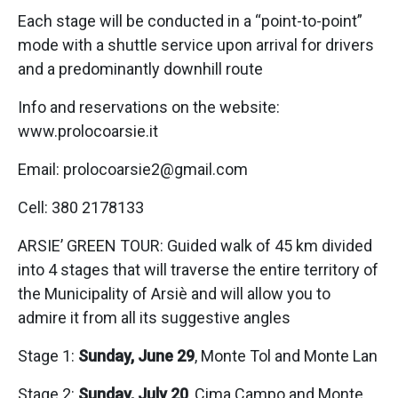
Each stage will be conducted in a “point-to-point”
mode with a shuttle service upon arrival for drivers
and a predominantly downhill route
Info and reservations on the website:
www.prolocoarsie.it
Email: prolocoarsie2@gmail.com
Cell: 380 2178133
ARSIE’ GREEN TOUR: Guided walk of 45 km divided
into 4 stages that will traverse the entire territory of
the Municipality of Arsiè and will allow you to
admire it from all its suggestive angles
Stage 1:
Sunday, June 29
, Monte Tol and Monte Lan
Stage 2:
Sunday, July 20
, Cima Campo and Monte