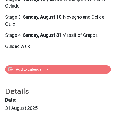
Celado
Stage 3:
Sunday, August 10
, Novegno and Col del
Gallo
Stage 4:
Sunday, August 31
Massif of Grappa
Guided walk
Add to calendar
Details
Date:
31 August 2025