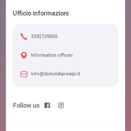
Ufficio informazioni
3292729005
Information offices
info@dolomitiprealpi.it
Follow us