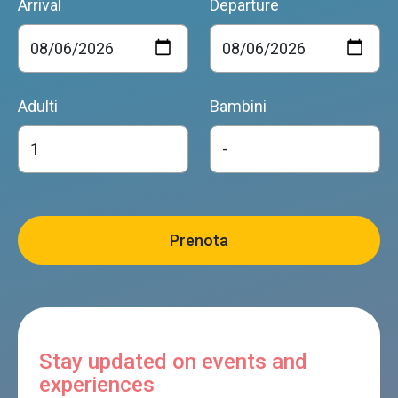
Arrival
Departure
Adulti
Bambini
Stay updated on events and
experiences