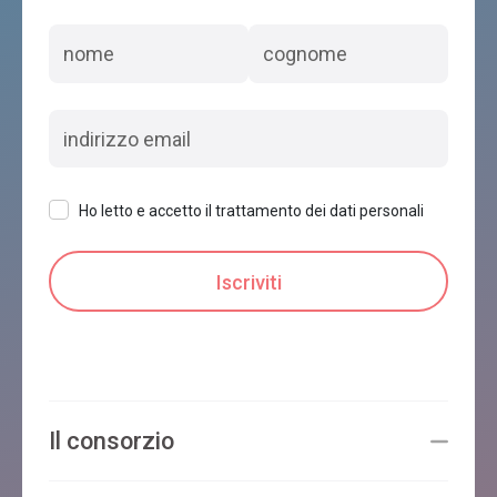
Ho letto e accetto il trattamento dei dati personali
Il consorzio