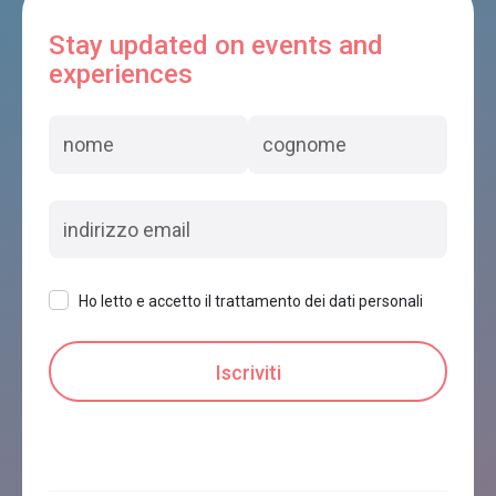
Stay updated on events and
experiences
Ho letto e accetto il trattamento dei dati personali