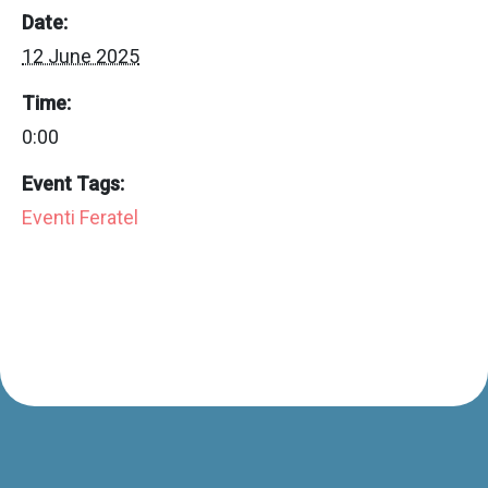
Date:
12 June 2025
Time:
0:00
Event Tags:
Eventi Feratel