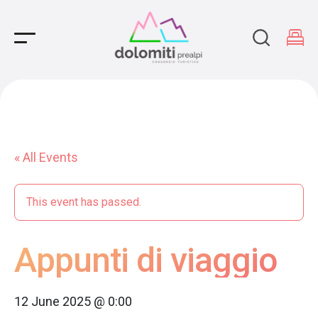
Main Navigation
« All Events
This event has passed.
Appunti di viaggio
12 June 2025 @ 0:00