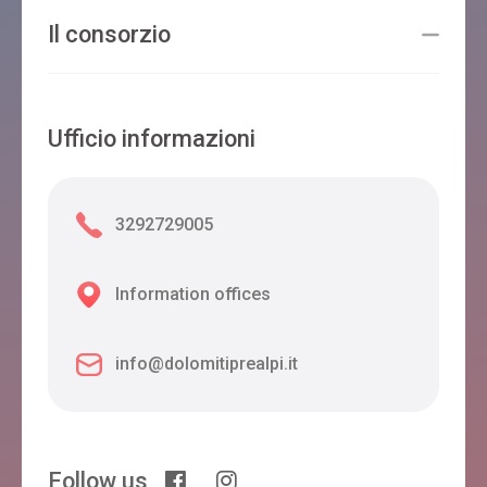
Il consorzio
Ufficio informazioni
3292729005
Information offices
info@dolomitiprealpi.it
Follow us