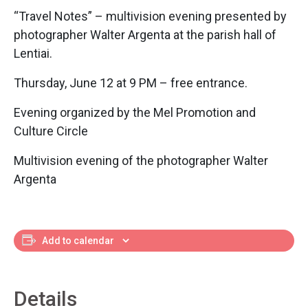
“Travel Notes” – multivision evening presented by
photographer Walter Argenta at the parish hall of
Lentiai.
Thursday, June 12 at 9 PM – free entrance.
Evening organized by the Mel Promotion and
Culture Circle
Multivision evening of the photographer Walter
Argenta
Add to calendar
Details