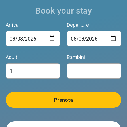
Book your stay
Arrival
Departure
Adulti
Bambini