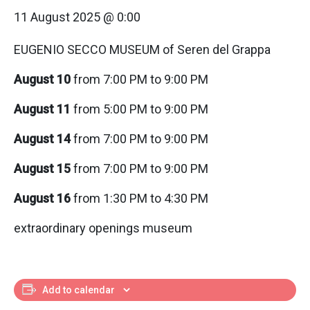
11 August 2025 @ 0:00
EUGENIO SECCO MUSEUM of Seren del Grappa
August 10
from 7:00 PM to 9:00 PM
August 11
from 5:00 PM to 9:00 PM
August 14
from 7:00 PM to 9:00 PM
August 15
from 7:00 PM to 9:00 PM
August 16
from 1:30 PM to 4:30 PM
extraordinary openings museum
Add to calendar