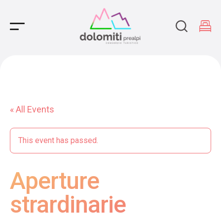
Main Navigation
« All Events
This event has passed.
Aperture
strardinarie