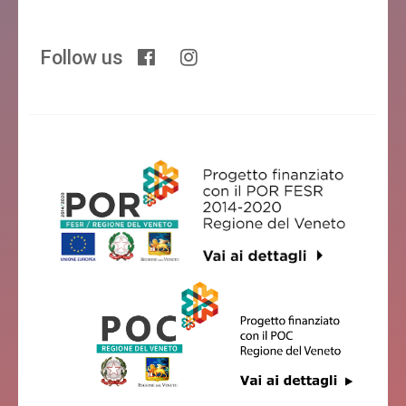
Follow us