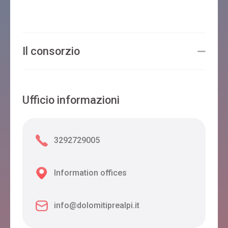
Il consorzio
Ufficio informazioni
3292729005
Information offices
info@dolomitiprealpi.it