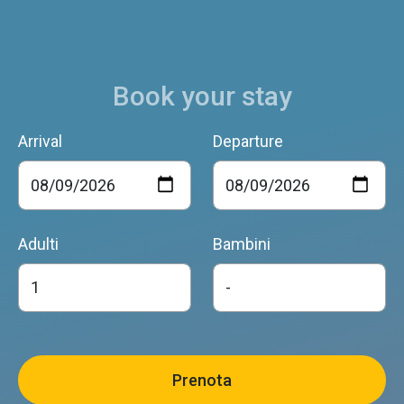
Book your stay
Arrival
Departure
Adulti
Bambini