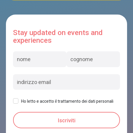
Stay updated on events and
experiences
Ho letto e accetto il trattamento dei dati personali