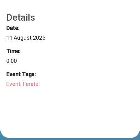
Details
Date:
11 August 2025
Time:
0:00
Event Tags:
Eventi Feratel