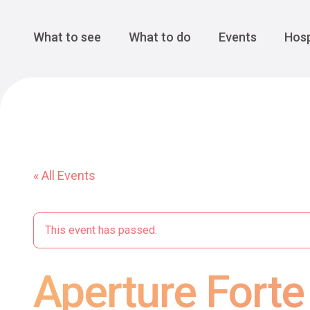
Cansiglio Forest
The Great 
Monte Avena
See all
Main Navigation
What to see
What to do
Events
Hosp
« All Events
This event has passed.
Aperture Fort