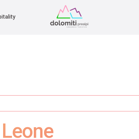
War
itality
e Leone