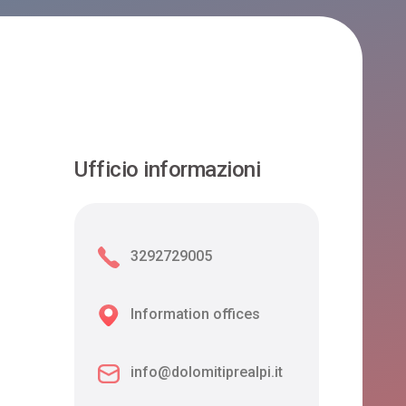
Ufficio informazioni
3292729005
Information offices
info@dolomitiprealpi.it