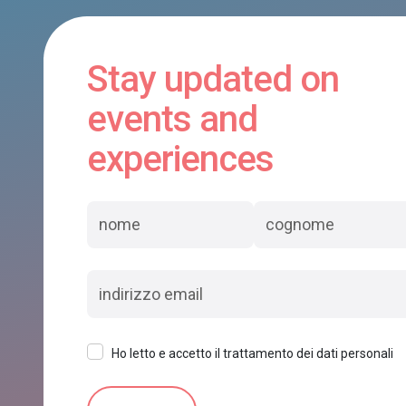
Stay updated on
events and
experiences
Ho letto e accetto il trattamento dei dati personali