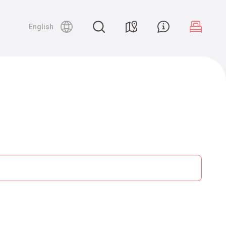
English