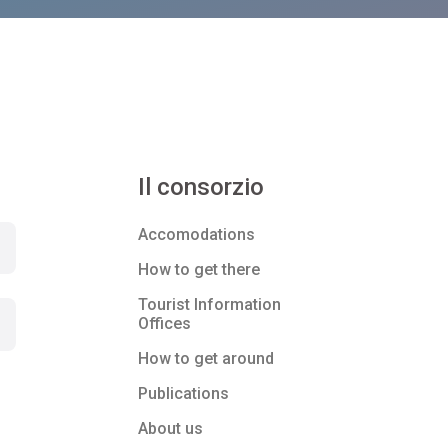
Il consorzio
Accomodations
How to get there
Tourist Information
Offices
How to get around
Publications
About us