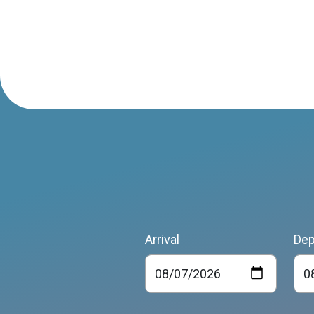
Arrival
Dep