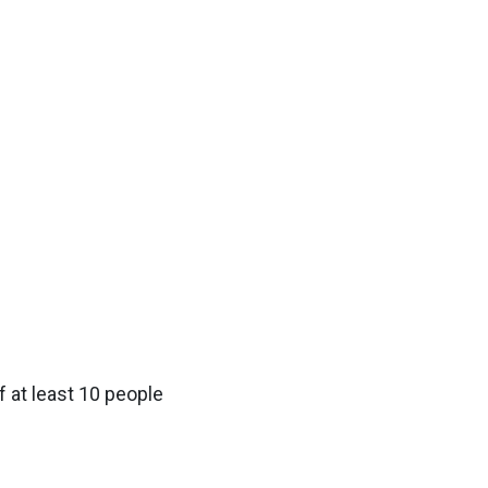
f at least 10 people