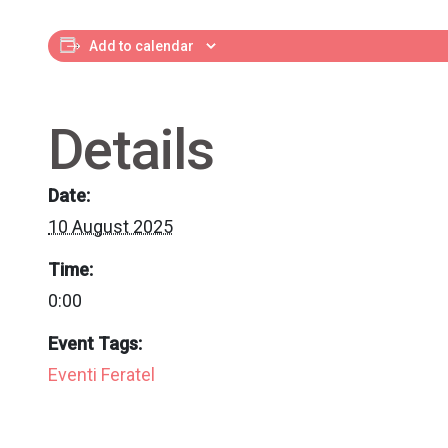
Add to calendar
Details
Date:
10 August 2025
Time:
0:00
Event Tags:
Eventi Feratel