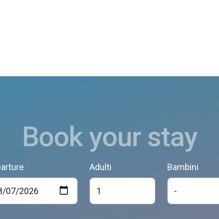
Book your stay
arture
Adulti
Bambini