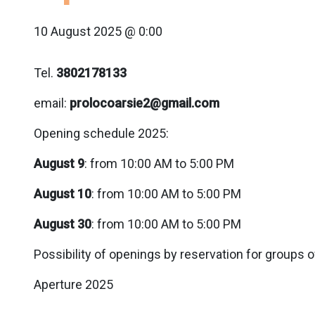
10 August 2025 @ 0:00
Tel.
3802178133
email:
prolocoarsie2@gmail.com
Opening schedule 2025:
August 9
: from 10:00 AM to 5:00 PM
August 10
: from 10:00 AM to 5:00 PM
August 30
: from 10:00 AM to 5:00 PM
Possibility of openings by reservation for groups o
Aperture 2025