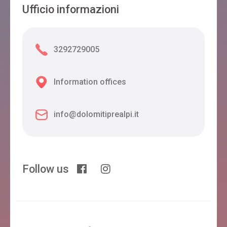
Ufficio informazioni
3292729005
Information offices
info@dolomitiprealpi.it
Follow us