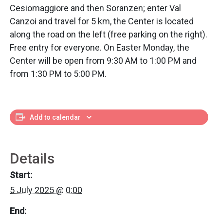
Cesiomaggiore and then Soranzen; enter Val
Canzoi and travel for 5 km, the Center is located
along the road on the left (free parking on the right).
Free entry for everyone. On Easter Monday, the
Center will be open from 9:30 AM to 1:00 PM and
from 1:30 PM to 5:00 PM.
Add to calendar
Details
Start:
5 July 2025 @ 0:00
End: