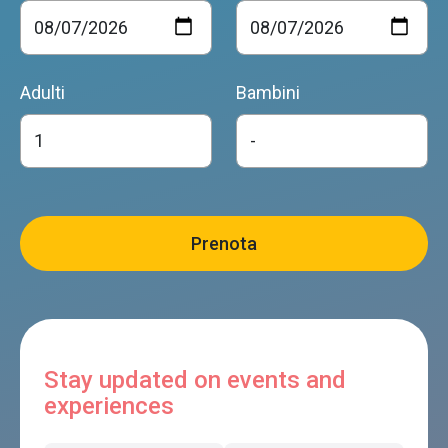
Adulti
Bambini
Stay updated on events and
experiences