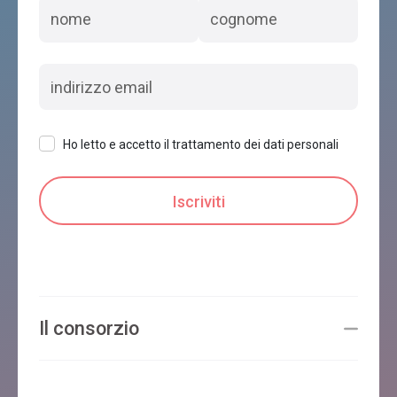
Ho letto e accetto il trattamento dei dati personali
Il consorzio