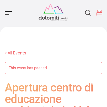
Main Navigation
« All Events
This event has passed.
Apertura centro di
educazione