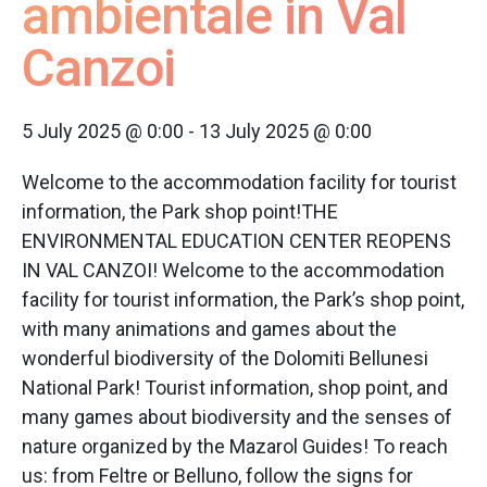
ambientale in Val
Canzoi
5 July 2025 @ 0:00
-
13 July 2025 @ 0:00
Welcome to the accommodation facility for tourist
information, the Park shop point!THE
ENVIRONMENTAL EDUCATION CENTER REOPENS
IN VAL CANZOI! Welcome to the accommodation
facility for tourist information, the Park’s shop point,
with many animations and games about the
wonderful biodiversity of the Dolomiti Bellunesi
National Park! Tourist information, shop point, and
many games about biodiversity and the senses of
nature organized by the Mazarol Guides! To reach
us: from Feltre or Belluno, follow the signs for