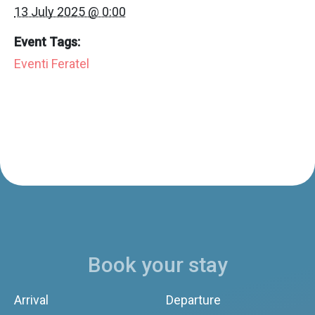
13 July 2025 @ 0:00
Event Tags:
Eventi Feratel
Book your stay
Arrival
Departure