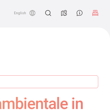
English
ambientale in