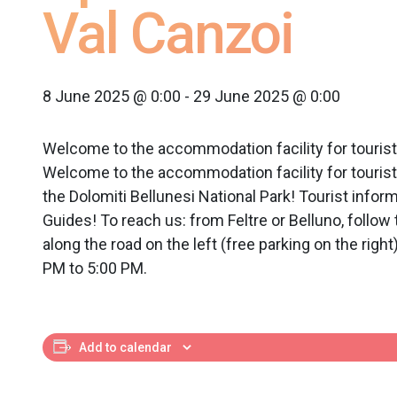
Val Canzoi
8 June 2025 @ 0:00
-
29 June 2025 @ 0:00
Welcome to the accommodation facility for tou
Welcome to the accommodation facility for tourist
the Dolomiti Bellunesi National Park! Tourist info
Guides! To reach us: from Feltre or Belluno, follow
along the road on the left (free parking on the rig
PM to 5:00 PM.
Add to calendar