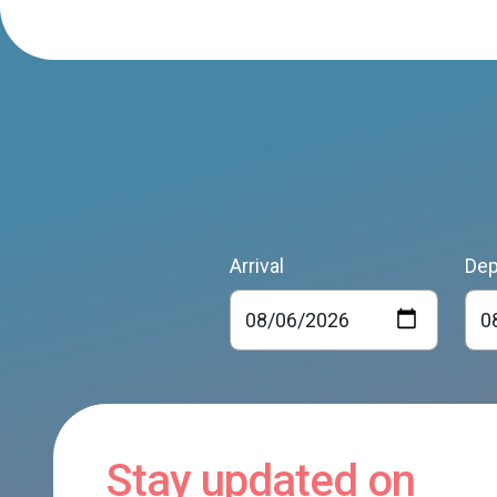
Arrival
Dep
Stay updated on