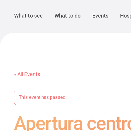
Cansiglio Forest
The Great 
Monte Avena
See all
Main Navigation
What to see
What to do
Events
Hosp
« All Events
This event has passed.
Apertura centr