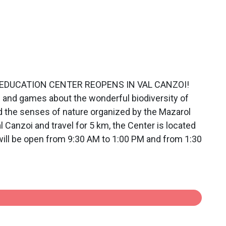
TAL EDUCATION CENTER REOPENS IN VAL CANZOI!
s and games about the wonderful biodiversity of
nd the senses of nature organized by the Mazarol
 Canzoi and travel for 5 km, the Center is located
r will be open from 9:30 AM to 1:00 PM and from 1:30