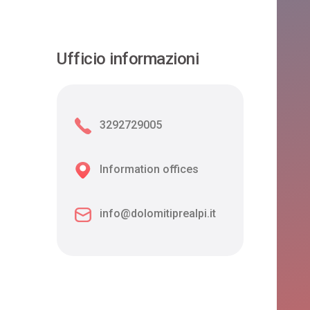
Ufficio informazioni
3292729005
Information offices
info@dolomitiprealpi.it