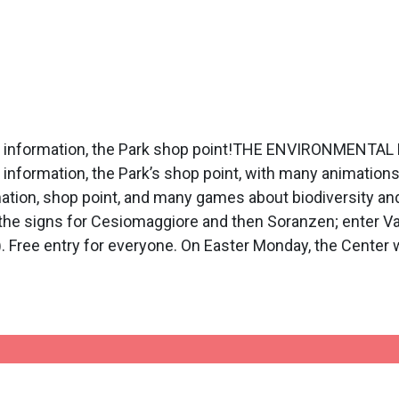
rist information, the Park shop point!THE ENVIRONMEN
 information, the Park’s shop point, with many animation
rmation, shop point, and many games about biodiversity a
 the signs for Cesiomaggiore and then Soranzen; enter Val
ht). Free entry for everyone. On Easter Monday, the Cente