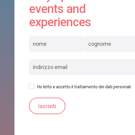
events and
experiences
Ho letto e accetto il trattamento dei dati personali