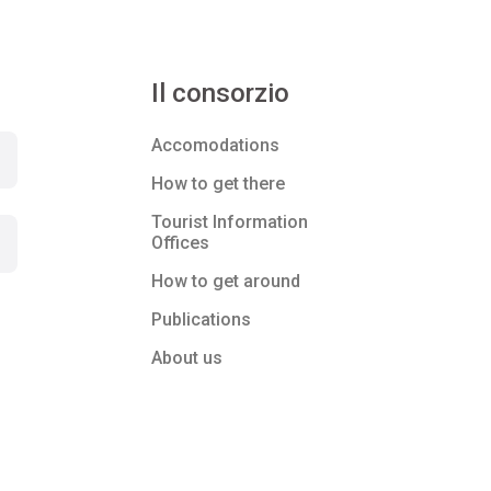
Il consorzio
Accomodations
How to get there
Tourist Information
Offices
How to get around
Publications
About us