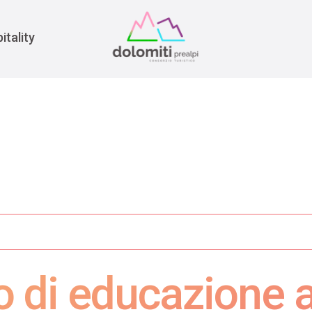
War
itality
o di educazione 