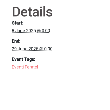
Details
Start:
8 June 2025 @ 0:00
End:
29 June 2025 @ 0:00
Event Tags:
Eventi Feratel