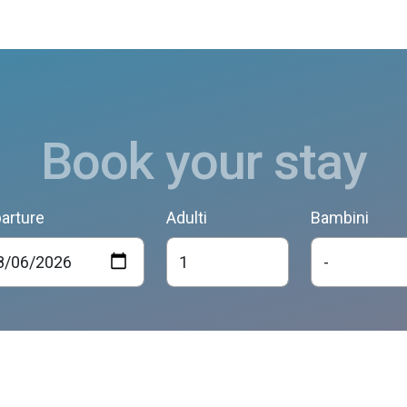
Book your stay
arture
Adulti
Bambini