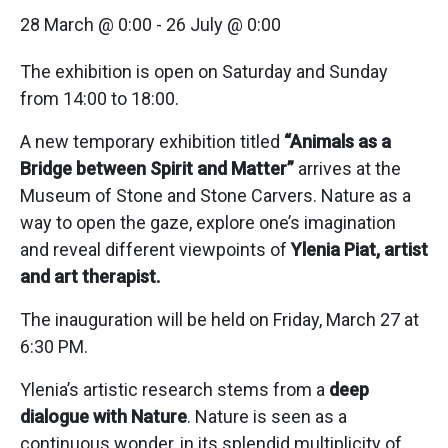
28 March @ 0:00
-
26 July @ 0:00
The exhibition is open on Saturday and Sunday
from 14:00 to 18:00.
A new temporary exhibition titled
“Animals as a
Bridge between Spirit and Matter”
arrives at the
Museum of Stone and Stone Carvers. Nature as a
way to open the gaze, explore one’s imagination
and reveal different viewpoints of
Ylenia Piat, artist
and art therapist.
The inauguration will be held on Friday, March 27 at
6:30 PM.
Ylenia’s artistic research stems from a
deep
dialogue with Nature
. Nature is seen as a
continuous wonder, in its splendid multiplicity of