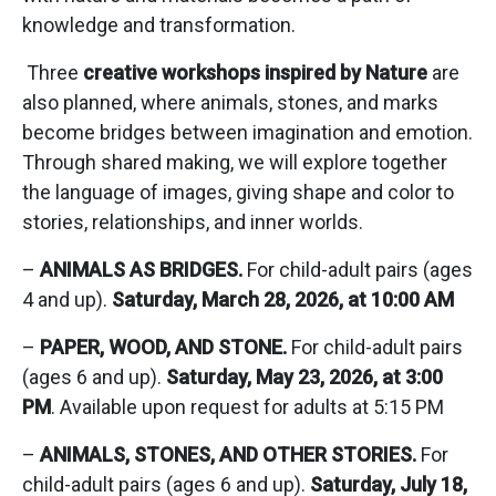
knowledge and transformation.
Three
creative workshops inspired by Nature
are
also planned, where animals, stones, and marks
become bridges between imagination and emotion.
Through shared making, we will explore together
the language of images, giving shape and color to
stories, relationships, and inner worlds.
–
ANIMALS AS BRIDGES.
For child-adult pairs (ages
4 and up).
Saturday, March 28, 2026, at 10:00 AM
–
PAPER, WOOD, AND STONE.
For child-adult pairs
(ages 6 and up).
Saturday, May 23, 2026, at 3:00
PM
. Available upon request for adults at 5:15 PM
–
ANIMALS, STONES, AND OTHER STORIES.
For
child-adult pairs (ages 6 and up).
Saturday, July 18,