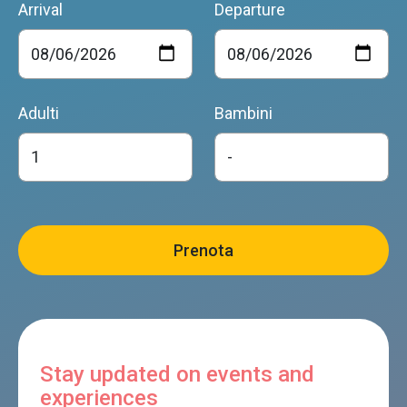
Arrival
Departure
Adulti
Bambini
Stay updated on events and
experiences