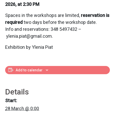
2026, at 2:30 PM
Spaces in the workshops are limited,
reservation is
required
two days before the workshop date.
Info and reservations: 348 5497432 –
ylenia.piat@gmail.com.
Exhibition by Ylenia Piat
Add to calendar
Details
Start:
28 March @ 0:00