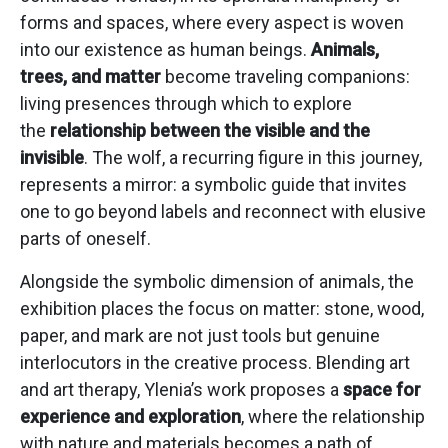
forms and spaces, where every aspect is woven
into our existence as human beings.
Animals,
trees, and matter
become traveling companions:
living presences through which to explore
the
relationship between the visible and the
invisible
. The wolf, a recurring figure in this journey,
represents a mirror: a symbolic guide that invites
one to go beyond labels and reconnect with elusive
parts of oneself.
Alongside the symbolic dimension of animals, the
exhibition places the focus on matter: stone, wood,
paper, and mark are not just tools but genuine
interlocutors in the creative process. Blending art
and art therapy, Ylenia’s work proposes a
space for
experience and exploration
, where the relationship
with nature and materials becomes a path of