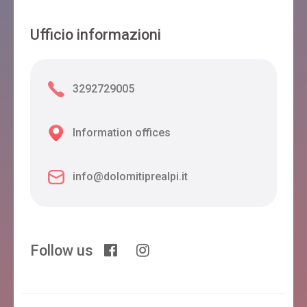
Ufficio informazioni
3292729005
Information offices
info@dolomitiprealpi.it
Follow us