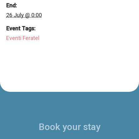
End:
26 July @ 0:00
Event Tags:
Eventi Feratel
Book your stay