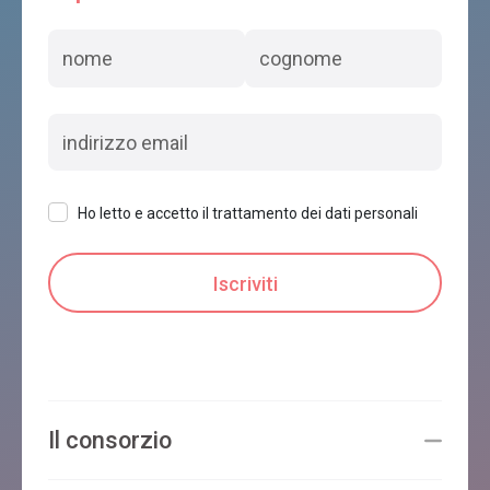
Ho letto e accetto il trattamento dei dati personali
Il consorzio