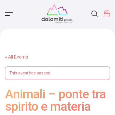
Main Navigation
« All Events
This event has passed.
Animali – ponte tra
spirito e materia